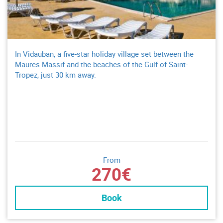
In Vidauban, a five-star holiday village set between the
Maures Massif and the beaches of the Gulf of Saint-
Tropez, just 30 km away.
From
270€
Book