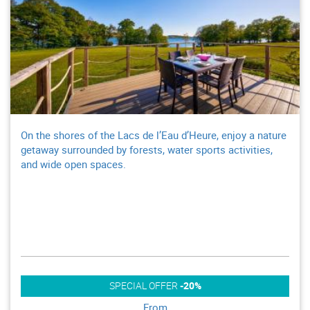
On the shores of the Lacs de l’Eau d’Heure, enjoy a nature
getaway surrounded by forests, water sports activities,
and wide open spaces.
SPECIAL OFFER
-20%
From