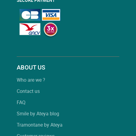
ABOUT US
Who are we ?
Contact us
FAQ
Smile by Ateya blog
Tramontane by Ateya
Customer reviews