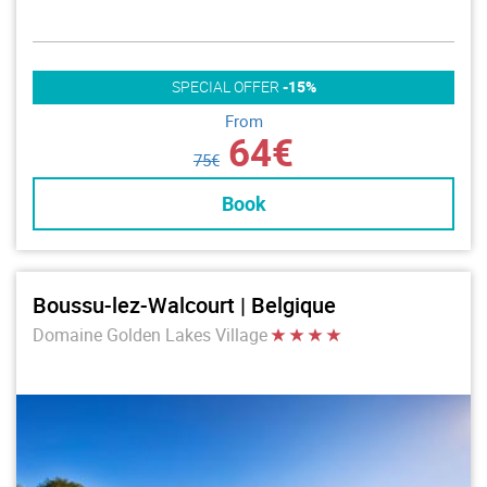
SPECIAL OFFER
-15%
From
64€
75€
Book
Boussu-lez-Walcourt | Belgique
Domaine Golden Lakes Village