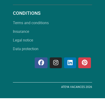
CONDITIONS
Terms and conditions
Insurance
Legal notice
Data protection
ATEYA VACANCES 2026