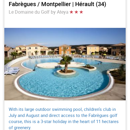
Fabrègues / Montpellier | Hérault (34)
Le Domaine du Golf by Ateya
With its large outdoor swimming pool, children's club in
July and August and direct access to the Fabrègues golf
course, this is a 3-star holiday in the heart of 11 hectares
of greenery.