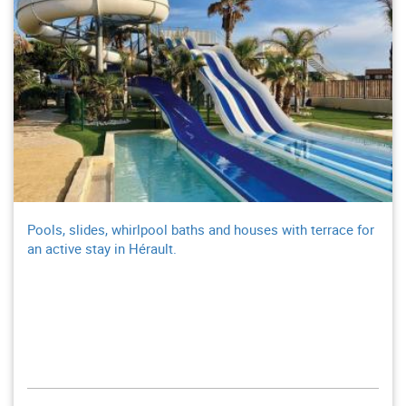
Pools, slides, whirlpool baths and houses with terrace for
an active stay in Hérault.