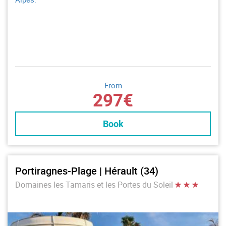
From
297€
Book
Portiragnes-Plage | Hérault (34)
Domaines les Tamaris et les Portes du Soleil