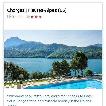
Chorges | Hautes-Alpes (05)
L'Écrin du Lac
Swimming pool, restaurant, and direct access to Lake
Serre-Ponçon for a comfortable holiday in the Hautes-
Alpes.