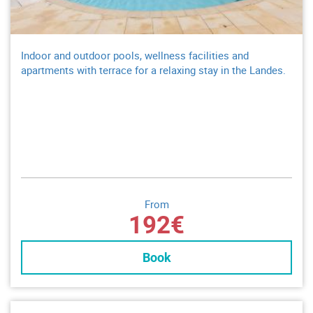
Indoor and outdoor pools, wellness facilities and
apartments with terrace for a relaxing stay in the Landes.
From
192€
Book