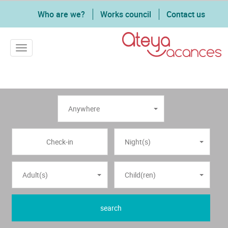
Who are we?
Works council
Contact us
Toggle navigation
Anywhere
Night(s)
Adult(s)
Child(ren)
search