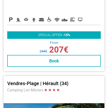
SPECIAL OFFER
-15%
From
207€
244€
Book
Vendres-Plage | Hérault (34)
Camping Les Mûriers