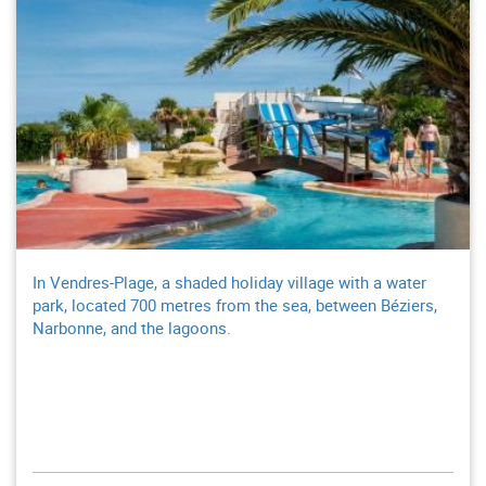
In Vendres-Plage, a shaded holiday village with a water
park, located 700 metres from the sea, between Béziers,
Narbonne, and the lagoons.