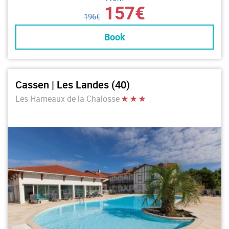
157€
196€
Book
Cassen | Les Landes (40)
Les Hameaux de la Chalosse