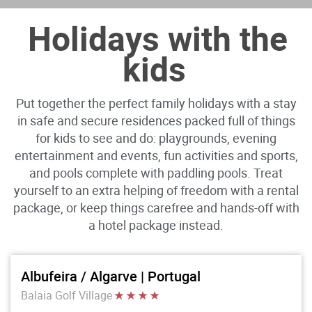
Holidays with the
kids
Put together the perfect family holidays with a stay
in safe and secure residences packed full of things
for kids to see and do: playgrounds, evening
entertainment and events, fun activities and sports,
and pools complete with paddling pools. Treat
yourself to an extra helping of freedom with a rental
package, or keep things carefree and hands-off with
a hotel package instead.
Albufeira / Algarve | Portugal
Balaia Golf Village