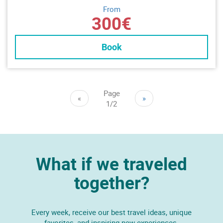
From
300€
Book
Page
«
»
1/2
What if we traveled
together?
Every week, receive our best travel ideas, unique
favorites, and inspiring new experiences.