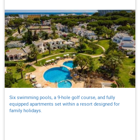
Six swimming pools, a 9-hole golf course, and fully
equipped apartments set within a resort designed for
family holidays.