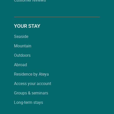
YOUR STAY
Seaside
Mountain
Outdoors
Abroad
Residence by Ateya
Access your account
Groups & seminars
Long-term stays