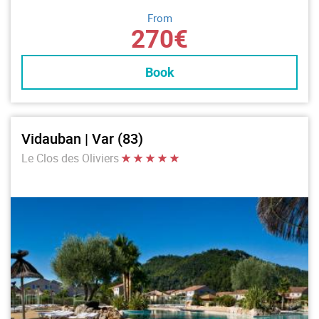
From
270€
Book
Vidauban | Var (83)
Le Clos des Oliviers