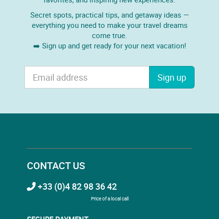
Secret spots, practical tips, and getaway ideas —
everything you need to make your travel dreams
come true.
➡️ Sign up and get ready for your next vacation!
Sign up
CONTACT US
+33 (0)4 82 98 36 42
Price of a local call
SECURE PAYMENT