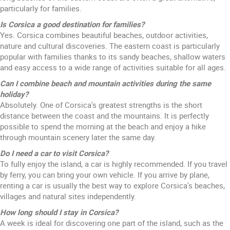
particularly for families.
Is Corsica a good destination for families?
Yes. Corsica combines beautiful beaches, outdoor activities,
nature and cultural discoveries. The eastern coast is particularly
popular with families thanks to its sandy beaches, shallow waters
and easy access to a wide range of activities suitable for all ages.
Can I combine beach and mountain activities during the same
holiday?
Absolutely. One of Corsica's greatest strengths is the short
distance between the coast and the mountains. It is perfectly
possible to spend the morning at the beach and enjoy a hike
through mountain scenery later the same day.
Do I need a car to visit Corsica?
To fully enjoy the island, a car is highly recommended. If you travel
by ferry, you can bring your own vehicle. If you arrive by plane,
renting a car is usually the best way to explore Corsica's beaches,
villages and natural sites independently.
How long should I stay in Corsica?
A week is ideal for discovering one part of the island, such as the