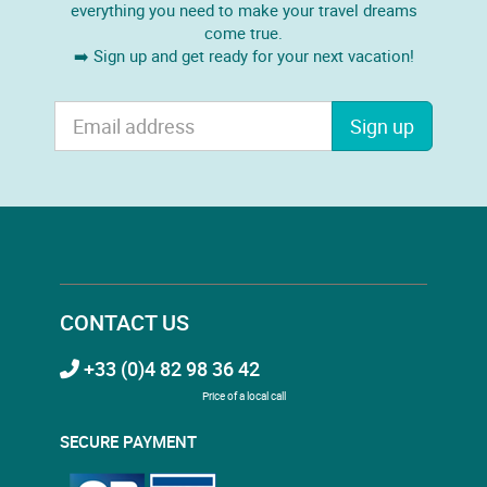
everything you need to make your travel dreams
come true.
➡️ Sign up and get ready for your next vacation!
Sign up
CONTACT US
+33 (0)4 82 98 36 42
Price of a local call
SECURE PAYMENT