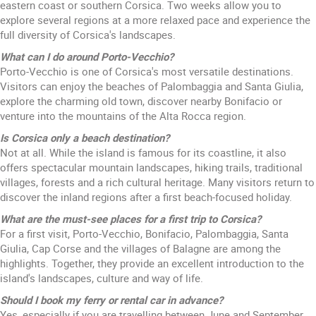
eastern coast or southern Corsica. Two weeks allow you to
explore several regions at a more relaxed pace and experience the
full diversity of Corsica's landscapes.
What can I do around Porto-Vecchio?
Porto-Vecchio is one of Corsica's most versatile destinations.
Visitors can enjoy the beaches of Palombaggia and Santa Giulia,
explore the charming old town, discover nearby Bonifacio or
venture into the mountains of the Alta Rocca region.
Is Corsica only a beach destination?
Not at all. While the island is famous for its coastline, it also
offers spectacular mountain landscapes, hiking trails, traditional
villages, forests and a rich cultural heritage. Many visitors return to
discover the inland regions after a first beach-focused holiday.
What are the must-see places for a first trip to Corsica?
For a first visit, Porto-Vecchio, Bonifacio, Palombaggia, Santa
Giulia, Cap Corse and the villages of Balagne are among the
highlights. Together, they provide an excellent introduction to the
island's landscapes, culture and way of life.
Should I book my ferry or rental car in advance?
Yes, especially if you are travelling between June and September.