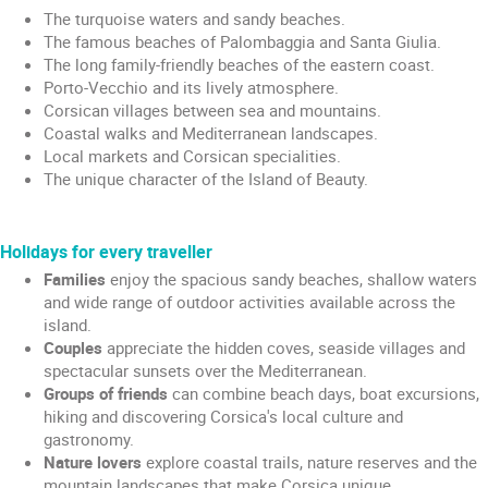
The turquoise waters and sandy beaches.
The famous beaches of Palombaggia and Santa Giulia.
The long family-friendly beaches of the eastern coast.
Porto-Vecchio and its lively atmosphere.
Corsican villages between sea and mountains.
Coastal walks and Mediterranean landscapes.
Local markets and Corsican specialities.
The unique character of the Island of Beauty.
Holidays for every traveller
Families
enjoy the spacious sandy beaches, shallow waters
and wide range of outdoor activities available across the
island.
Couples
appreciate the hidden coves, seaside villages and
spectacular sunsets over the Mediterranean.
Groups of friends
can combine beach days, boat excursions,
hiking and discovering Corsica's local culture and
gastronomy.
Nature lovers
explore coastal trails, nature reserves and the
mountain landscapes that make Corsica unique.