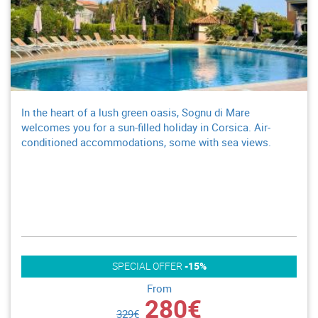
In the heart of a lush green oasis, Sognu di Mare
welcomes you for a sun-filled holiday in Corsica. Air-
conditioned accommodations, some with sea views.
SPECIAL OFFER
-15%
From
280€
329€