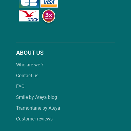
ABOUT US
Who are we ?
Contact us
FAQ
Smile by Ateya blog
Tramontane by Ateya
Customer reviews