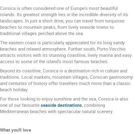
Corsica is often considered one of Europe's most beautiful
islands. Its greatest strength lies in the incredible diversity of its
landscapes. In just a short drive, you can travel from turquoise
beaches to mountain peaks, from lively seaside towns to
traditional villages perched above the sea.
The eastern coast is particularly appreciated for its long sandy
beaches and relaxed atmosphere. Further south, Porto-Vecchio
attracts visitors with its stunning coastline, lively marina and easy
access to some of the island's most famous beaches.
Beyond its coastline, Corsica is a destination rich in culture and
traditions. Local markets, mountain villages, Corsican gastronomy
and centuries of history offer travellers much more than a classic
beach holiday.
For those looking to enjoy sunshine and the sea, Corsica is also
one of our favourite
seaside destinations
, combining
Mediterranean beaches with spectacular natural scenery.
What you'll love