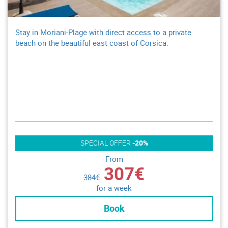
Stay in Moriani-Plage with direct access to a private
beach on the beautiful east coast of Corsica.
SPECIAL OFFER
-20%
From
307€
384€
for a week
Book