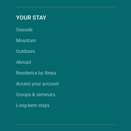
YOUR STAY
Seaside
Mountain
Outdoors
Abroad
Residence by Ateya
Access your account
Groups & seminars
Long-term stays