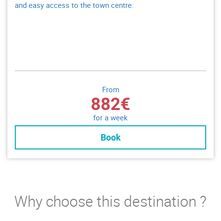
and easy access to the town centre.
From
882€
for a week
Book
Why choose this destination ?