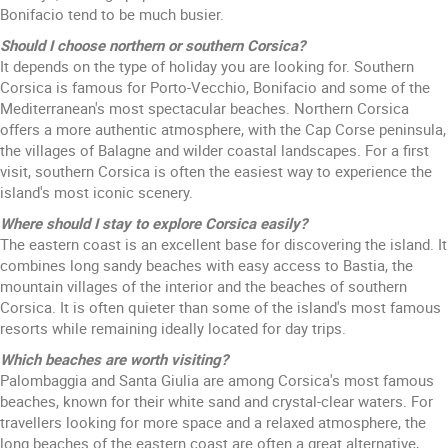
Bonifacio tend to be much busier.
Should I choose northern or southern Corsica?
It depends on the type of holiday you are looking for. Southern
Corsica is famous for Porto-Vecchio, Bonifacio and some of the
Mediterranean's most spectacular beaches. Northern Corsica
offers a more authentic atmosphere, with the Cap Corse peninsula,
the villages of Balagne and wilder coastal landscapes. For a first
visit, southern Corsica is often the easiest way to experience the
island's most iconic scenery.
Where should I stay to explore Corsica easily?
The eastern coast is an excellent base for discovering the island. It
combines long sandy beaches with easy access to Bastia, the
mountain villages of the interior and the beaches of southern
Corsica. It is often quieter than some of the island's most famous
resorts while remaining ideally located for day trips.
Which beaches are worth visiting?
Palombaggia and Santa Giulia are among Corsica's most famous
beaches, known for their white sand and crystal-clear waters. For
travellers looking for more space and a relaxed atmosphere, the
long beaches of the eastern coast are often a great alternative,