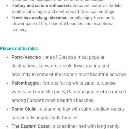
History and culture enthusiasts
discover historic citadels,
traditional villages and centuries of Corsican heritage.
Travellers seeking relaxation
simply enjoy the island's
slower pace of life, beautiful beaches and exceptional
scenery.
Places not to miss
Porto-Vecchio
: pne of Corsica's most popular
destinations, known for its old town, marina and
proximity to some of the island's most beautiful beaches.
Palombaggia
: famous for its white sand, turquoise
waters and umbrella pines, Palombaggia is often ranked
among Europe's most beautiful beaches.
Santa Giulia
: a stunning bay with calm, shallow waters,
particularly popular with families.
The Eastern Coast
: a coastline lined with long sandy