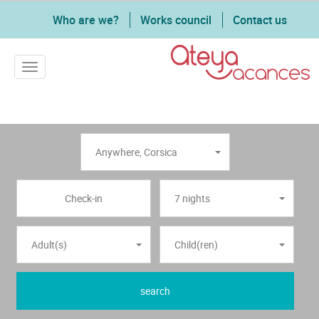
Who are we?
Works council
Contact us
Toggle navigation
Anywhere
,
Corsica
7 nights
Adult(s)
Child(ren)
search