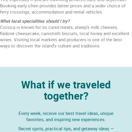
Booking early often provides better prices and a wider choice of
ferry crossings, accommodation and rental vehicles.
What local specialities should I try?
Corsica is known for its cured meats, sheep's milk cheeses,
fiadone cheesecake, canistrelli biscuits, local honey and excellent
wines. Visiting local markets and producers is one of the best
ways to discover the island's culture and traditions.
What if we traveled
together?
Every week, receive our best travel ideas, unique
favorites, and inspiring new experiences.
Secret spots, practical tips, and getaway ideas —