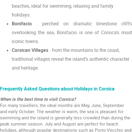
beaches, ideal for swimming, relaxing and family
holidays.
Bonifacio
: perched on dramatic limestone cliffs
overlooking the sea, Bonifacio is one of Corsica's most
iconic towns.
Corsican Villages
: from the mountains to the coast,
traditional villages reveal the island's authentic character
and heritage.
Frequently Asked Questions about Holidays in Corsica
When is the best time to visit Corsica?
For many travellers, the ideal months are May, June, September
and early October. The weather is warm, the sea is pleasant for
swimming and the island is generally less crowded than during the
peak summer season. July and August are perfect for beach
holidays, although popular destinations such as Porto-Vecchio and