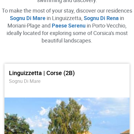
swimming and discovery.
To make the most of your stay, discover our residences
Sognu Di Mare
in Linguizzetta,
Sognu Di Rena
in
Moriani-Plage and
Paese Serenu
in Porto-Vecchio,
ideally located for exploring some of Corsica's most
beautiful landscapes.
Linguizzetta | Corse (2B)
Sognu Di Mare