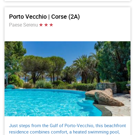
Porto Vecchio | Corse (2A)
Paese Serenu
Just steps from the Gulf of Porto-Vecchio, this beachfront
residence combines comfort, a heated swimming pool,