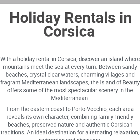
Holiday Rentals in
Corsica
With a holiday rental in Corsica, discover an island where
mountains meet the sea at every turn. Between sandy
beaches, crystal-clear waters, charming villages and
fragrant Mediterranean landscapes, the Island of Beauty
offers some of the most spectacular scenery in the
Mediterranean.
From the eastern coast to Porto-Vecchio, each area
reveals its own character, combining family-friendly
beaches, preserved nature and authentic Corsican
traditions. An ideal destination for alternating relaxation,