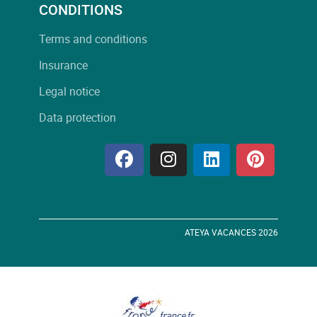
CONDITIONS
Terms and conditions
Insurance
Legal notice
Data protection
ATEYA VACANCES 2026