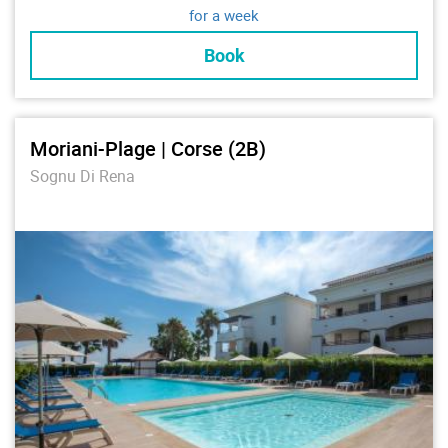
for a week
Book
Moriani-Plage | Corse (2B)
Sognu Di Rena