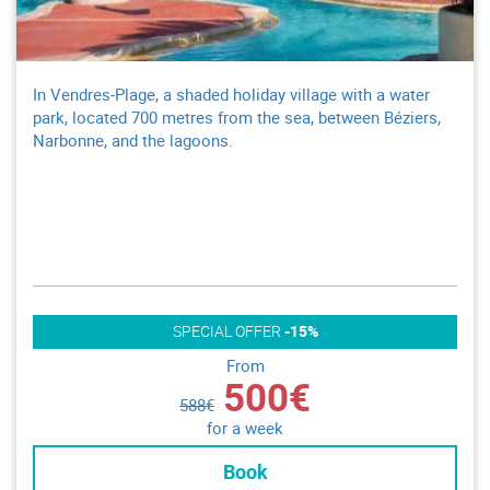
In Vendres-Plage, a shaded holiday village with a water
park, located 700 metres from the sea, between Béziers,
Narbonne, and the lagoons.
SPECIAL OFFER
-15%
From
500€
588€
for a week
Book