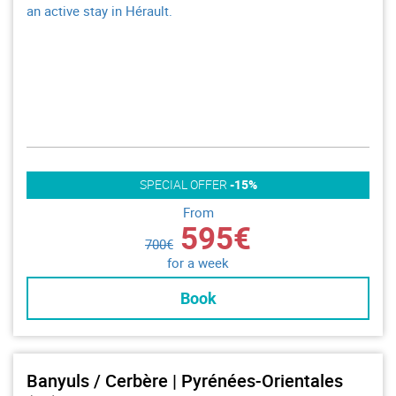
an active stay in Hérault.
SPECIAL OFFER
-15%
From
595€
700€
for a week
Book
Banyuls / Cerbère | Pyrénées-Orientales