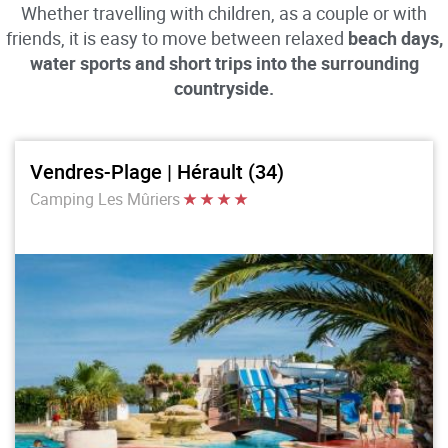
Whether travelling with children, as a couple or with
friends, it is easy to move between relaxed
beach days,
water sports and short trips into the surrounding
countryside.
Vendres-Plage | Hérault (34)
Camping Les Mûriers