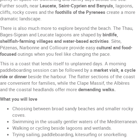
Further south, near
Leucate, Saint-Cyprien and Banyuls,
lagoons,
cliffs, rocky coves and the
foothills of the Pyrenees
create a more
dramatic landscape.
There is also much more to explore beyond the beach. The Thau,
Bages-Sigean and Leucate lagoons are shaped by
birdlife,
shellfish-farming villages and water-based activities
. Sète,
Pézenas, Narbonne and Collioure provide easy
cultural and food-
focused
outings when you feel like changing the pace.
This is a coast that lends itself to unplanned days. A morning
paddleboarding session can be followed by a
market visit, a cycle
ride or dinner
beside the harbour. The flatter sections of the coast
are convenient for families, while the Clape Massif, the Albères
and the coastal headlands offer more
demanding walks.
What you will love
Choosing between broad sandy beaches and smaller rocky
coves.
Swimming in the usually gentler waters of the Mediterranean.
Walking or cycling beside lagoons and wetlands.
Trying sailing, paddleboarding, kitesurfing or snorkelling.