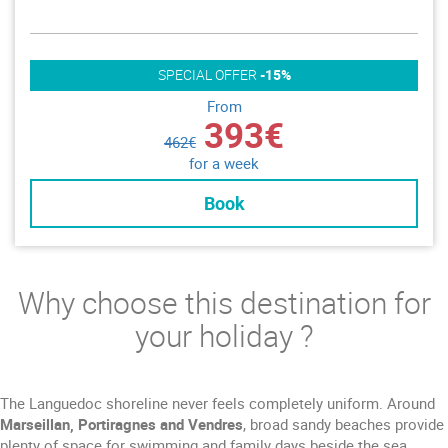
SPECIAL OFFER
-15%
From
393€
462€
for a week
Book
Why choose this destination for
your holiday ?
The Languedoc shoreline never feels completely uniform. Around
Marseillan, Portiragnes and Vendres
, broad sandy beaches provide
plenty of space for swimming and family days beside the sea.