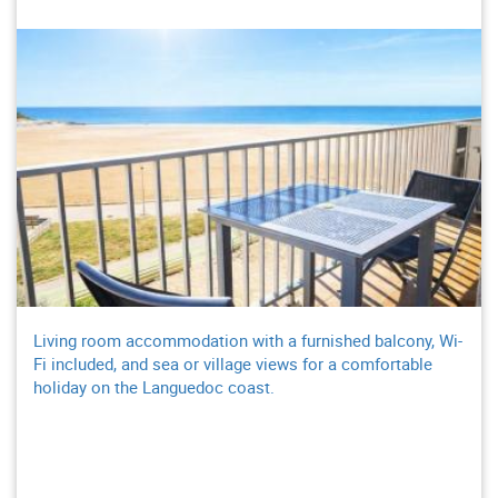
Living room accommodation with a furnished balcony, Wi-
Fi included, and sea or village views for a comfortable
holiday on the Languedoc coast.