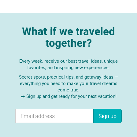
What if we traveled
together?
Every week, receive our best travel ideas, unique
favorites, and inspiring new experiences.
Secret spots, practical tips, and getaway ideas —
everything you need to make your travel dreams
come true.
➡️ Sign up and get ready for your next vacation!
Sign up