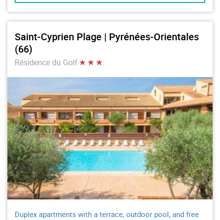
Saint-Cyprien Plage | Pyrénées-Orientales
(66)
Résidence du Golf
Duplex apartments with a terrace, outdoor pool, and free