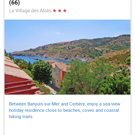
(66)
Le Village des Aloès
Between Banyuls-sur-Mer and Cerbère, enjoy a sea-view
holiday residence close to beaches, coves and coastal
hiking trails.