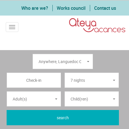
Who are we?
Works council
Contact us
Toggle navigation
Anywhere
,
Languedoc Coast
7 nights
Adult(s)
Child(ren)
search