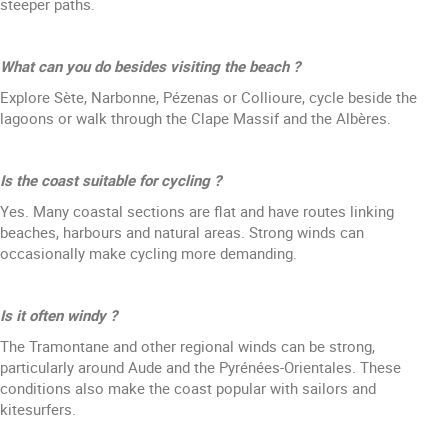
steeper paths.
What can you do besides visiting the beach ?
Explore Sète, Narbonne, Pézenas or Collioure, cycle beside the
lagoons or walk through the Clape Massif and the Albères.
Is the coast suitable for cycling ?
Yes. Many coastal sections are flat and have routes linking
beaches, harbours and natural areas. Strong winds can
occasionally make cycling more demanding.
Is it often windy ?
The Tramontane and other regional winds can be strong,
particularly around Aude and the Pyrénées-Orientales. These
conditions also make the coast popular with sailors and
kitesurfers.