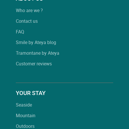
Who are we ?
Contact us
FAQ
Smile by Ateya blog
Tramontane by Ateya
Customer reviews
YOUR STAY
Seaside
Mountain
Outdoors