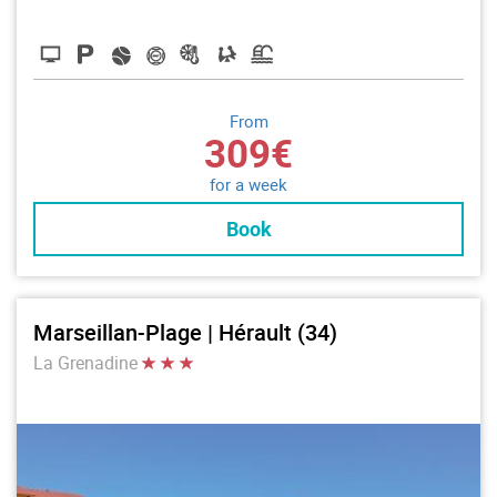
From
309€
for a week
Book
Marseillan-Plage | Hérault (34)
La Grenadine