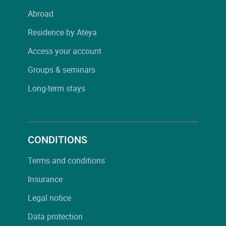
Abroad
Residence by Ateya
Access your account
Groups & seminars
Long-term stays
CONDITIONS
Terms and conditions
Insurance
Legal notice
Data protection