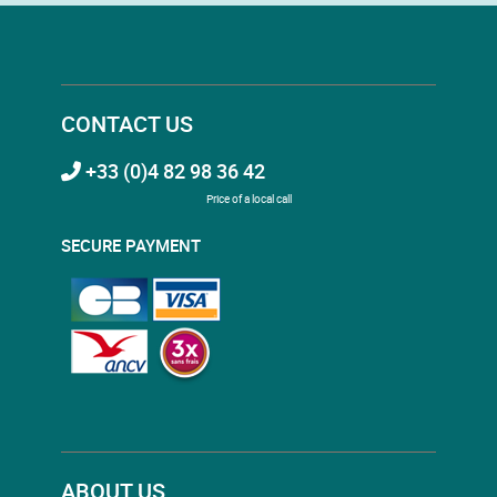
CONTACT US
+33 (0)4 82 98 36 42
Price of a local call
SECURE PAYMENT
ABOUT US