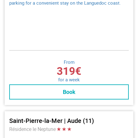
parking for a convenient stay on the Languedoc coast.
From
319€
for a week
Book
Saint-Pierre-la-Mer | Aude (11)
Résidence le Neptune