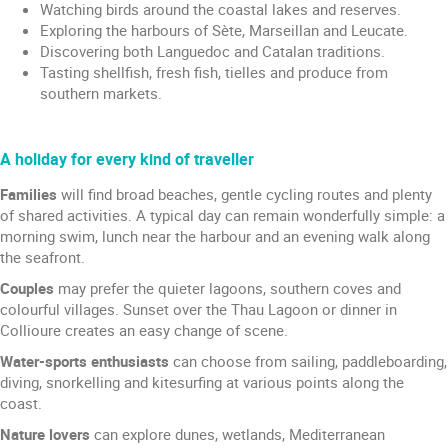
Watching birds around the coastal lakes and reserves.
Exploring the harbours of Sète, Marseillan and Leucate.
Discovering both Languedoc and Catalan traditions.
Tasting shellfish, fresh fish, tielles and produce from
southern markets.
A holiday for every kind of traveller
Families
will find broad beaches, gentle cycling routes and plenty
of shared activities. A typical day can remain wonderfully simple: a
morning swim, lunch near the harbour and an evening walk along
the seafront.
Couples
may prefer the quieter lagoons, southern coves and
colourful villages. Sunset over the Thau Lagoon or dinner in
Collioure creates an easy change of scene.
Water-sports enthusiasts
can choose from sailing, paddleboarding,
diving, snorkelling and kitesurfing at various points along the
coast.
Nature lovers
can explore dunes, wetlands, Mediterranean