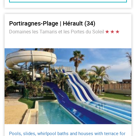
Portiragnes-Plage | Hérault (34)
Domaines les Tamaris et les Portes du Soleil
Pools, slides, whirlpool baths and houses with terrace for