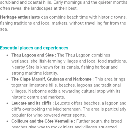
scrubland and coastal hills. Early mornings and the quieter months
often reveal the landscapes at their best.
Heritage enthusiasts
can combine beach time with historic towns,
fishing traditions and local markets, without travelling far from the
sea.
Essential places and experiences
Thau Lagoon and Sète :
The Thau Lagoon combines
wetlands, shellfish-farming villages and local food traditions.
Nearby Sète is known for its canals, fishing harbour and
strong maritime identity.
The Clape Massif, Gruissan and Narbonne
: This area brings
together limestone hills, beaches, lagoons and traditional
villages. Narbonne adds a rewarding cultural stop with its
historic centre and markets.
Leucate and its cliffs :
Leucate offers beaches, a lagoon and
cliffs overlooking the Mediterranean. The area is particularly
popular for wind-powered water sports.
Collioure and the Côte Vermeille :
Further south, the broad
beaches give way to rocky inlets and villages squeezed