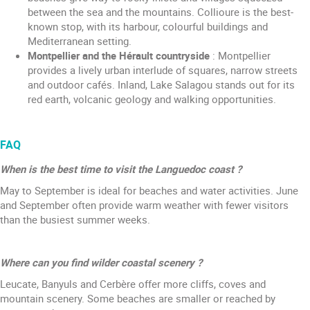
between the sea and the mountains. Collioure is the best-
known stop, with its harbour, colourful buildings and
Mediterranean setting.
Montpellier and the Hérault countryside
: Montpellier
provides a lively urban interlude of squares, narrow streets
and outdoor cafés. Inland, Lake Salagou stands out for its
red earth, volcanic geology and walking opportunities.
FAQ
When is the best time to visit the Languedoc coast ?
May to September is ideal for beaches and water activities. June
and September often provide warm weather with fewer visitors
than the busiest summer weeks.
Where can you find wilder coastal scenery ?
Leucate, Banyuls and Cerbère offer more cliffs, coves and
mountain scenery. Some beaches are smaller or reached by