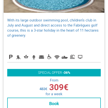
With its large outdoor swimming pool, children's club in
July and August and direct access to the Fabrègues golf
course, this is a 3-star holiday in the heart of 11 hectares
of greenery.
SPECIAL OFFER
-36%
From
309€
483€
for a week
Book