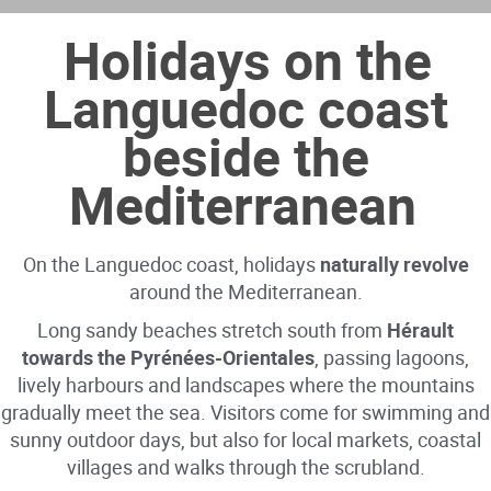
Holidays on the
Languedoc coast
beside the
Mediterranean
On the Languedoc coast, holidays
naturally revolve
around the Mediterranean.
Long sandy beaches stretch south from
Hérault
towards the Pyrénées-Orientales
, passing lagoons,
lively harbours and landscapes where the mountains
gradually meet the sea. Visitors come for swimming and
sunny outdoor days, but also for local markets, coastal
villages and walks through the scrubland.