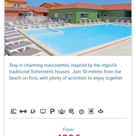
Stay in charming maisonettes inspired by the region’s
traditional fishermen’s houses. Just 50 metres from the
beach on foot, with plenty of activities to enjoy together.
From