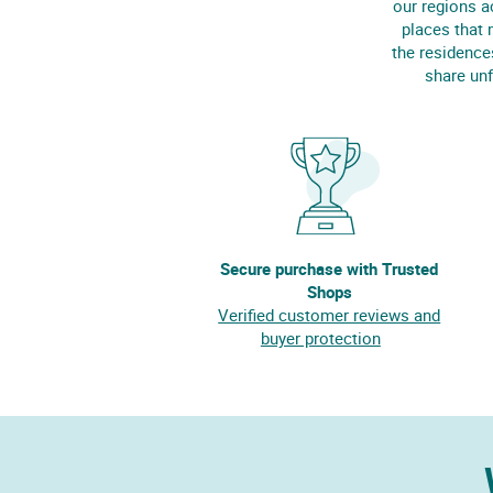
our regions a
places that 
the residence
share unf
Secure purchase with Trusted
Shops
Verified customer reviews and
buyer protection