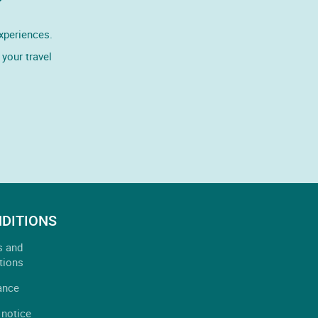
experiences.
your travel
DITIONS
s and
tions
ance
 notice