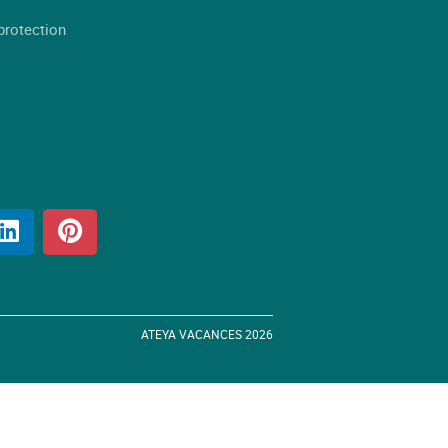
protection
ATEYA VACANCES 2026