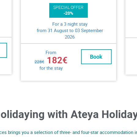
SPECIAL OFFER
-20%
For a 3 night stay
from 31 August to 03 September
2026
From
Book
182€
228€
for the stay
olidaying with Ateya Holida
es brings you a selection of three- and four-star accommodation in