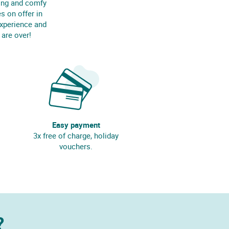
ing and comfy
s on offer in
experience and
 are over!
Easy payment
3x free of charge, holiday
vouchers.
?