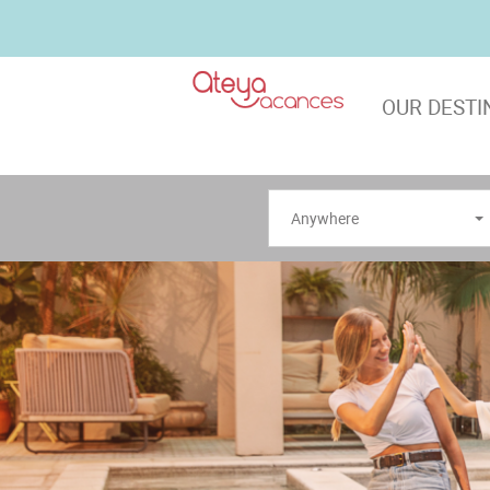
OUR DESTI
Anywhere