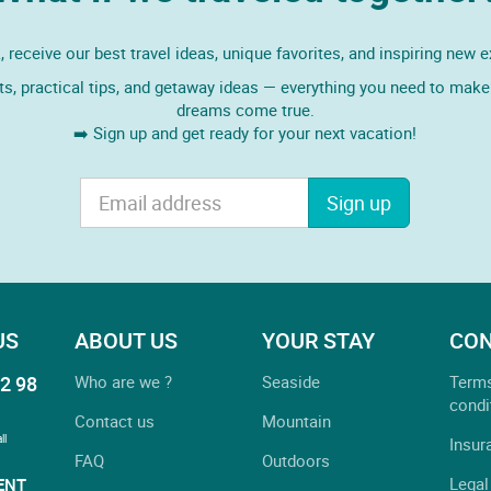
 receive our best travel ideas, unique favorites, and inspiring new 
ts, practical tips, and getaway ideas — everything you need to make 
dreams come true.
➡️ Sign up and get ready for your next vacation!
Sign up
US
ABOUT US
YOUR STAY
CON
2 98
Who are we ?
Seaside
Term
condi
Contact us
Mountain
ll
Insur
FAQ
Outdoors
Legal
ENT