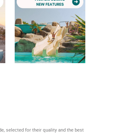
de, selected for their quality and the best