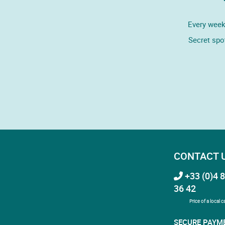
Every week,
Secret spo
CONTACT 
+33 (0)4 8
36 42
Price of a local ca
SECURE PAYM