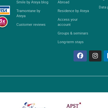
Smile by Ateya blog
Abroad
Data 
Tramontane by
Residence by Ateya
Ateya
Access your
Customer reviews
account
Groups & seminars
Long-term stays