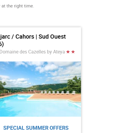
at the right time.
jarc / Cahors | Sud Ouest
6)
Domaine des Cazelles by Ateya
SPECIAL SUMMER OFFERS