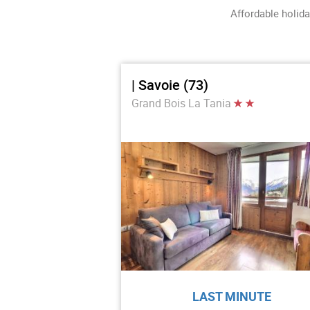
Affordable holida
| Savoie (73)
Grand Bois La Tania
LAST MINUTE