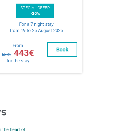
SPECIAL OFFER
-30%
For a 7 night stay
from 19 to 26 August 2026
From
Book
443€
633€
for the stay
ys
 the heart of