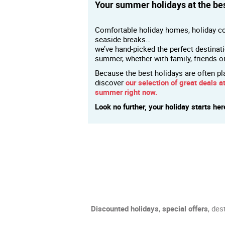
Your summer holidays at the bes
Comfortable holiday homes, holiday co
seaside breaks…
we’ve hand-picked the perfect destinat
summer, whether with family, friends o
Because the best holidays are often pl
discover
our selection of great deals at
summer right now.
Look no further, your holiday starts her
Discounted holidays
,
special offers
, des