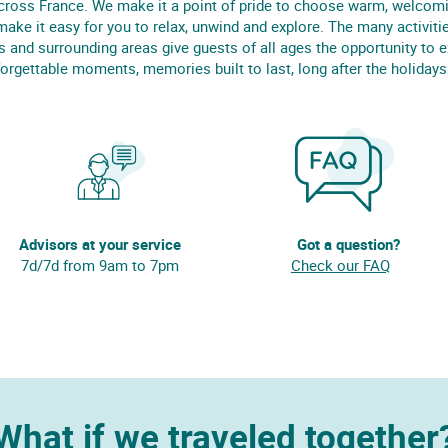
cross France. We make it a point of pride to choose warm, welcom
make it easy for you to relax, unwind and explore. The many activitie
s and surrounding areas give guests of all ages the opportunity to 
orgettable moments, memories built to last, long after the holidays
Advisors at your service
Got a question?
7d/7d from 9am to 7pm
Check our FAQ
What if we traveled together