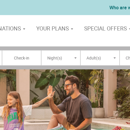
Who are 
NATIONS
YOUR PLANS
SPECIAL OFFERS
Night(s)
Adult(s)
Ch