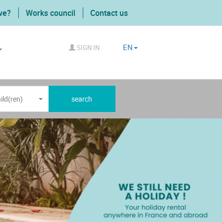
we?
Works council
Contact us
EN
SIGN IN
ild(ren)
search