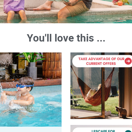
You'll love this ...