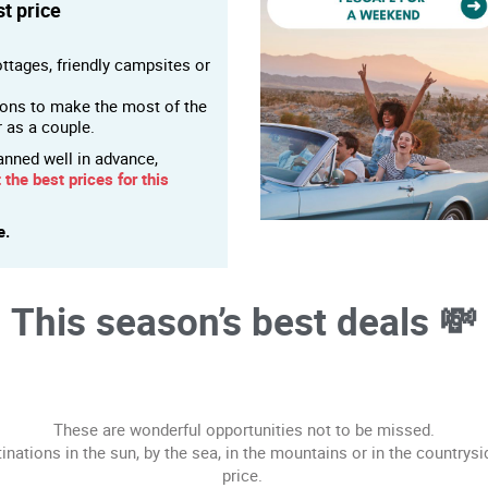
t price
ttages, friendly campsites or
ions to make the most of the
r as a couple.
anned well in advance,
 the best prices for this
e.
This season’s best deals 💸
These are wonderful opportunities not to be missed.
tinations in the sun, by the sea, in the mountains or in the countrysi
price.