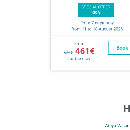
SPECIAL OFFER
-20%
For a 7 night stay
from 11 to 18 August 2026
From
Book
461€
576€
for the stay
H
Ateya Vacanc