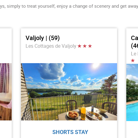
ys, simply to treat yourself, enjoy a change of scenery and get away 
Valjoly | (59)
Ca
(4
Les Cottages de Valjoly
Le 
SHORTS STAY