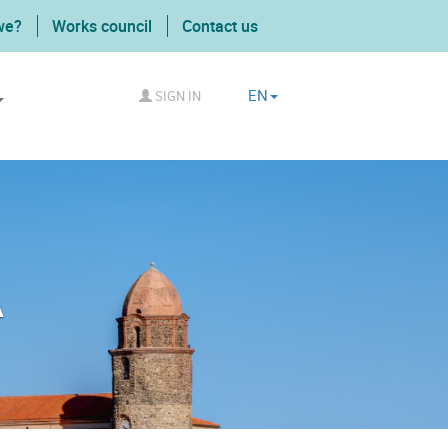
we?
Works council
Contact us
EN
SIGN IN
A