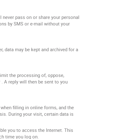
never pass on or share your personal
ons by SMS or e-mail without your
er, data may be kept and archived for a
 limit the processing of, oppose,
. A reply will then be sent to you
when filling in online forms, and the
s. During your visit, certain data is
ble you to access the Internet. This
ch time you log on.