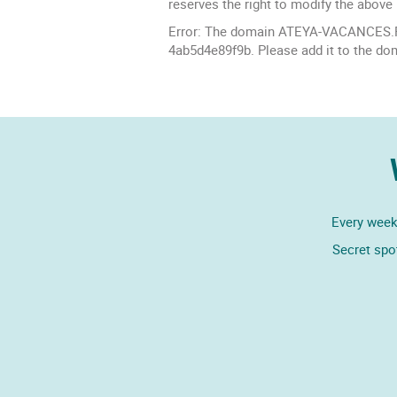
reserves the right to modify the above 
Error: The domain ATEYA-VACANCES.FR 
4ab5d4e89f9b. Please add it to the do
Every week,
Secret spo