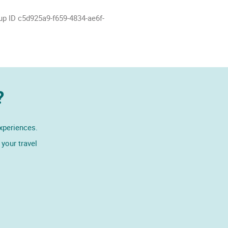
up ID c5d925a9-f659-4834-ae6f-
?
experiences.
your travel