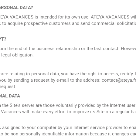
ERSONAL DATA?
TEYA VACANCES is intended for its own use. ATEYA VACANCES will 
 to acquire prospective customers and send commercial solicitati
PT?
rom the end of the business relationship or the last contact. Howev
 legal obligation.
rce relating to personal data, you have the right to access, rectify,
you by sending a request by e-mail to the address: contact@ateya.fr 
 request.
NAL DATA
he Site's server are those voluntarily provided by the Internet user 
 Vacances will make every effort to improve its Site on a regular basi
s assigned to your computer by your Internet service provider to ena
to be non-personally identifiable information because it changes ea