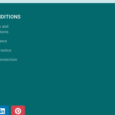
DITIONS
s and
tions
ance
 notice
protection