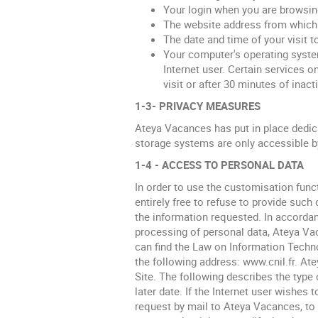
Your login when you are browsi
The website address from which y
The date and time of your visit t
Your computer's operating system
Internet user. Certain services o
visit or after 30 minutes of inacti
1-3- PRIVACY MEASURES
Ateya Vacances has put in place dedica
storage systems are only accessible b
1-4 - ACCESS TO PERSONAL DATA
In order to use the customisation funct
entirely free to refuse to provide such 
the information requested. In accordan
processing of personal data, Ateya Vac
can find the Law on Information Techno
the following address: www.cnil.fr. At
Site. The following describes the type 
later date. If the Internet user wishes
request by mail to Ateya Vacances, t