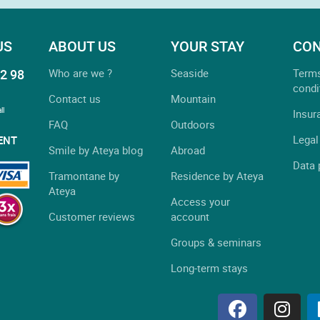
US
ABOUT US
YOUR STAY
CON
2 98
Who are we ?
Seaside
Term
condi
Contact us
Mountain
ll
Insur
FAQ
Outdoors
Legal
ENT
Smile by Ateya blog
Abroad
Data 
Tramontane by
Residence by Ateya
Ateya
Access your
Customer reviews
account
Groups & seminars
Long-term stays