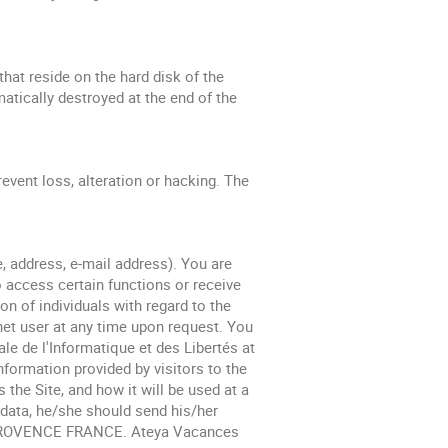
at reside on the hard disk of the
matically destroyed at the end of the
event loss, alteration or hacking. The
e, address, e-mail address). You are
to access certain functions or receive
n of individuals with regard to the
net user at any time upon request. You
e de l'Informatique et des Libertés at
nformation provided by visitors to the
the Site, and how it will be used at a
l data, he/she should send his/her
EN PROVENCE FRANCE. Ateya Vacances