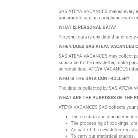
SAS ATEYA VACANCES makes every effort
transmitted to it, in compliance with t
WHAT IS PERSONAL DATA?
Personal data is any data that directly 
WHEN DOES SAS ATEYA VACANCES C
SAS ATEYA VACANCES may collect pers
subscribe to the newsletter, make pu
personal data, ATEYA VACANCES informs 
WHO IS THE DATA CONTROLLER?
The data is collected by SAS ATEYA V
WHAT ARE THE PURPOSES OF THE P
ATEYA VACANCES SAS collects your pe
The creation and management of
The processing of bookings: crea
As part of the newsletter registr
To carry out statistical studies.