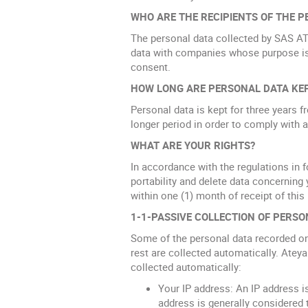
WHO ARE THE RECIPIENTS OF THE P
The personal data collected by SAS A
data with companies whose purpose is
consent.
HOW LONG ARE PERSONAL DATA KE
Personal data is kept for three years f
longer period in order to comply with a
WHAT ARE YOUR RIGHTS?
In accordance with the regulations in fo
portability and delete data concerning 
within one (1) month of receipt of this
1-1-PASSIVE COLLECTION OF PERSO
Some of the personal data recorded on t
rest are collected automatically. Ateya
collected automatically:
Your IP address: An IP address i
address is generally considered 