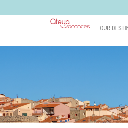
OUR DESTI