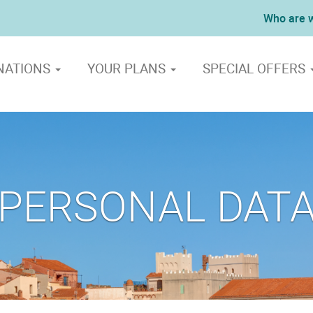
Who are 
NATIONS
YOUR PLANS
SPECIAL OFFERS
PERSONAL DAT