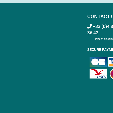
CONTACT 
+33 (0)4 8
36 42
Price of a local ca
SECURE PAYM