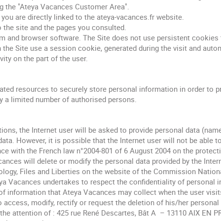
ng the "Ateya Vacances Customer Area".
ou are directly linked to the ateya-vacances.fr website.
o the site and the pages you consulted.
 and browser software. The Site does not use persistent cookies th
n the Site use a session cookie, generated during the visit and auto
vity on the part of the user.
ted resources to securely store personal information in order to pr
y a limited number of authorised persons.
ions, the Internet user will be asked to provide personal data (nam
data. However, it is possible that the Internet user will not be able 
ce with the French law n°2004-801 of 6 August 2004 on the protectio
ances will delete or modify the personal data provided by the Inter
logy, Files and Liberties on the website of the Commission National
eya Vacances undertakes to respect the confidentiality of personal i
of information that Ateya Vacances may collect when the user visits 
 to access, modify, rectify or request the deletion of his/her persona
o the attention of : 425 rue René Descartes, Bât A – 13110 AIX 