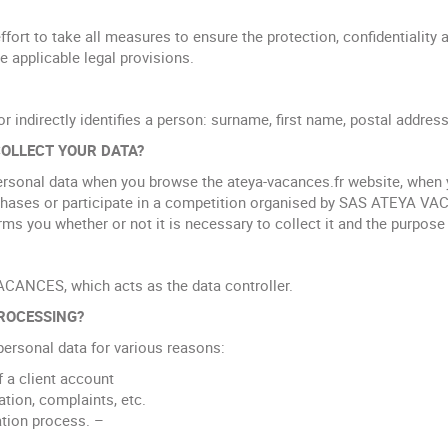
 to take all measures to ensure the protection, confidentiality a
he applicable legal provisions.
or indirectly identifies a person: surname, first name, postal address
OLLECT YOUR DATA?
onal data when you browse the ateya-vacances.fr website, when y
rchases or participate in a competition organised by SAS ATEYA V
you whether or not it is necessary to collect it and the purpose o
ACANCES, which acts as the data controller.
ROCESSING?
rsonal data for various reasons:
 a client account
tion, complaints, etc.
ation process. –