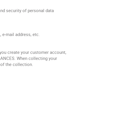
nd security of personal data
, e-mail address, etc.
ou create your customer account,
ACANCES. When collecting your
f the collection.