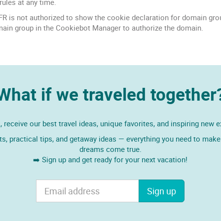
rules at any time.
is not authorized to show the cookie declaration for domain gro
main group in the Cookiebot Manager to authorize the domain.
What if we traveled together
 receive our best travel ideas, unique favorites, and inspiring new 
ts, practical tips, and getaway ideas — everything you need to make 
dreams come true.
➡️ Sign up and get ready for your next vacation!
Sign up