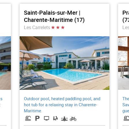
Saint-Palais-sur-Mer |
Pr
Charente-Maritime (17)
(7
Les Carrelets
Les
ss
Outdoor pool, heated paddling pool, and
The
t
hot tub for a relaxing stay in Charente-
Sav
Maritime.
gue