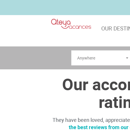
OUR DESTI
Anywhere
Our acco
rati
They have been loved, appreciat
the best reviews from ou