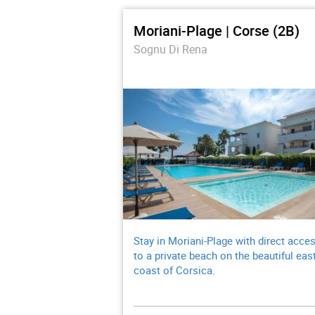
Moriani-Plage | Corse (2B)
Sognu Di Rena
Stay in Moriani-Plage with direct acce
to a private beach on the beautiful eas
coast of Corsica.