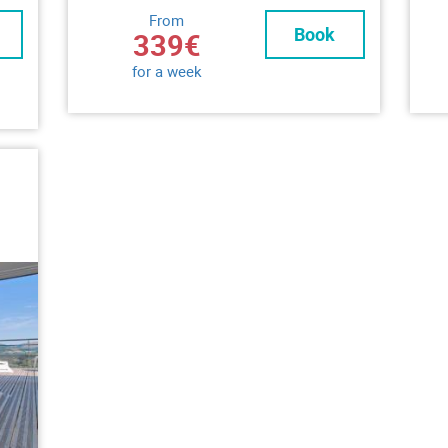
From
Book
339€
for a week