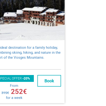
ideal destination for a family holiday,
bining skiing, hiking, and nature in the
rt of the Vosges Mountains.
SPECIAL OFFER
-20%
Book
From
252€
315€
for a week