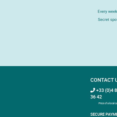
Every week,
Secret spo
CONTACT 
+33 (0)4 8
36 42
Price of a local ca
SECURE PAYM