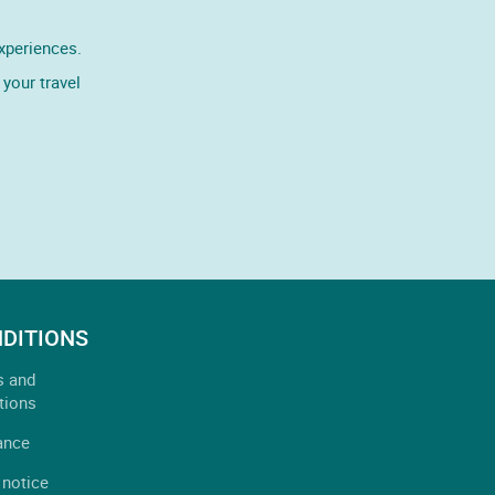
experiences.
your travel
DITIONS
s and
tions
ance
 notice