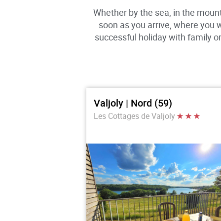
Whether by the sea, in the mount
soon as you arrive, where you 
successful holiday with family 
Valjoly | Nord (59)
Les Cottages de Valjoly