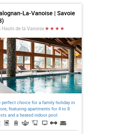
alognan-La-Vanoise | Savoie
3)
 Hauts de la Vanoise
 perfect choice for a family holiday in
oie, featuring apartments for 4 to 8
sts and a heated indoor pool.