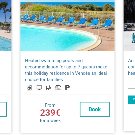
Heated swimming pools and
An 
accommodation for up to 7 guests make
com
this holiday residence in Vendée an ideal
hea
choice for families.
From
Book
239€
for a week