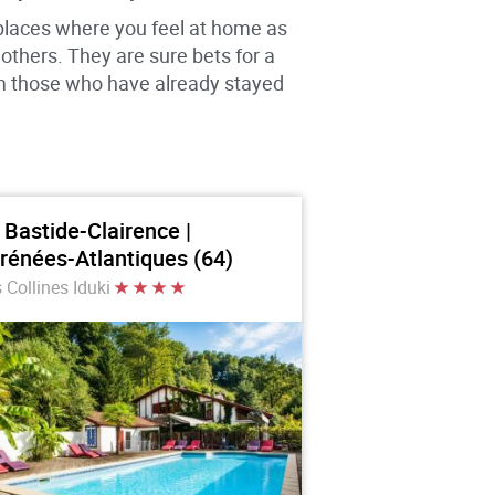
 places where you feel at home as
thers. They are sure bets for a
om those who have already stayed
 Bastide-Clairence |
rénées-Atlantiques (64)
 Collines Iduki