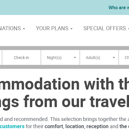
Who are 
NATIONS
YOUR PLANS
SPECIAL OFFERS
Night(s)
Adult(s)
Ch
mmodation with th
ngs from our trave
ed and recommended. This selection brings together th
r customers
for their
comfort
,
location
,
reception
and
the