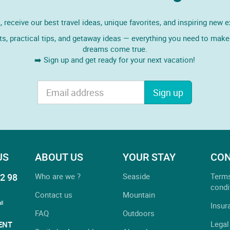
 receive our best travel ideas, unique favorites, and inspiring new 
ts, practical tips, and getaway ideas — everything you need to make 
dreams come true.
➡️ Sign up and get ready for your next vacation!
Sign up
US
ABOUT US
YOUR STAY
CON
2 98
Who are we ?
Seaside
Term
condi
Contact us
Mountain
ll
Insur
FAQ
Outdoors
Legal
ENT