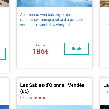
Apartments with balcony or terrace,
In 
outdoor swimming pool and a peaceful
a h
setting surrounded by vineyards.
loc
From
Book
186€
Les Sables-d'Olonne | Vendée
La
(85)
Le
L'Estran