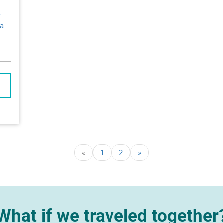
r
 a
«
1
2
»
What if we traveled together