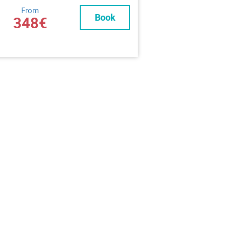
From
Book
348€