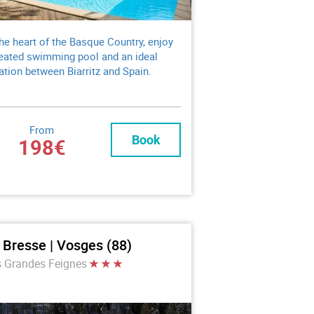
the heart of the Basque Country, enjoy
eated swimming pool and an ideal
ation between Biarritz and Spain.
From
Book
198€
 Bresse | Vosges (88)
s Grandes Feignes