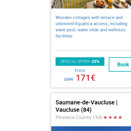
Wooden cottages with terrace and
unlimited Aquatica access, including
wave pool, water slide and wellness
facilities.
SPECIAL OFFER
-25%
Book
From
171€
228€
Saumane-de-Vaucluse |
Vaucluse (84)
Provence Country Club