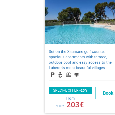
Set on the Saumane golf course,
spacious apartments with terrace,
outdoor pool and easy access to the
Luberon’s most beautiful villages.
SPECIAL OFFER
-25%
Book
From
203€
270€