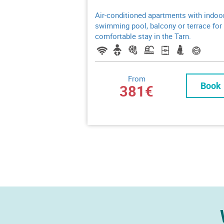
Air-conditioned apartments with indoo
swimming pool, balcony or terrace for
comfortable stay in the Tarn.
From
Book
381€