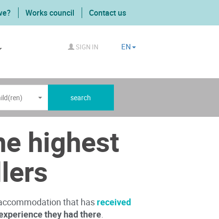
we?
Works council
Contact us
EN
SIGN IN
ild(ren)
search
e highest
llers
e accommodation that has
received
experience they had there
.