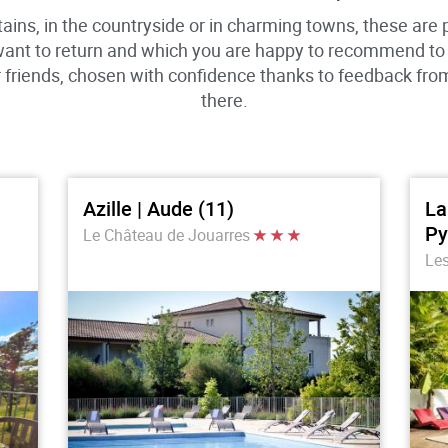
ains, in the countryside or in charming towns, these are
want to return and which you are happy to recommend to o
or friends, chosen with confidence thanks to feedback fr
there.
Azille | Aude (11)
La
Py
Le Château de Jouarres
Les