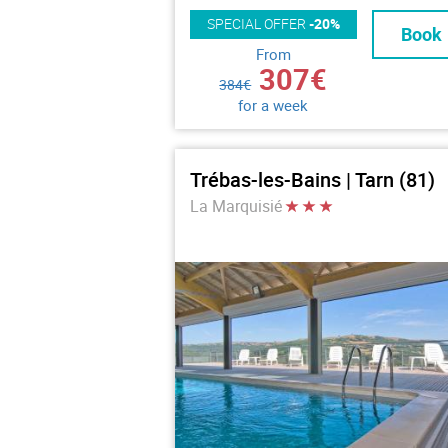
SPECIAL OFFER
-20%
Book
From
307€
384€
for a week
Trébas-les-Bains | Tarn (81)
La Marquisié