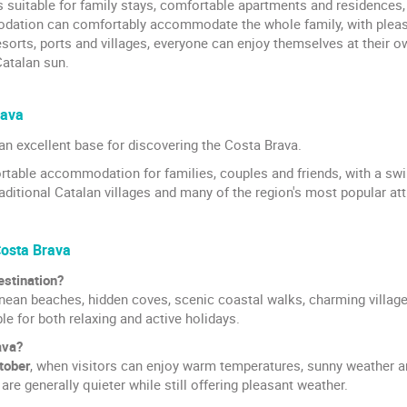
ls suitable for family stays, comfortable apartments and residence
tion can comfortably accommodate the whole family, with pleasan
sorts, ports and villages, everyone can enjoy themselves at their 
atalan sun.
rava
an excellent base for discovering the Costa Brava.
fortable accommodation for families, couples and friends, with a 
traditional Catalan villages and many of the region's most popular att
Costa Brava
estination?
ean beaches, hidden coves, scenic coastal walks, charming villages 
ble for both relaxing and active holidays.
ava?
tober
, when visitors can enjoy warm temperatures, sunny weather a
are generally quieter while still offering pleasant weather.