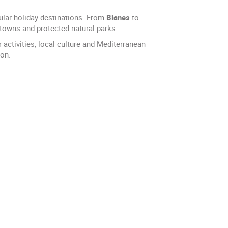
ular holiday destinations. From
Blanes
to
 towns and protected natural parks.
activities, local culture and Mediterranean
ion.