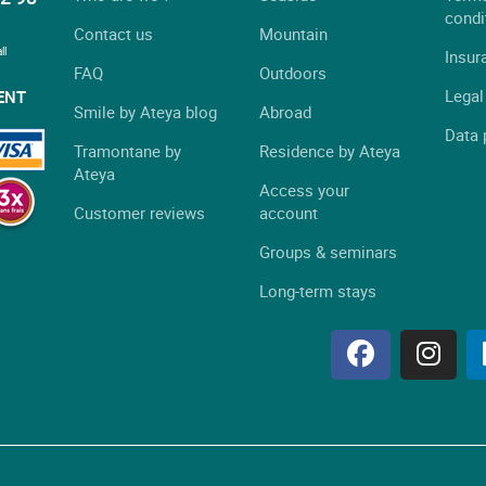
condi
Contact us
Mountain
ll
Insur
FAQ
Outdoors
Legal
ENT
Smile by Ateya blog
Abroad
Data 
Tramontane by
Residence by Ateya
Ateya
Access your
Customer reviews
account
Groups & seminars
Long-term stays