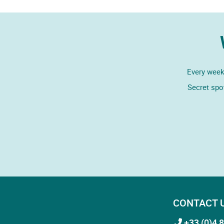
Every week,
Secret spo
CONTACT 
+33 (0)4 8