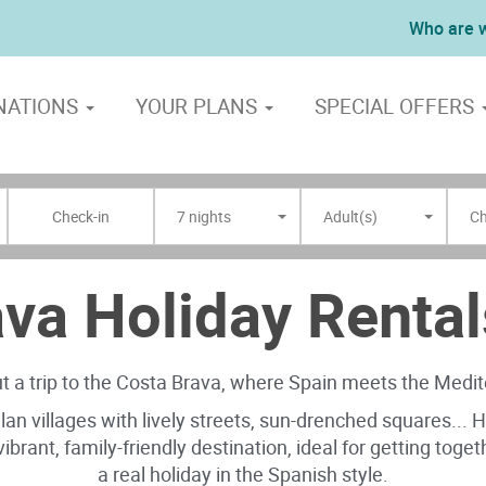
Who are 
NATIONS
YOUR PLANS
SPECIAL OFFERS
7 nights
Adult(s)
Ch
va Holiday Rental
 a trip to the Costa Brava, where Spain meets the Medi
alan villages with lively streets, sun-drenched squares...
A vibrant, family-friendly destination, ideal for getting tog
a real holiday in the Spanish style.