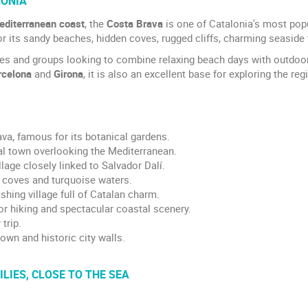
LONIA
editerranean coast
, the
Costa Brava
is one of Catalonia's most pop
or its sandy beaches, hidden coves, rugged cliffs, charming seaside
les and groups looking to combine relaxing beach days with outdoor 
rcelona
and
Girona
, it is also an excellent base for exploring the reg
va, famous for its botanical gardens.
al town overlooking the Mediterranean.
lage closely linked to Salvador Dalí.
r coves and turquoise waters.
ishing village full of Catalan charm.
for hiking and spectacular coastal scenery.
trip.
own and historic city walls.
LIES, CLOSE TO THE SEA