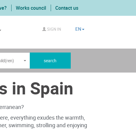
we?
Works council
Contact us
EN
SIGN IN
ild(ren)
search
s in Spain
terranean?
 Here, everything exudes the warmth,
ether, swimming, strolling and enjoying