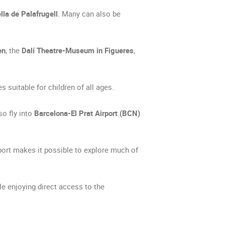
lla de Palafrugell
. Many can also be
en
, the
Dalí Theatre-Museum in Figueres
,
s suitable for children of all ages.
so fly into
Barcelona-El Prat Airport (BCN)
port makes it possible to explore much of
le enjoying direct access to the