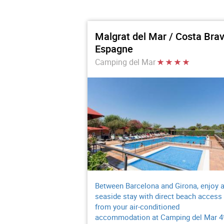
Malgrat del Mar / Costa Brav
Espagne
Camping del Mar
Between Barcelona and Girona, enjoy 
seaside stay with direct beach access
from your air-conditioned
accommodation at Camping del Mar 4