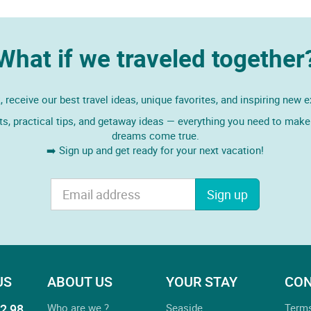
What if we traveled together
 receive our best travel ideas, unique favorites, and inspiring new 
ts, practical tips, and getaway ideas — everything you need to make 
dreams come true.
➡️ Sign up and get ready for your next vacation!
Sign up
US
ABOUT US
YOUR STAY
CON
2 98
Who are we ?
Seaside
Term