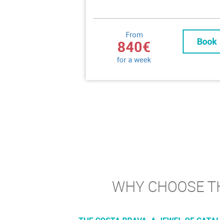
From
Book
840€
for a week
WHY CHOOSE TH