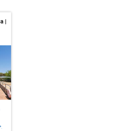
a |
a
*.