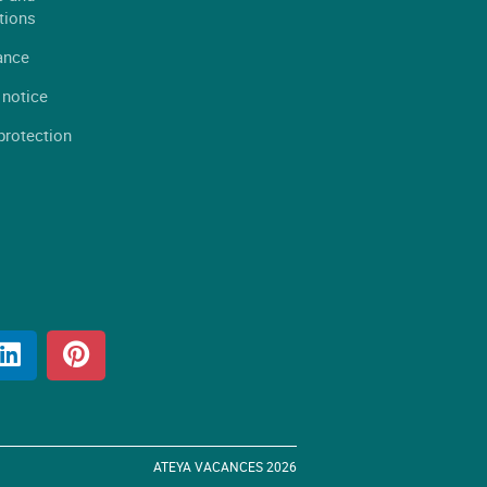
tions
ance
 notice
protection
ATEYA VACANCES 2026