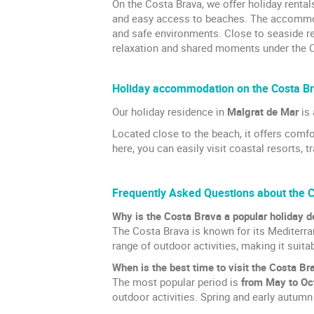
On the Costa Brava, we offer holiday renta
and easy access to beaches. The accommoda
and safe environments. Close to seaside re
relaxation and shared moments under the C
Holiday accommodation on the Costa B
Our holiday residence in
Malgrat de Mar
is 
Located close to the beach, it offers com
here, you can easily visit coastal resorts, 
Frequently Asked Questions about the 
Why is the Costa Brava a popular holiday d
The Costa Brava is known for its Mediterran
range of outdoor activities, making it suita
When is the best time to visit the Costa Br
The most popular period is
from May to Oc
outdoor activities. Spring and early autumn 