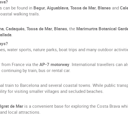
ava?
s can be found in
Begur
,
Aiguablava
,
Tossa de Mar
,
Blanes
and
Cale
oastal walking trails.
na
,
Cadaqués
,
Tossa de Mar
,
Blanes
, the
Marimurtra Botanical Gard
allada
.
days?
es, water sports, nature parks, boat trips and many outdoor activitie
r from France via the
AP-7 motorway
. International travellers can al
continuing by train, bus or rental car.
al train to Barcelona and several coastal towns. While public trans
bility for visiting smaller villages and secluded beaches.
lgrat de Mar
is a convenient base for exploring the Costa Brava whi
and local attractions.