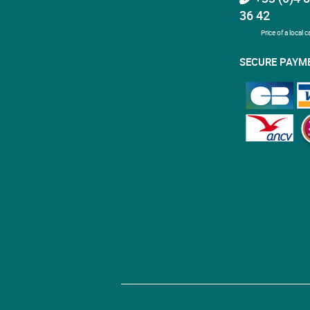
36 42
Price of a local ca
SECURE PAYM