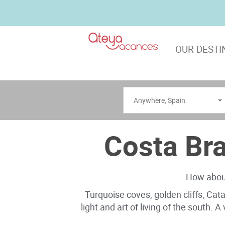
OUR DESTI
Anywhere
,
Spain
Costa Bra
How about
Turquoise coves, golden cliffs, Cat
light and art of living of the south. 