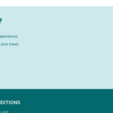
?
experiences.
your travel
DITIONS
s and