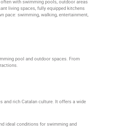
s, often with swimming pools, outdoor areas
t living spaces, fully equipped kitchens
own pace: swimming, walking, entertainment,
swimming pool and outdoor spaces. From
ractions.
and rich Catalan culture. It offers a wide
nd ideal conditions for swimming and