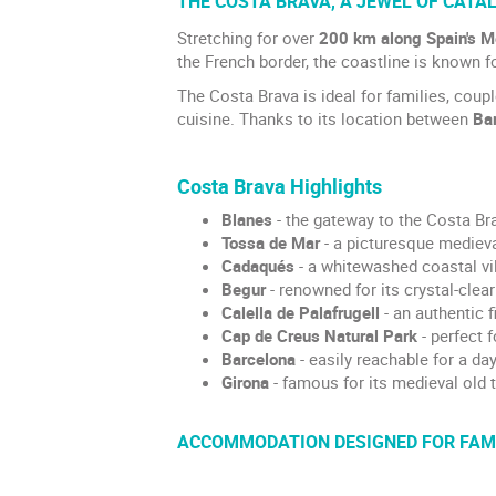
THE COSTA BRAVA, A JEWEL OF CATA
Stretching for over
200 km along Spain's M
the French border, the coastline is known f
The Costa Brava is ideal for families, coup
cuisine. Thanks to its location between
Ba
Costa Brava Highlights
Blanes
- the gateway to the Costa Bra
Tossa de Mar
- a picturesque mediev
Cadaqués
- a whitewashed coastal vil
Begur
- renowned for its crystal-clea
Calella de Palafrugell
- an authentic f
Cap de Creus Natural Park
- perfect 
Barcelona
- easily reachable for a day 
Girona
- famous for its medieval old t
ACCOMMODATION DESIGNED FOR FAMI