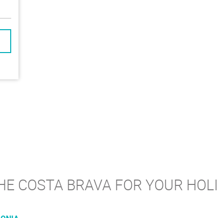
E COSTA BRAVA FOR YOUR HOLID