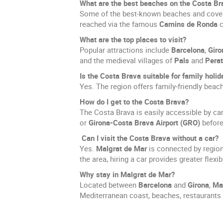
What are the best beaches on the Costa Br
Some of the best-known beaches and cove
reached via the famous
Camins de Ronda
c
What are the top places to visit?
Popular attractions include
Barcelona
,
Giro
and the medieval villages of
Pals
and
Perat
Is the Costa Brava suitable for family holi
Yes. The region offers family-friendly beach
How do I get to the Costa Brava?
The Costa Brava is easily accessible by ca
or
Girona-Costa Brava Airport (GRO)
before 
Can I visit the Costa Brava without a car?
Yes.
Malgrat de Mar
is connected by region
the area, hiring a car provides greater flexi
Why stay in Malgrat de Mar?
Located between
Barcelona
and
Girona
,
Ma
Mediterranean coast, beaches, restaurants 