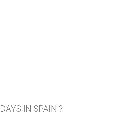
AYS IN SPAIN ?