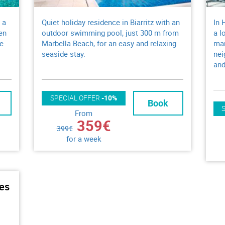
 a
Quiet holiday residence in Biarritz with an
In 
en
outdoor swimming pool, just 300 m from
a l
ue
Marbella Beach, for an easy and relaxing
mar
seaside stay.
nei
and
SPECIAL OFFER
-10%
Book
From
359€
399€
for a week
ues