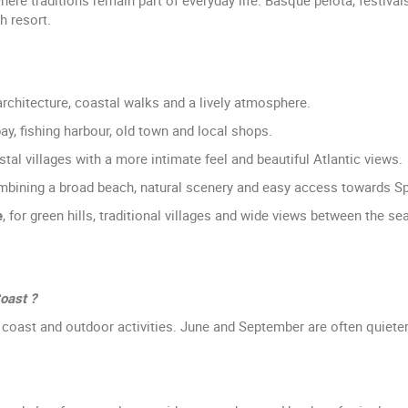
 resort.
architecture, coastal walks and a lively atmosphere.
 bay, fishing harbour, old town and local shops.
stal villages with a more intimate feel and beautiful Atlantic views.
mbining a broad beach, natural scenery and easy access towards Sp
e
, for green hills, traditional villages and wide views between the s
oast ?
e coast and outdoor activities. June and September are often quie