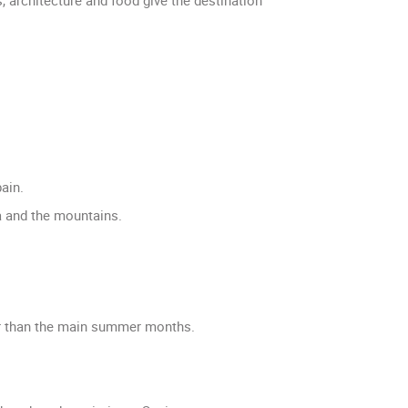
ain.
ea and the mountains.
ter than the main summer months.