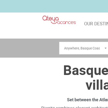
OUR DESTI
Anywhere
,
Basque Coast
Basque
vil
Set between the Atla