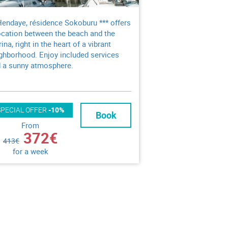
Hendaye, résidence Sokoburu *** offers
ocation between the beach and the
ina, right in the heart of a vibrant
ghborhood. Enjoy included services
 a sunny atmosphere.
SPECIAL OFFER
-10%
Book
From
372€
413€
for a week