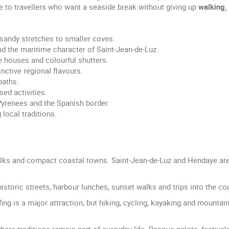
ve to travellers who want a seaside break without giving up
walking, 
sandy stretches to smaller coves.
nd the maritime character of Saint-Jean-de-Luz.
e houses and colourful shutters.
nctive regional flavours.
paths.
sed activities.
Pyrenees and the Spanish border.
 local traditions.
ks and compact coastal towns. Saint-Jean-de-Luz and Hendaye are p
istoric streets, harbour lunches, sunset walks and trips into the co
fing is a major attraction, but hiking, cycling, kayaking and mountai
where traditions remain part of everyday life. Basque pelota, festival