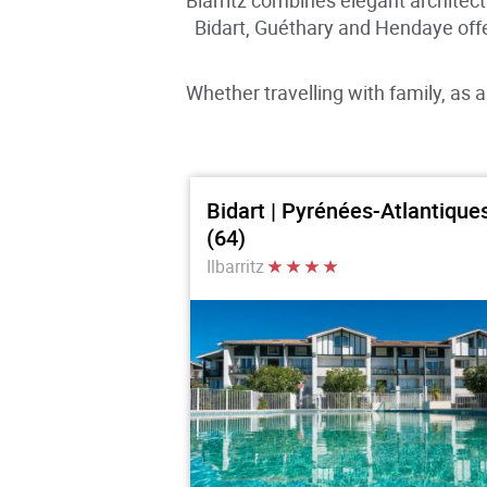
Biarritz combines elegant architec
Bidart, Guéthary and Hendaye off
Whether travelling with family, as a
Bidart | Pyrénées-Atlantique
(64)
Ilbarritz