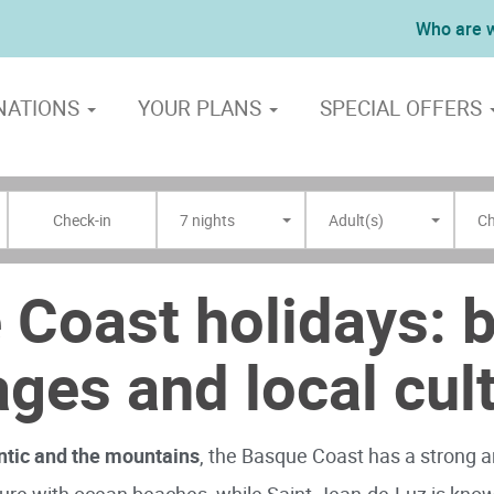
Who are 
NATIONS
YOUR PLANS
SPECIAL OFFERS
7 nights
Adult(s)
Ch
 Coast holidays: 
lages and local cul
ntic and the mountains
, the Basque Coast has a strong an