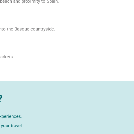
 beach and proximity to Spain.
into the Basque countryside.
arkets.
?
experiences.
your travel