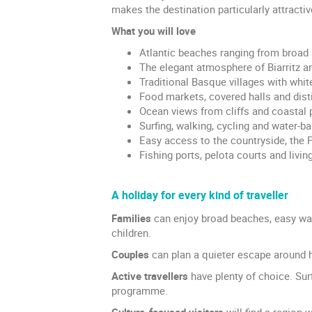
makes the destination particularly attracti
What you will love
Atlantic beaches ranging from broad 
The elegant atmosphere of Biarritz a
Traditional Basque villages with whit
Food markets, covered halls and disti
Ocean views from cliffs and coastal 
Surfing, walking, cycling and water-ba
Easy access to the countryside, the 
Fishing ports, pelota courts and living
A holiday for every kind of traveller
Families
can enjoy broad beaches, easy wal
children.
Couples
can plan a quieter escape around h
Active travellers
have plenty of choice. Sur
programme.
Culture-focused visitors
will find a region 