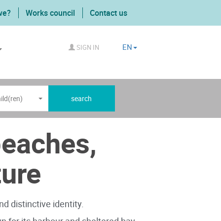
we?
Works council
Contact us
EN
SIGN IN
ild(ren)
search
beaches,
ture
d distinctive identity.