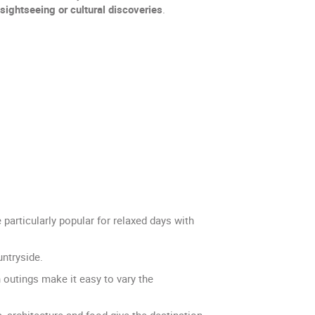
sightseeing or cultural discoveries
.
articularly popular for relaxed days with
untryside.
n outings make it easy to vary the
s, architecture and food give the destination