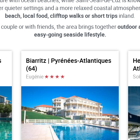
ture with ocean beaches, while Saint-Jean-de-Luz is known
er quieter settings and a more relaxed coastal atmosphe
beach, local food, clifftop walks or short trips
inland.
 couple or with friends, the area brings together
outdoor a
easy-going seaside lifestyle.
s
Biarritz | Pyrénées-Atlantiques
He
(64)
At
Eugénie
So