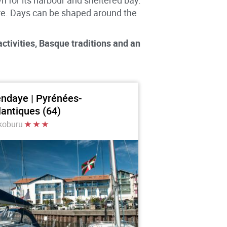
 for its harbour and sheltered bay.
re. Days can be shaped around the
ctivities, Basque traditions and an
ndaye | Pyrénées-
lantiques (64)
koburu