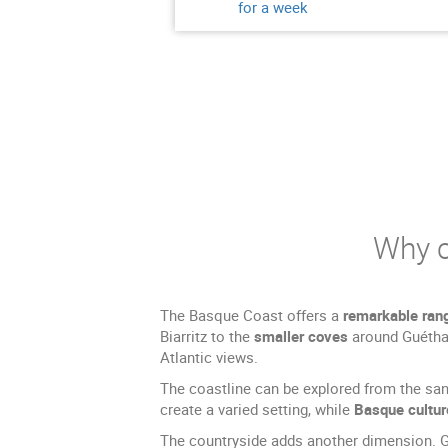
for a week
Why c
The Basque Coast offers a
remarkable ran
Biarritz to the
smaller coves
around Guétha
Atlantic views.
The coastline can be explored from the san
create a varied setting, while
Basque cultur
The countryside adds another dimension. Gre