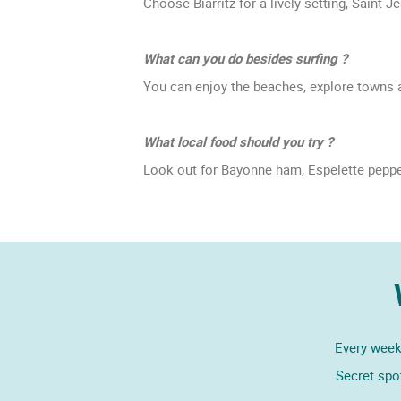
Choose Biarritz for a lively setting, Saint
What can you do besides surfing ?
You can enjoy the beaches, explore towns an
What local food should you try ?
Look out for Bayonne ham, Espelette pepper
Every week,
Secret spo