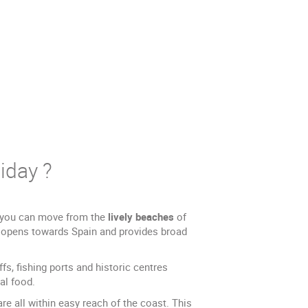
iday ?
e, you can move from the
lively beaches
of
e opens towards Spain and provides broad
s, fishing ports and historic centres
al food.
e all within easy reach of the coast. This