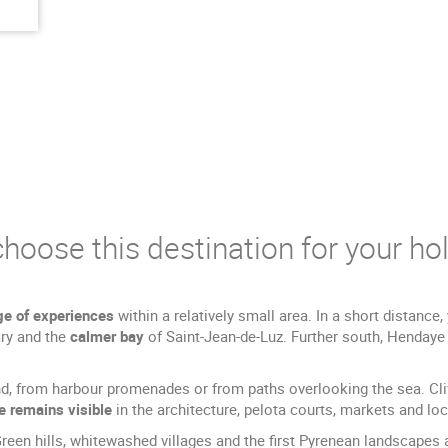
hoose this destination for your hol
ge of experiences
within a relatively small area. In a short distanc
ry and the
calmer bay
of Saint-Jean-de-Luz. Further south, Henday
d, from harbour promenades or from paths overlooking the sea. Cliff
e remains visible
in the architecture, pelota courts, markets and loc
en hills, whitewashed villages and the first Pyrenean landscapes ar