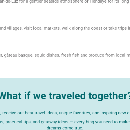
-Jean-de-Luz for a gentler seaside atmosphere or Hendaye for its long
d villages, visit local markets, walk along the coast or take trips 
, gâteau basque, squid dishes, fresh fish and produce from local m
What if we traveled together
 receive our best travel ideas, unique favorites, and inspiring new 
ts, practical tips, and getaway ideas — everything you need to make 
dreams come true.