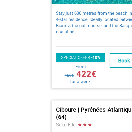
Stay just 600 metres from the beach in
4-star residence, ideally located betwe
Biarritz, the golf course, and the Basq
coastline.
SPECIAL OFFER
-10%
Book
From
422€
469€
for a week
Ciboure | Pyrénées-Atlantiq
(64)
Soko-Eder