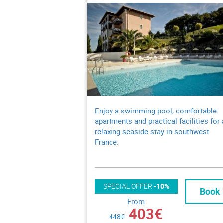
Enjoy a swimming pool, comfortable
apartments and practical facilities for 
relaxing seaside stay in southwest
France.
SPECIAL OFFER
-10%
Book
From
403€
448€