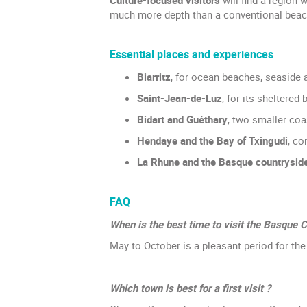
much more depth than a conventional beach
Essential places and experiences
Biarritz
, for ocean beaches, seaside 
Saint-Jean-de-Luz
, for its sheltered
Bidart and Guéthary
, two smaller coa
Hendaye and the Bay of Txingudi
, co
La Rhune and the Basque countrysid
FAQ
When is the best time to visit the Basque C
May to October is a pleasant period for th
Which town is best for a first visit ?