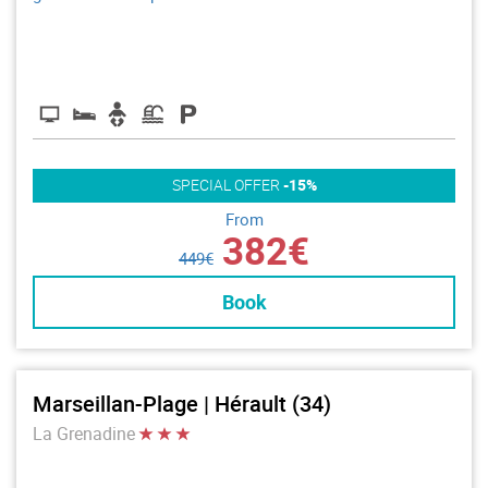
SPECIAL OFFER
-15%
From
382€
449€
Book
Marseillan-Plage | Hérault (34)
La Grenadine