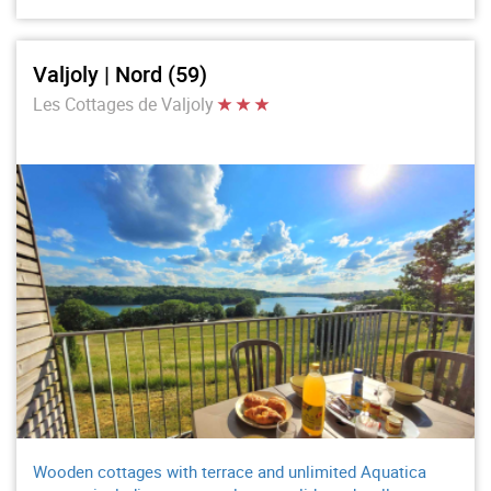
Valjoly | Nord (59)
Les Cottages de Valjoly
Wooden cottages with terrace and unlimited Aquatica