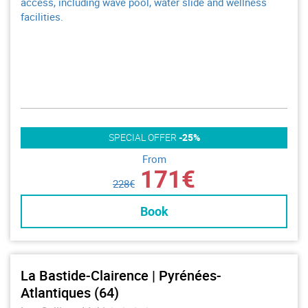
access, including wave pool, water slide and wellness
facilities.
SPECIAL OFFER
-25%
From
171€
228€
Book
La Bastide-Clairence | Pyrénées-
Atlantiques (64)