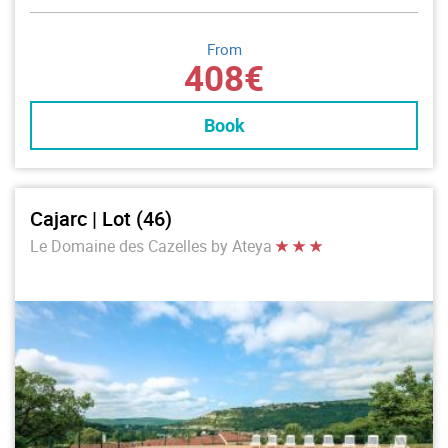
From
408€
Book
Cajarc | Lot (46)
Le Domaine des Cazelles by Ateya