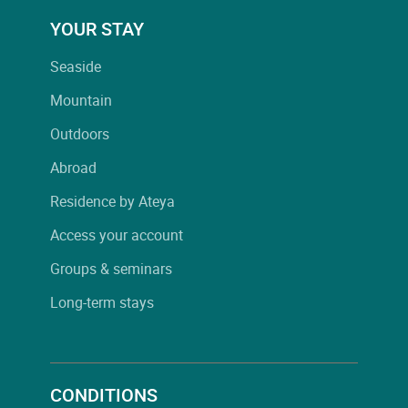
YOUR STAY
Seaside
Mountain
Outdoors
Abroad
Residence by Ateya
Access your account
Groups & seminars
Long-term stays
CONDITIONS