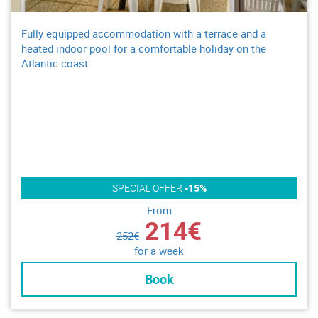
Fully equipped accommodation with a terrace and a
heated indoor pool for a comfortable holiday on the
Atlantic coast.
SPECIAL OFFER
-15%
From
214€
252€
for a week
Book