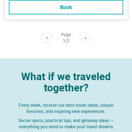
Book
Page
«
»
1/2
What if we traveled
together?
Every week, receive our best travel ideas, unique
favorites, and inspiring new experiences.
Secret spots, practical tips, and getaway ideas —
everything you need to make your travel dreams