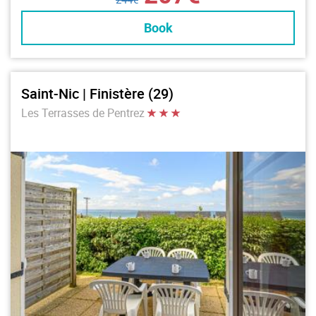
Book
Saint-Nic | Finistère (29)
Les Terrasses de Pentrez