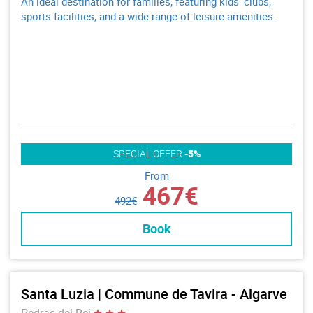
An ideal destination for families, featuring kids’ clubs,
sports facilities, and a wide range of leisure amenities.
SPECIAL OFFER
-5%
From
467€
492€
Book
Santa Luzia | Commune de Tavira - Algarve
Pedras del Rei