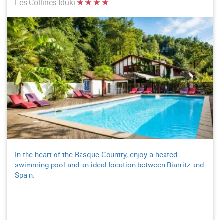
Les Collines Iduki
In the heart of the Basque Country, enjoy a heated
swimming pool and an ideal location between Biarritz and
Spain.