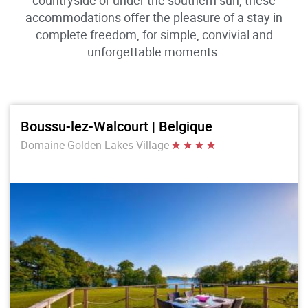
countryside or under the southern sun, these
accommodations offer the pleasure of a stay in
complete freedom, for simple, convivial and
unforgettable moments.
Boussu-lez-Walcourt | Belgique
Domaine Golden Lakes Village