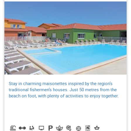
Stay in charming maisonettes inspired by the region’s
traditional fishermen’s houses. Just 50 metres from the
beach on foot, with plenty of activities to enjoy together.