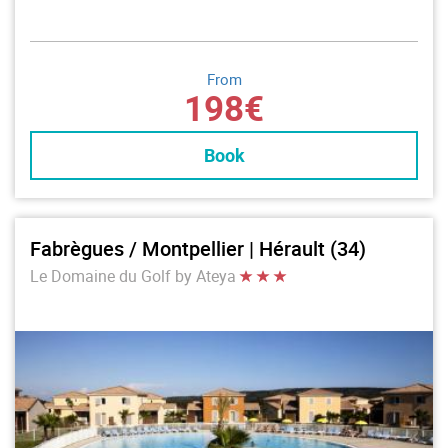
From
198€
Book
Fabrègues / Montpellier | Hérault (34)
Le Domaine du Golf by Ateya