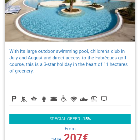
With its large outdoor swimming pool, children's club in
July and August and direct access to the Fabrègues golf
course, this is a 3-star holiday in the heart of 11 hectares
of greenery.
SPECIAL OFFER
-15%
From
207€
244€