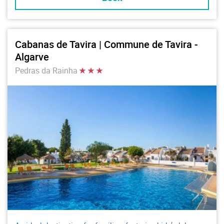
Cabanas de Tavira | Commune de Tavira -
Algarve
Pedras da Rainha