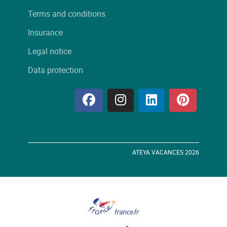
Terms and conditions
Insurance
Legal notice
Data protection
ATEYA VACANCES 2026