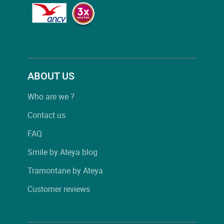
ABOUT US
Who are we ?
Contact us
FAQ
Smile by Ateya blog
Tramontane by Ateya
Customer reviews