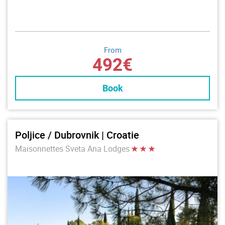
From
492€
Book
Poljice / Dubrovnik | Croatie
Maisonnettes Sveta Ana Lodges