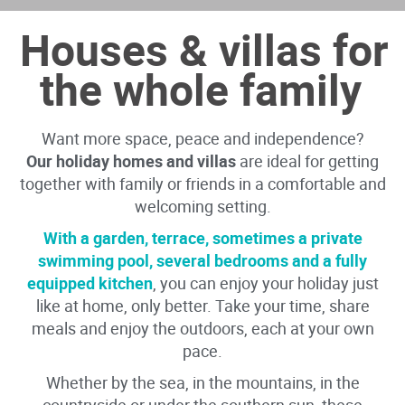
Houses & villas for
the whole family
Want more space, peace and independence?
Our holiday homes and villas
are ideal for getting
together with family or friends in a comfortable and
welcoming setting.
With a garden, terrace, sometimes a private
swimming pool, several bedrooms and a fully
equipped kitchen
, you can enjoy your holiday just
like at home, only better. Take your time, share
meals and enjoy the outdoors, each at your own
pace.
Whether by the sea, in the mountains, in the