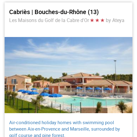
Cabriès | Bouches-du-Rhône (13)
Les Maisons du Golf de la Cabre d'Or
by Ateya
Air-conditioned holiday homes with swimming pool
between Aix-en-Provence and Marseille, surrounded by
golf course and pine forest.