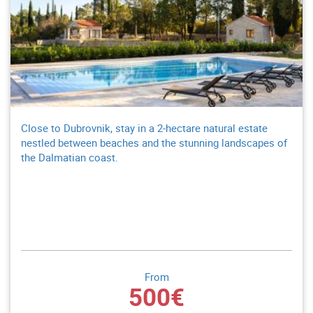
Close to Dubrovnik, stay in a 2-hectare natural estate
nestled between beaches and the stunning landscapes of
the Dalmatian coast.
From
500€