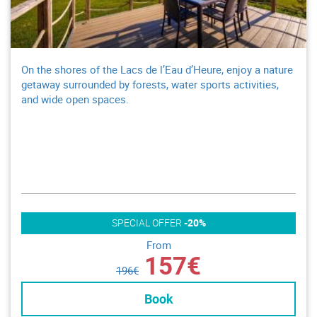
On the shores of the Lacs de l’Eau d’Heure, enjoy a nature
getaway surrounded by forests, water sports activities,
and wide open spaces.
SPECIAL OFFER
-20%
From
157€
196€
Book