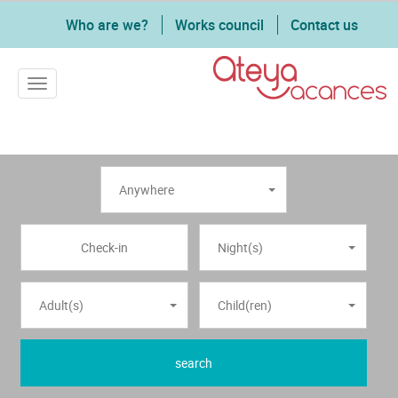
Who are we?
Works council
Contact us
Toggle navigation
Anywhere
Night(s)
Adult(s)
Child(ren)
search