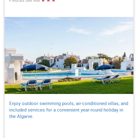
Enjoy outdoor swimming pools, air-conditioned villas, and
included services for a convenient year-round holiday in
the Algarve.