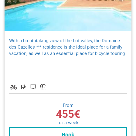
With a breathtaking view of the Lot valley, the Domaine
des Cazelles *** residence is the ideal place for a family
vacation, as well as an essential place for bicycle touring.
From
455€
for a week
Book