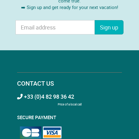
come true.
➡️ Sign up and get ready for your next vacation!
Sign up
CONTACT US
+33 (0)4 82 98 36 42
Price of a local call
SECURE PAYMENT