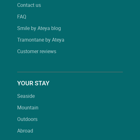
Contact us
FAQ
Smile by Ateya blog
Tramontane by Ateya
Customer reviews
YOUR STAY
Seaside
Mountain
Outdoors
Abroad