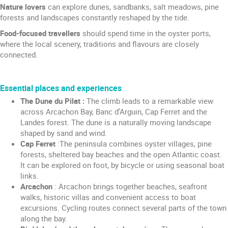
Nature lovers
can explore dunes, sandbanks, salt meadows, pine
forests and landscapes constantly reshaped by the tide.
Food-focused travellers
should spend time in the oyster ports,
where the local scenery, traditions and flavours are closely
connected.
Essential places and experiences
The Dune du Pilat :
The climb leads to a remarkable view
across Arcachon Bay, Banc d’Arguin, Cap Ferret and the
Landes forest. The dune is a naturally moving landscape
shaped by sand and wind.
Cap Ferret
:The peninsula combines oyster villages, pine
forests, sheltered bay beaches and the open Atlantic coast.
It can be explored on foot, by bicycle or using seasonal boat
links.
Arcachon
: Arcachon brings together beaches, seafront
walks, historic villas and convenient access to boat
excursions. Cycling routes connect several parts of the town
along the bay.