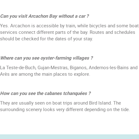
Can you visit Arcachon Bay without a car ?
Yes. Arcachon is accessible by train, while bicycles and some boat
services connect different parts of the bay. Routes and schedules
should be checked for the dates of your stay.
Where can you see oyster-farming villages ?
La Teste-de-Buch, Gujan-Mestras, Biganos, Andernos-les-Bains and
Arès are among the main places to explore.
How can you see the cabanes tchanquées ?
They are usually seen on boat trips around Bird Island. The
surrounding scenery looks very different depending on the tide.