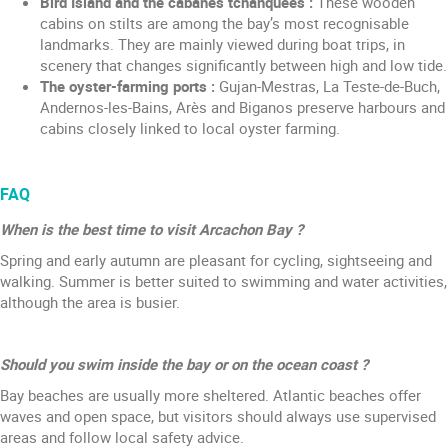
Bird Island and the cabanes tchanquées :
These wooden
cabins on stilts are among the bay’s most recognisable
landmarks. They are mainly viewed during boat trips, in
scenery that changes significantly between high and low tide.
The oyster-farming ports :
Gujan-Mestras, La Teste-de-Buch,
Andernos-les-Bains, Arès and Biganos preserve harbours and
cabins closely linked to local oyster farming.
FAQ
When is the best time to visit Arcachon Bay ?
Spring and early autumn are pleasant for cycling, sightseeing and
walking. Summer is better suited to swimming and water activities,
although the area is busier.
Should you swim inside the bay or on the ocean coast ?
Bay beaches are usually more sheltered. Atlantic beaches offer
waves and open space, but visitors should always use supervised
areas and follow local safety advice.