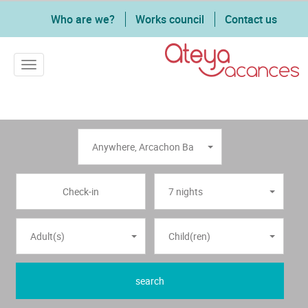
Who are we?
Works council
Contact us
Toggle navigation
Anywhere
,
Arcachon Bay
7 nights
Adult(s)
Child(ren)
search