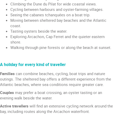
Climbing the Dune du Pilat for wide coastal views.
Cycling between harbours and oyster-farming villages.
Seeing the cabanes tchanquées on a boat trip.
Moving between sheltered bay beaches and the Atlantic
coast.
Tasting oysters beside the water.
Exploring Arcachon, Cap Ferret and the quieter eastern
shore.
Walking through pine forests or along the beach at sunset.
A holiday for every kind of traveller
Families
can combine beaches, cycling, boat trips and nature
outings. The sheltered bay offers a different experience from the
Atlantic beaches, where sea conditions require greater care.
Couples
may prefer a boat crossing, an oyster tasting or an
evening walk beside the water.
Active travellers
will find an extensive cycling network around the
bay, including routes along the Arcachon waterfront.