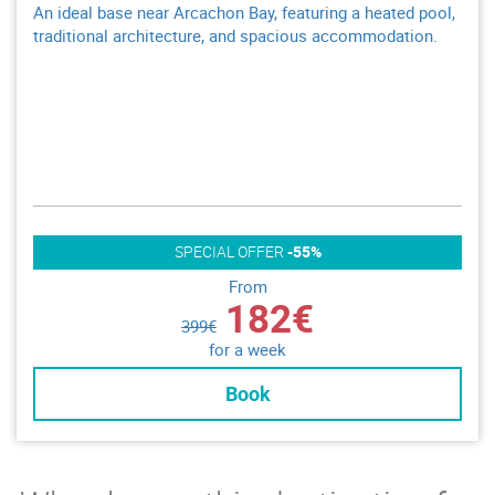
An ideal base near Arcachon Bay, featuring a heated pool,
traditional architecture, and spacious accommodation.
SPECIAL OFFER
-55%
From
182€
399€
for a week
Book