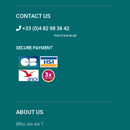
CONTACT US
+33 (0)4 82 98 36 42
Price of a local call
SECURE PAYMENT
ABOUT US
Who are we ?