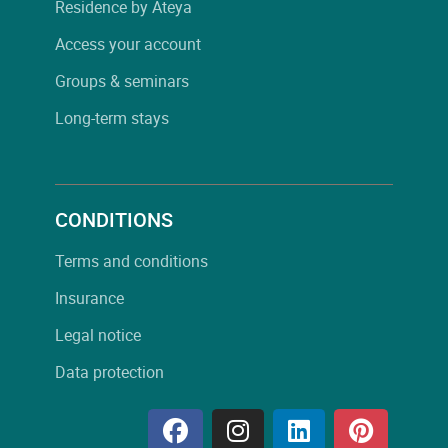
Residence by Ateya
Access your account
Groups & seminars
Long-term stays
CONDITIONS
Terms and conditions
Insurance
Legal notice
Data protection