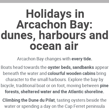
Holidays in
Arcachon Bay:
dunes, harbours and
ocean air
Arcachon Bay changes with
every tide.
Boats head towards the
oyster beds, sandbanks
appear
beneath the water and
colourful wooden cabins
bring
character to the small harbours. Explore the bay by
bicycle, traditional boat or on foot, moving between
pine
forests, sheltered water and the Atlantic shoreline.
Climbing the Dune du Pilat
, tasting oysters beside the
water or spending a day on the Cap Ferret peninsula