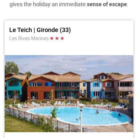
gives the holiday an immediate
sense of escape
.
Le Teich | Gironde (33)
Les Rives Marines