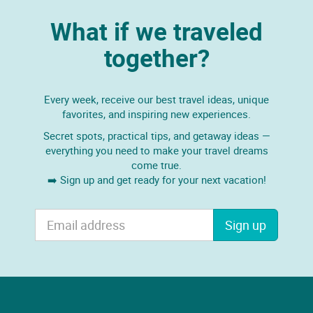
What if we traveled
together?
Every week, receive our best travel ideas, unique
favorites, and inspiring new experiences.
Secret spots, practical tips, and getaway ideas —
everything you need to make your travel dreams
come true.
➡️ Sign up and get ready for your next vacation!
Sign up