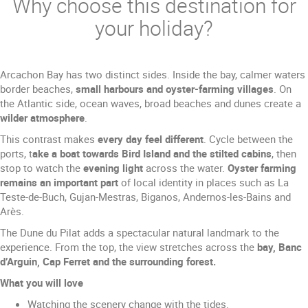
Why choose this destination for
your holiday?
Arcachon Bay has two distinct sides. Inside the bay, calmer waters
border beaches,
small harbours and oyster-farming villages
. On
the Atlantic side, ocean waves, broad beaches and dunes create a
wilder atmosphere
.
This contrast makes
every day feel different
. Cycle between the
ports, t
ake a boat towards Bird Island and the stilted cabins
, then
stop to watch the
evening light
across the water.
Oyster farming
remains an important part
of local identity in places such as La
Teste-de-Buch, Gujan-Mestras, Biganos, Andernos-les-Bains and
Arès.
The Dune du Pilat adds a spectacular natural landmark to the
experience. From the top, the view stretches across the
bay, Banc
d’Arguin, Cap Ferret and the surrounding forest.
What you will love
Watching the scenery change with the tides.