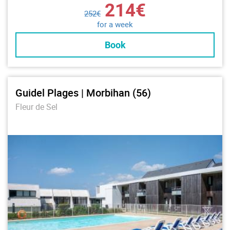
214€
252€
for a week
Book
Guidel Plages | Morbihan (56)
Fleur de Sel