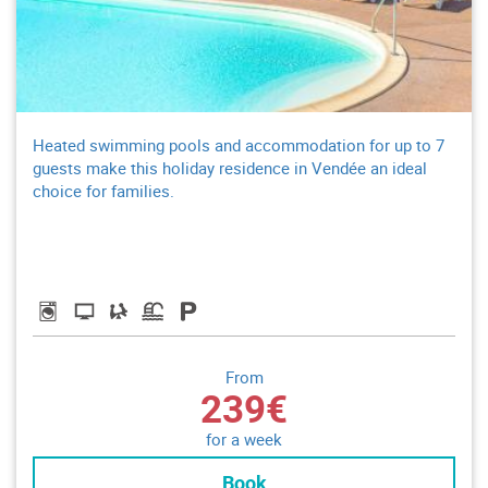
Heated swimming pools and accommodation for up to 7
guests make this holiday residence in Vendée an ideal
choice for families.
From
239€
for a week
Book