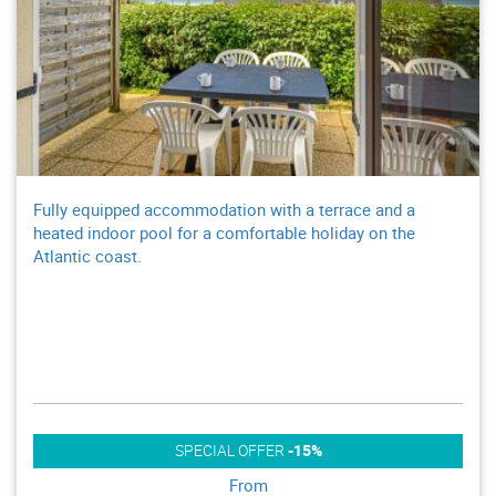
Fully equipped accommodation with a terrace and a
heated indoor pool for a comfortable holiday on the
Atlantic coast.
SPECIAL OFFER
-15%
From