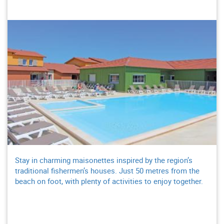
Stay in charming maisonettes inspired by the region’s
traditional fishermen’s houses. Just 50 metres from the
beach on foot, with plenty of activities to enjoy together.