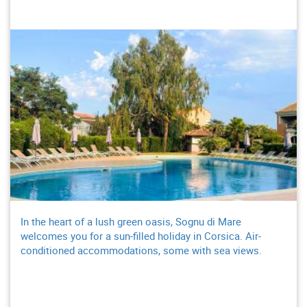
In the heart of a lush green oasis, Sognu di Mare
welcomes you for a sun-filled holiday in Corsica. Air-
conditioned accommodations, some with sea views.