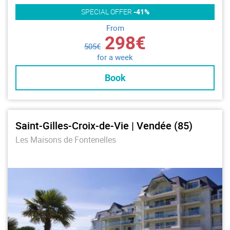
SPECIAL OFFER
-41%
From
298€
505€
for a week
Book
Saint-Gilles-Croix-de-Vie | Vendée (85)
Les Maisons de Fontenelles