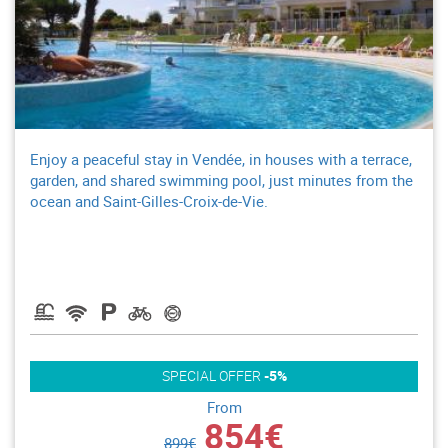
Enjoy a peaceful stay in Vendée, in houses with a terrace,
garden, and shared swimming pool, just minutes from the
ocean and Saint-Gilles-Croix-de-Vie.
SPECIAL OFFER
-5%
From
854€
899€