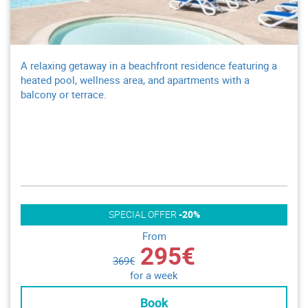
A relaxing getaway in a beachfront residence featuring a
heated pool, wellness area, and apartments with a
balcony or terrace.
SPECIAL OFFER
-20%
From
295€
369€
for a week
Book