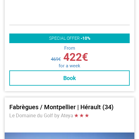
SPECIAL OFFER
-10%
From
422€
469€
for a week
Book
Fabrègues / Montpellier | Hérault (34)
Le Domaine du Golf by Ateya