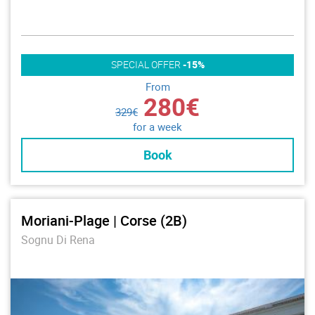
SPECIAL OFFER
-15%
From
280€
329€
for a week
Book
Moriani-Plage | Corse (2B)
Sognu Di Rena