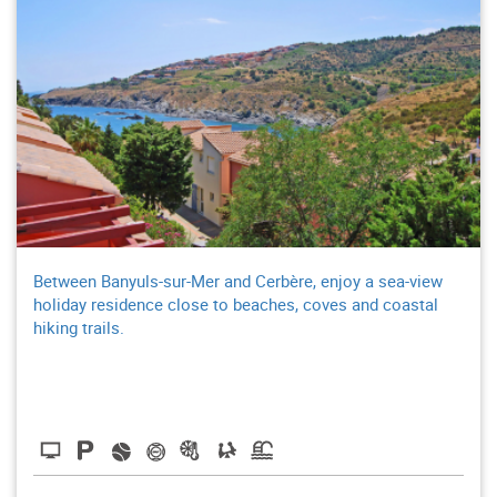
Between Banyuls-sur-Mer and Cerbère, enjoy a sea-view
holiday residence close to beaches, coves and coastal
hiking trails.