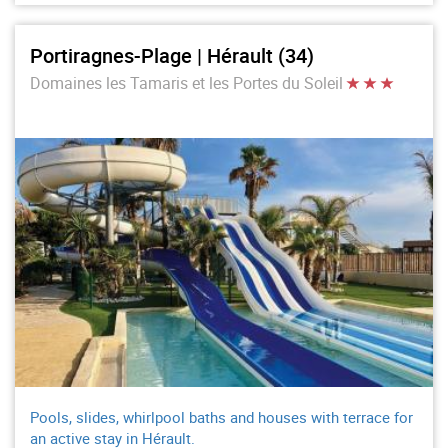
Portiragnes-Plage | Hérault (34)
Domaines les Tamaris et les Portes du Soleil
Pools, slides, whirlpool baths and houses with terrace for
an active stay in Hérault.