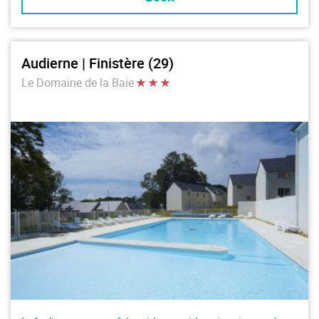
Audierne | Finistère (29)
Le Domaine de la Baie