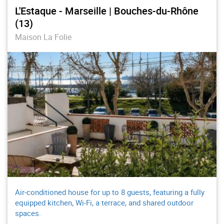
L'Estaque - Marseille | Bouches-du-Rhône
(13)
Maison La Folie
Air-conditioned house for up to 8 guests, featuring a fully
equipped kitchen, Wi-Fi, a terrace, and shared outdoor
spaces.