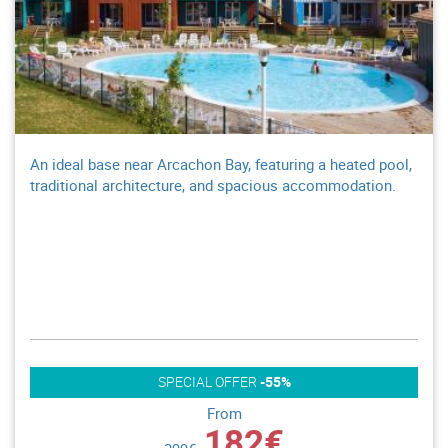
An ideal base near Arcachon Bay, featuring a heated pool,
traditional architecture, and spacious accommodation.
SPECIAL OFFER
-55%
From
182€