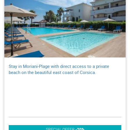
Stay in Moriani-Plage with direct access to a private
beach on the beautiful east coast of Corsica.
SPECIAL OFFER
-20%