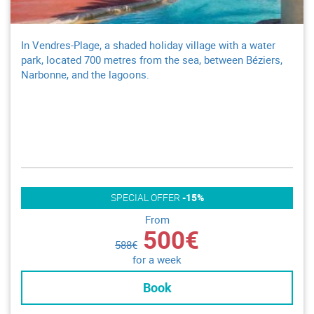
In Vendres-Plage, a shaded holiday village with a water
park, located 700 metres from the sea, between Béziers,
Narbonne, and the lagoons.
SPECIAL OFFER
-15%
From
500€
588€
for a week
Book