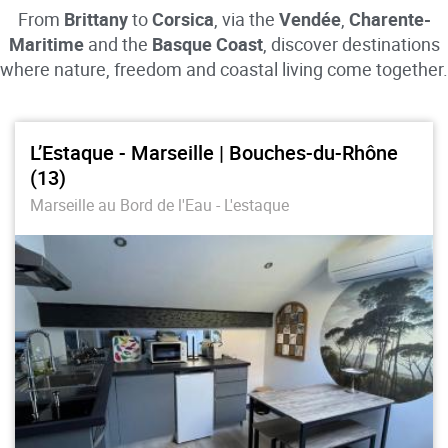
From
Brittany
to
Corsica
, via the
Vendée
,
Charente-
Maritime
and the
Basque Coast
, discover destinations
where nature, freedom and coastal living come together.
L’Estaque - Marseille | Bouches-du-Rhône
(13)
Marseille au Bord de l'Eau - L'estaque