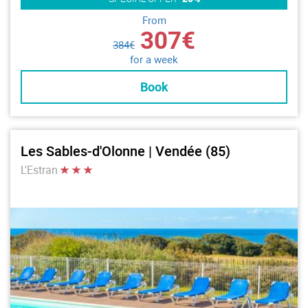
From
307€
384€
for a week
Book
Les Sables-d'Olonne | Vendée (85)
L'Estran