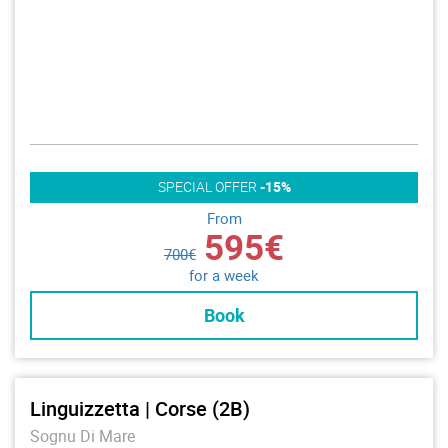
SPECIAL OFFER
-15%
From
595€
700€
for a week
Book
Linguizzetta | Corse (2B)
Sognu Di Mare