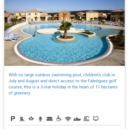
With its large outdoor swimming pool, children's club in
July and August and direct access to the Fabrègues golf
course, this is a 3-star holiday in the heart of 11 hectares
of greenery.