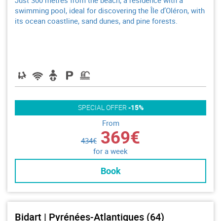
Just 300 metres from the beach, a residence with a
swimming pool, ideal for discovering the Île d’Oléron, with
its ocean coastline, sand dunes, and pine forests.
SPECIAL OFFER
-15%
From
369€
434€
for a week
Book
Bidart | Pyrénées-Atlantiques (64)