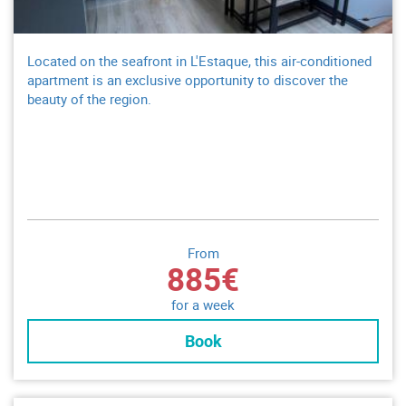
Located on the seafront in L'Estaque, this air-conditioned
apartment is an exclusive opportunity to discover the
beauty of the region.
From
885€
for a week
Book