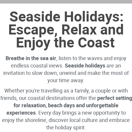
Seaside Holidays:
Escape, Relax and
Enjoy the Coast
Breathe in the sea air
, listen to the waves and enjoy
endless coastal views.
Seaside holidays
are an
invitation to slow down, unwind and make the most of
your time away.
Whether you're travelling as a family, a couple or with
friends, our coastal destinations offer the
perfect setting
for relaxation, beach days and unforgettable
experiences
. Every day brings a new opportunity to
enjoy the shoreline, discover local culture and embrace
the holiday spirit.