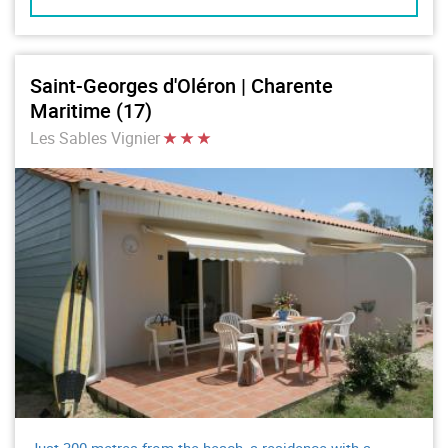
Saint-Georges d'Oléron | Charente
Maritime (17)
Les Sables Vignier