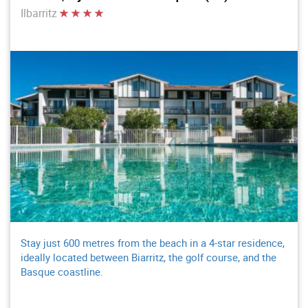
Ilbarritz
Stay just 600 metres from the beach in a 4-star residence,
ideally located between Biarritz, the golf course, and the
Basque coastline.