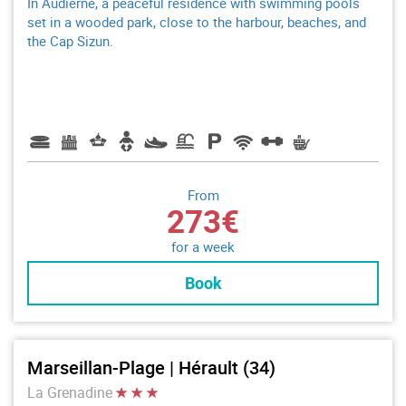
In Audierne, a peaceful residence with swimming pools
set in a wooded park, close to the harbour, beaches, and
the Cap Sizun.
From
273€
for a week
Book
Marseillan-Plage | Hérault (34)
La Grenadine