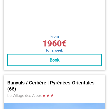
From
1960€
for a week
Book
Banyuls / Cerbère | Pyrénées-Orientales
(66)
Le Village des Aloès