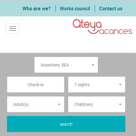
Who are we?
Works council
Contact us
Toggle navigation
Anywhere
,
SEA
7 nights
Adult(s)
Child(ren)
search