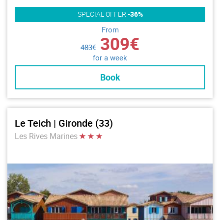
SPECIAL OFFER
-36%
From
309€
483€
for a week
Book
Le Teich | Gironde (33)
Les Rives Marines