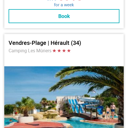
for a week
Book
Vendres-Plage | Hérault (34)
Camping Les Mûriers