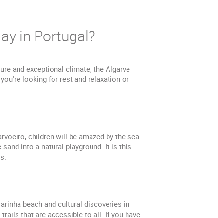
ay in Portugal?
ture and exceptional climate, the Algarve
 you're looking for rest and relaxation or
arvoeiro, children will be amazed by the sea
sand into a natural playground. It is this
s.
Marinha beach and cultural discoveries in
rails that are accessible to all. If you have