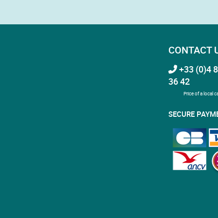
CONTACT 
+33 (0)4 8
36 42
Price of a local ca
SECURE PAYM