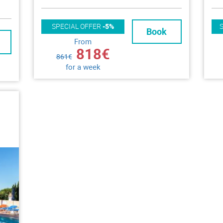
SPECIAL OFFER
-5%
Book
From
818€
861€
for a week