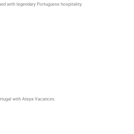
ed with legendary Portuguese hospitality.
ortugal with Ateya Vacances.