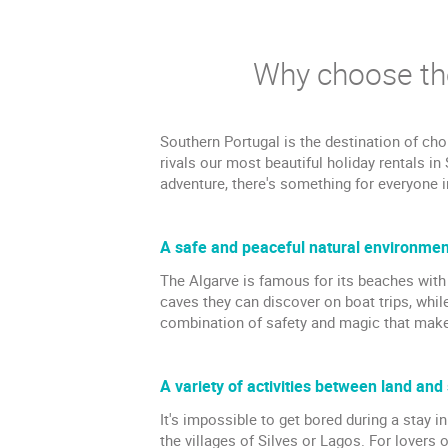
Why choose the
Southern Portugal is the destination of cho
rivals our most beautiful holiday rentals in
adventure, there's something for everyone i
A safe and peaceful natural environment
The Algarve is famous for its beaches with 
caves they can discover on boat trips, while
combination of safety and magic that makes
A variety of activities between land and
It's impossible to get bored during a stay 
the villages of Silves or Lagos. For lovers 