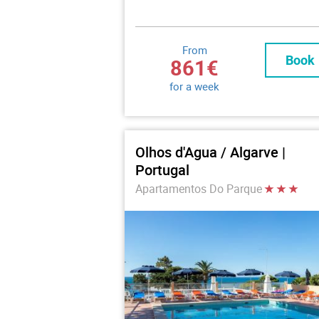
From
Book
861€
for a week
Olhos d'Agua / Algarve |
Portugal
Apartamentos Do Parque