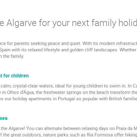
 Algarve for your next family holid
ice for parents seeking peace and quiet. With its modern infrastruc
 Spain with its relaxed lifestyle and golden cliff landscapes. Whether
n the family.
 for children
calm, crystal-clear waters, ideal for young children to swim in. In C
 in Olhos d'Água, the freshwater springs on the beach transform the 
 our holiday apartments in Portugal so popular with British familie
 sea
in the Algarve! You can alternate between relaxing days on Praia da 
of the great outdoors, nature parks such as Ria Formosa offer hiking t