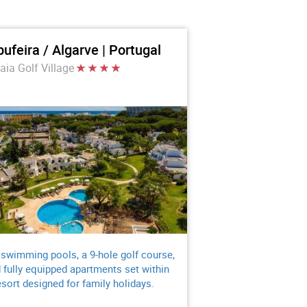
bufeira / Algarve | Portugal
aia Golf Village
 swimming pools, a 9-hole golf course,
 fully equipped apartments set within
esort designed for family holidays.