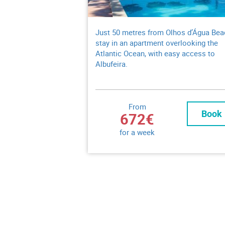
Just 50 metres from Olhos d’Água Bea
stay in an apartment overlooking the
Atlantic Ocean, with easy access to
Albufeira.
From
Book
672€
for a week