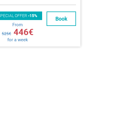
SPECIAL OFFER
-15%
Book
From
446€
525€
for a week