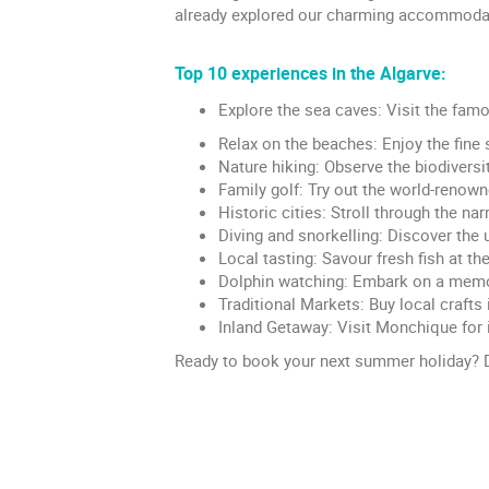
already explored our charming accommodatio
Top 10 experiences in the Algarve:
Explore the sea caves: Visit the fam
Relax on the beaches: Enjoy the fine 
Nature hiking: Observe the biodiversi
Family golf: Try out the world-renow
Historic cities: Stroll through the na
Diving and snorkelling: Discover the u
Local tasting: Savour fresh fish at th
Dolphin watching: Embark on a memor
Traditional Markets: Buy local crafts 
Inland Getaway: Visit Monchique for 
Ready to book your next summer holiday? D