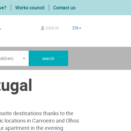
we?
Works council
Contact us
EN
SIGN IN
ild(ren)
search
tugal
ourite destinations thanks to the
gic locations in Carvoeiro and Olhos
your apartment in the evening.