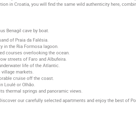
n in Croatia, you will find the same wild authenticity here, combin
ous Benagil cave by boat.
sand of Praia da Falésia.
ty in the Ria Formosa lagoon.
ned courses overlooking the ocean.
rrow streets of Faro and Albufeira.
nderwater life of the Atlantic.
e village markets.
able cruise off the coast.
in Loulé or Olhão.
its thermal springs and panoramic views.
iscover our carefully selected apartments and enjoy the best of P