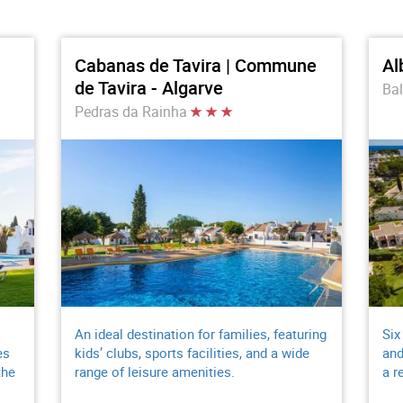
Cabanas de Tavira | Commune
Al
de Tavira - Algarve
Bal
Pedras da Rainha
An ideal destination for families, featuring
Six
es
kids’ clubs, sports facilities, and a wide
and
the
range of leisure amenities.
a r