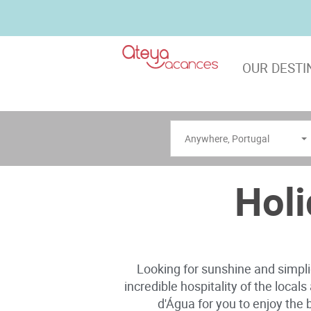
OUR DESTI
Anywhere
,
Portugal
Holi
Looking for sunshine and simplic
incredible hospitality of the local
d'Água for you to enjoy the b