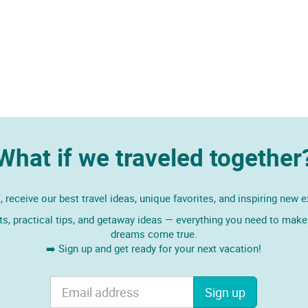
What if we traveled together
 receive our best travel ideas, unique favorites, and inspiring new 
ts, practical tips, and getaway ideas — everything you need to make 
dreams come true.
➡️ Sign up and get ready for your next vacation!
Sign up