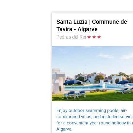
Santa Luzia | Commune de
Tavira - Algarve
Pedras del Rei
Enjoy outdoor swimming pools, air-
conditioned villas, and included servic
for a convenient year-round holiday in 
Algarve.