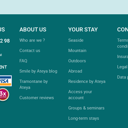
US
ABOUT US
YOUR STAY
CON
2 98
Who are we ?
Seaside
Term
condi
Contact us
Mountain
ll
Insur
FAQ
Outdoors
Legal
ENT
Smile by Ateya blog
Abroad
Data 
Tramontane by
Residence by Ateya
Ateya
Access your
Customer reviews
account
Groups & seminars
Long-term stays