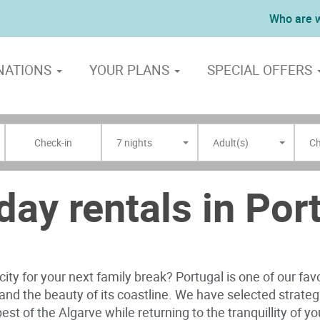
Who are 
NATIONS
YOUR PLANS
SPECIAL OFFERS
7 nights
Adult(s)
Ch
day rentals in Por
ity for your next family break? Portugal is one of our fav
s and the beauty of its coastline. We have selected strate
est of the Algarve while returning to the tranquillity of 