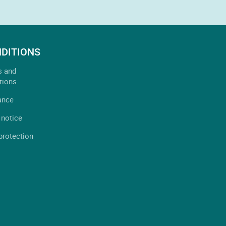
DITIONS
s and
tions
ance
 notice
protection