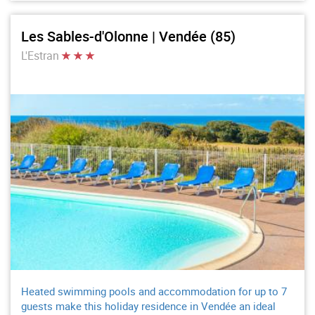
Les Sables-d'Olonne | Vendée (85)
L'Estran
Heated swimming pools and accommodation for up to 7
guests make this holiday residence in Vendée an ideal