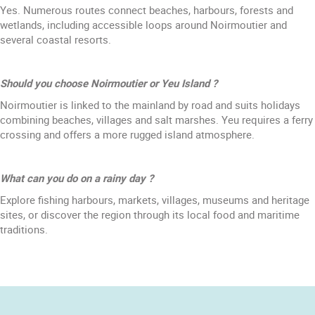
Yes. Numerous routes connect beaches, harbours, forests and
wetlands, including accessible loops around Noirmoutier and
several coastal resorts.
Should you choose Noirmoutier or Yeu Island ?
Noirmoutier is linked to the mainland by road and suits holidays
combining beaches, villages and salt marshes. Yeu requires a ferry
crossing and offers a more rugged island atmosphere.
What can you do on a rainy day ?
Explore fishing harbours, markets, villages, museums and heritage
sites, or discover the region through its local food and maritime
traditions.