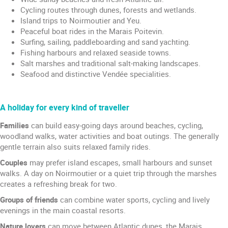
Cycling routes through dunes, forests and wetlands.
Island trips to Noirmoutier and Yeu.
Peaceful boat rides in the Marais Poitevin.
Surfing, sailing, paddleboarding and sand yachting.
Fishing harbours and relaxed seaside towns.
Salt marshes and traditional salt-making landscapes.
Seafood and distinctive Vendée specialities.
A holiday for every kind of traveller
Families
can build easy-going days around beaches, cycling,
woodland walks, water activities and boat outings. The generally
gentle terrain also suits relaxed family rides.
Couples
may prefer island escapes, small harbours and sunset
walks. A day on Noirmoutier or a quiet trip through the marshes
creates a refreshing break for two.
Groups of friends
can combine water sports, cycling and lively
evenings in the main coastal resorts.
Nature lovers
can move between Atlantic dunes, the Marais