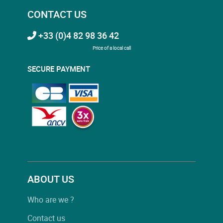
CONTACT US
+33 (0)4 82 98 36 42
Price of a local call
SECURE PAYMENT
ABOUT US
Who are we ?
Contact us