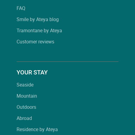
FAQ
Smile by Ateya blog
Tramontane by Ateya
Customer reviews
YOUR STAY
Seaside
Mountain
Outdoors
Abroad
Residence by Ateya