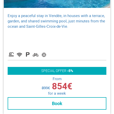
Enjoy a peaceful stay in Vendée, in houses with a terrace,
garden, and shared swimming pool, just minutes from the
ocean and Saint-Gilles-Croix-de-Vie.
SPECIAL OFFER
-5%
From
854€
899€
for a week
Book