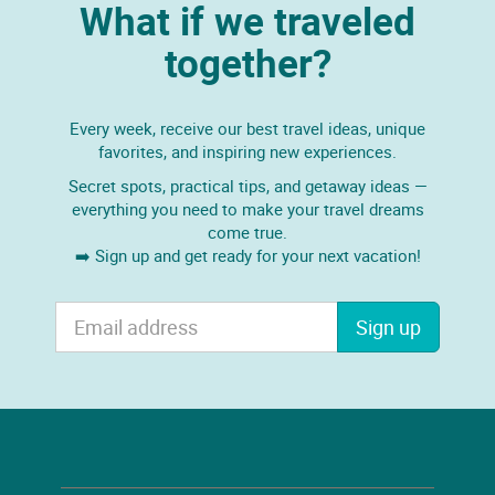
What if we traveled
together?
Every week, receive our best travel ideas, unique
favorites, and inspiring new experiences.
Secret spots, practical tips, and getaway ideas —
everything you need to make your travel dreams
come true.
➡️ Sign up and get ready for your next vacation!
Sign up