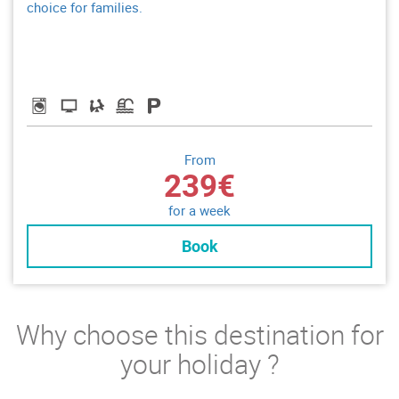
choice for families.
From
239€
for a week
Book
Why choose this destination for
your holiday ?