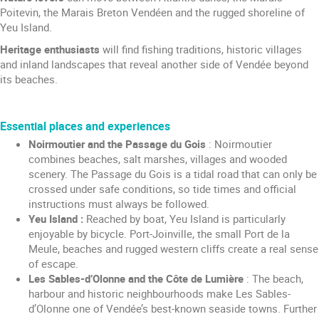
Poitevin, the Marais Breton Vendéen and the rugged shoreline of
Yeu Island.
Heritage enthusiasts
will find fishing traditions, historic villages
and inland landscapes that reveal another side of Vendée beyond
its beaches.
Essential places and experiences
Noirmoutier and the Passage du Gois
: Noirmoutier
combines beaches, salt marshes, villages and wooded
scenery. The Passage du Gois is a tidal road that can only be
crossed under safe conditions, so tide times and official
instructions must always be followed.
Yeu Island :
Reached by boat, Yeu Island is particularly
enjoyable by bicycle. Port-Joinville, the small Port de la
Meule, beaches and rugged western cliffs create a real sense
of escape.
Les Sables-d’Olonne and the Côte de Lumière
: The beach,
harbour and historic neighbourhoods make Les Sables-
d’Olonne one of Vendée’s best-known seaside towns. Further