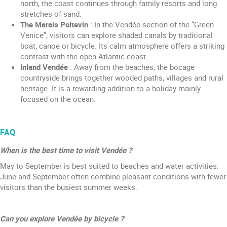
north, the coast continues through family resorts and long
stretches of sand.
The Marais Poitevin
: In the Vendée section of the “Green
Venice”, visitors can explore shaded canals by traditional
boat, canoe or bicycle. Its calm atmosphere offers a striking
contrast with the open Atlantic coast.
Inland Vendée
: Away from the beaches, the bocage
countryside brings together wooded paths, villages and rural
heritage. It is a rewarding addition to a holiday mainly
focused on the ocean.
FAQ
When is the best time to visit Vendée ?
May to September is best suited to beaches and water activities.
June and September often combine pleasant conditions with fewer
visitors than the busiest summer weeks.
Can you explore Vendée by bicycle ?