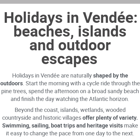
Holidays in Vendée:
beaches, islands
and outdoor
escapes
Holidays in Vendée are naturally
shaped by the
outdoors
. Start the morning with a cycle ride through the
pine trees, spend the afternoon on a broad sandy beach
and finish the day watching the Atlantic horizon.
Beyond the coast, islands, wetlands, wooded
countryside and historic villages
offer plenty of variety.
Swimming, sailing, boat trips and heritage visits
make
it easy to change the pace from one day to the next.