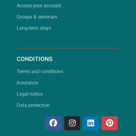
Access your account
Groups & seminars
Long-term stays
CONDITIONS
Terms and conditions
Insurance
Legal notice
Data protection