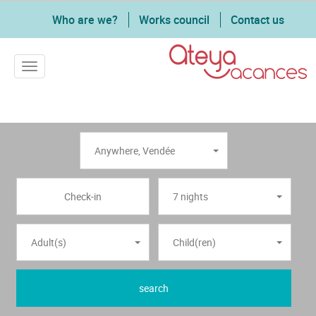
Who are we?
Works council
Contact us
Toggle navigation
Anywhere
,
Vendée
7 nights
Adult(s)
Child(ren)
search