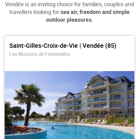
Vendée is an inviting choice for families, couples and
travellers looking for
sea air, freedom and simple
outdoor pleasures.
Saint-Gilles-Croix-de-Vie | Vendée (85)
Les Maisons de Fontenelles