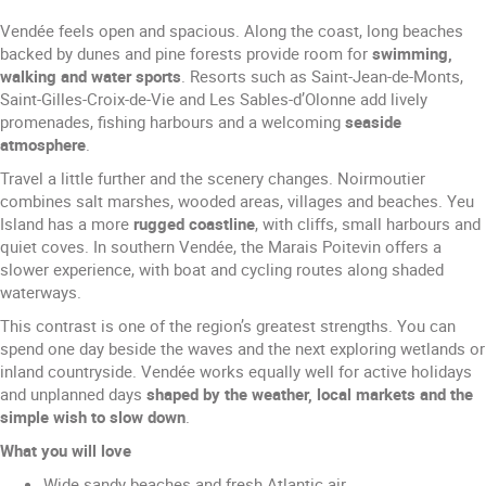
Vendée feels open and spacious. Along the coast, long beaches
backed by dunes and pine forests provide room for
swimming,
walking
and water sports
. Resorts such as Saint-Jean-de-Monts,
Saint-Gilles-Croix-de-Vie and Les Sables-d’Olonne add lively
promenades, fishing harbours and a welcoming
seaside
atmosphere
.
Travel a little further and the scenery changes. Noirmoutier
combines salt marshes, wooded areas, villages and beaches. Yeu
Island has a more
rugged coastline
, with cliffs, small harbours and
quiet coves. In southern Vendée, the Marais Poitevin offers a
slower experience, with boat and cycling routes along shaded
waterways.
This contrast is one of the region’s greatest strengths. You can
spend one day beside the waves and the next exploring wetlands or
inland countryside. Vendée works equally well for active holidays
and unplanned days
shaped by the weather, local markets and the
simple wish to slow down
.
What you will love
Wide sandy beaches and fresh Atlantic air.