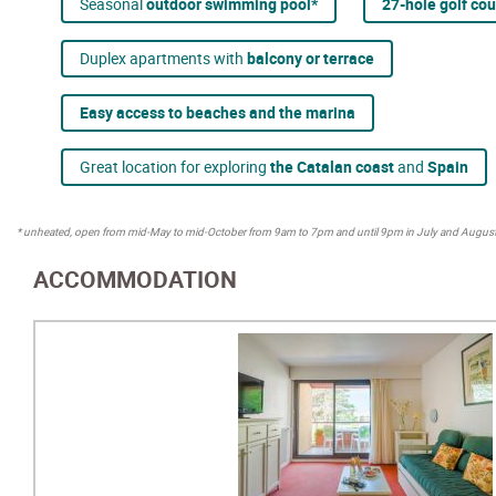
Seasonal
outdoor swimming pool*
27-hole golf co
Duplex apartments with
balcony or terrace
Easy access to beaches and the marina
Great location for exploring
the Catalan coast
and
Spain
* unheated, open from mid-May to mid-October from 9am to 7pm and until 9pm in July and August
ACCOMMODATION