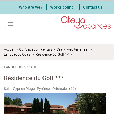
Who are we?
Works council
Contact us
Toggle navigation
Accueil
>
Our Vacation Rentals
>
Sea
>
Mediterranean
>
Languedoc Coast
>
Résidence Du Golf ***
>
LANGUEDOC COAST
Résidence du Golf ***
Saint-Cyprien Plage | Pyrénées-Orientales (66)