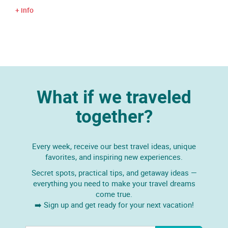
+ info
What if we traveled
together?
Every week, receive our best travel ideas, unique
favorites, and inspiring new experiences.
Secret spots, practical tips, and getaway ideas —
everything you need to make your travel dreams
come true.
➡️ Sign up and get ready for your next vacation!