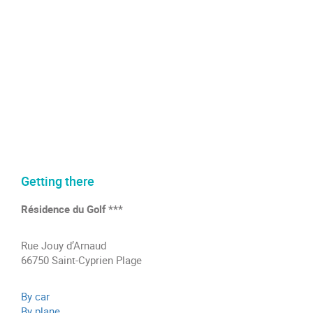
Getting there
Résidence du Golf ***
Rue Jouy d’Arnaud
66750 Saint-Cyprien Plage
By car
By plane