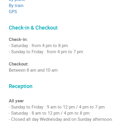
By train
GPS
Check-in & Checkout
Check-in:
- Saturday : from 4 pm to 8 pm
- Sunday to Friday : from 4 pm to 7 pm
Checkout:
Between 8 am and 10 am
Reception
All year
- Sunday to Friday : 9 am to 12 pm / 4 pm to 7 pm
- Saturday : 8 am to 12 pm / 4 pm to 8 pm
- Closed all day Wednesday and on Sunday afternoon.