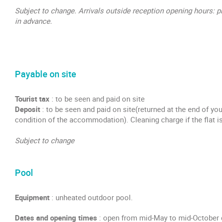
Subject to change. Arrivals outside reception opening hours: p
in advance.
Payable on site
Tourist tax
: to be seen and paid on site
Deposit
: to be seen and paid on site(returned at the end of yo
condition of the accommodation). Cleaning charge if the flat is
Subject to change
Pool
Equipment
: unheated outdoor pool.
Dates and opening times
: open from mid-May to mid-October 