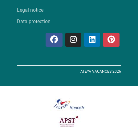
Legal notice
Data protection
ATEYA VACANCES 2026