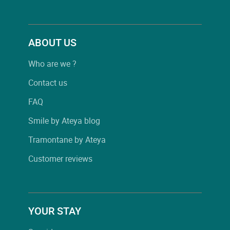
ABOUT US
Who are we ?
Contact us
FAQ
Smile by Ateya blog
Tramontane by Ateya
Customer reviews
YOUR STAY