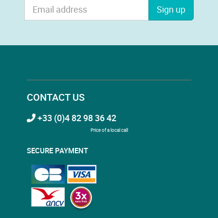
Sign up
CONTACT US
+33 (0)4 82 98 36 42
Price of a local call
SECURE PAYMENT