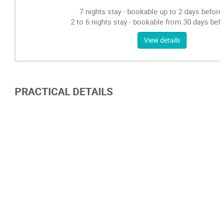
7 nights stay - bookable up to 2 days before
2 to 6 nights stay - bookable from 30 days bef
View details
PRACTICAL DETAILS