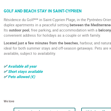
GOLF AND BEACH STAY IN SAINT-CYPRIEN
Résidence du Golf*** in Saint-Cyprien Plage, in the Pyrénées-Orie
duplex apartments in a peaceful setting
between the Mediterranea
Its
outdoor pool
, free parking, and accommodation with a
balcony
convenient address for holidays as a couple or with family.
Located just a few minutes from the beaches
, harbour, and natura
ideal for both summer stays and off-season getaways. Pets are 
available, subject to availability.
✅
Available all year
✅
Short stays available
✅
Pets allowed (€)
We love