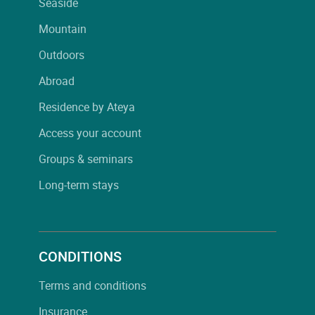
Seaside
Mountain
Outdoors
Abroad
Residence by Ateya
Access your account
Groups & seminars
Long-term stays
CONDITIONS
Terms and conditions
Insurance