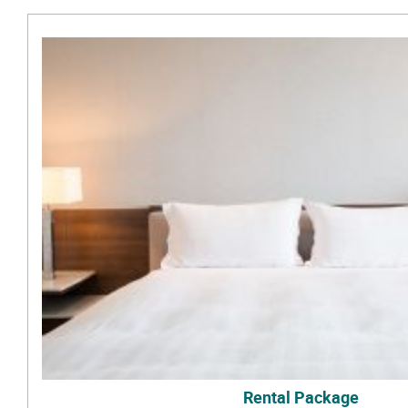
Rental Package