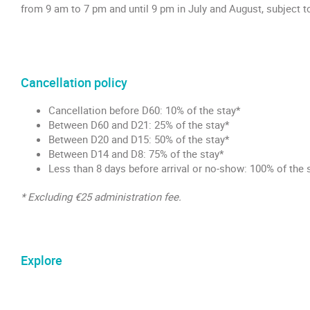
from 9 am to 7 pm and until 9 pm in July and August, subject t
Cancellation policy
Cancellation before D60: 10% of the stay*
Between D60 and D21: 25% of the stay*
Between D20 and D15: 50% of the stay*
Between D14 and D8: 75% of the stay*
Less than 8 days before arrival or no-show: 100% of the 
* Excluding €25 administration fee.
Explore