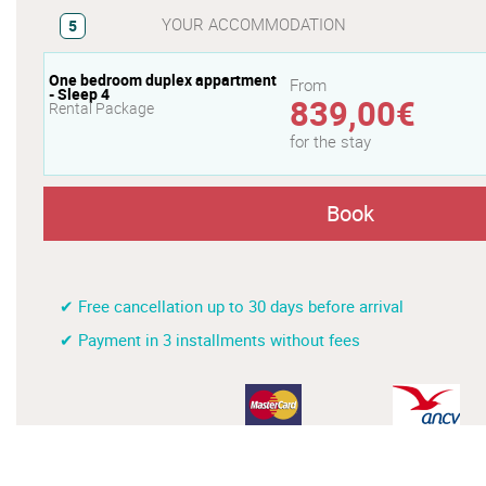
YOUR ACCOMMODATION
5
One bedroom duplex appartment
From
- Sleep 4
839,00€
Rental Package
for the stay
Book
✔ Free cancellation up to 30 days before arrival
✔ Payment in 3 installments without fees