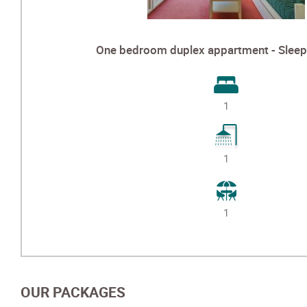
One bedroom duplex appartment - Sleep 
1
1
1
OUR PACKAGES