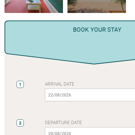
BOOK YOUR STAY
ARRIVAL DATE
1
DEPARTURE DATE
2