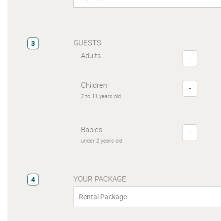
GUESTS
3
Adults
-
Children
-
2 to 11 years old
Babies
-
under 2 years old
YOUR PACKAGE
4
Rental Package