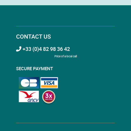
CONTACT US
+33 (0)4 82 98 36 42
Price of a local call
SECURE PAYMENT