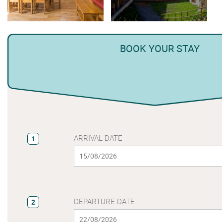
BOOK YOUR STAY
ARRIVAL DATE
1
DEPARTURE DATE
2