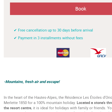
Book
✔ Free cancellation up to 30 days before arrival
✔ Payment in 3 installments without fees
-Mountains, fresh air and escape!
In the heart of the Hautes-Alpes, the Résidence Les Étoiles d'Or
Merlette 1850 for a 100% mountain holiday.
Located a stone's th
the resort centre
, it is ideal for holidays with family or friends. 