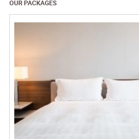
OUR PACKAGES