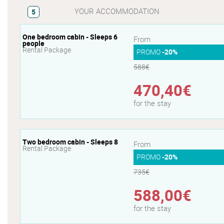
YOUR ACCOMMODATION
5
One bedroom cabin - Sleeps 6
From
people
Rental Package
PROMO
-20%
588€
470,40€
for the stay
Two bedroom cabin - Sleeps 8
From
Rental Package
PROMO
-20%
735€
588,00€
for the stay