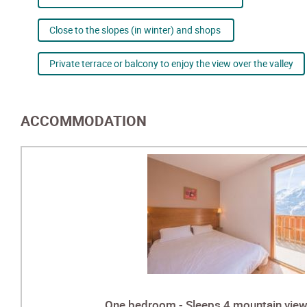
Close to the slopes (in winter) and shops
Private terrace or balcony to enjoy the view over the valley
ACCOMMODATION
One bedroom - Sleeps 4 mountain view