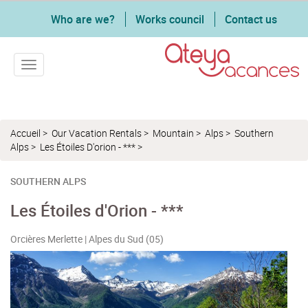
Who are we?
Works council
Contact us
Toggle navigation
Accueil
>
Our Vacation Rentals
>
Mountain
>
Alps
>
Southern
Alps
>
Les Étoiles D'orion - ***
>
SOUTHERN ALPS
Les Étoiles d'Orion - ***
Orcières Merlette | Alpes du Sud (05)