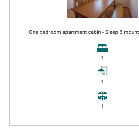
One bedroom apartment cabin - Sleep 6 mounta
1
1
1