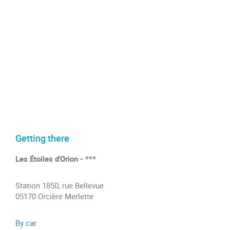
Getting there
Les Étoiles d'Orion - ***
Station 1850, rue Bellevue
05170 Orcière Merlette
By car