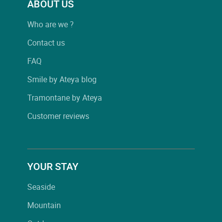
ABOUT US
Who are we ?
Contact us
FAQ
Smile by Ateya blog
Tramontane by Ateya
Customer reviews
YOUR STAY
Seaside
Mountain