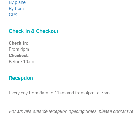
By plane
By train
GPS
Check-in & Checkout
Check-in:
From 4pm
Checkout:
Before 10am
Reception
Every day from 8am to 11am and from 4pm to 7pm
For arrivals outside reception opening times, please contact r