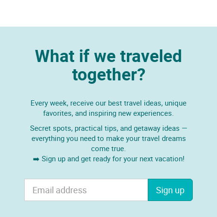
What if we traveled
together?
Every week, receive our best travel ideas, unique
favorites, and inspiring new experiences.
Secret spots, practical tips, and getaway ideas —
everything you need to make your travel dreams
come true.
➡️ Sign up and get ready for your next vacation!
Sign up