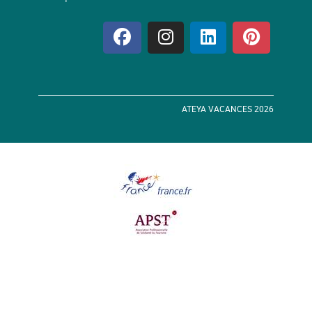
ATEYA VACANCES 2026