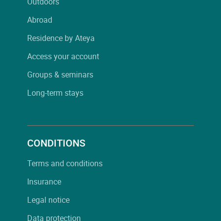
Outdoors
Abroad
Residence by Ateya
Access your account
Groups & seminars
Long-term stays
CONDITIONS
Terms and conditions
Insurance
Legal notice
Data protection