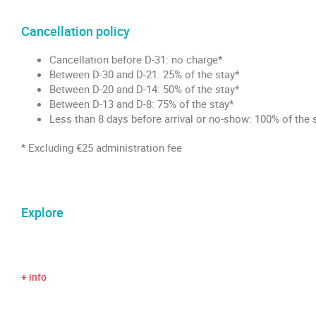
Cancellation policy
Cancellation before D-31: no charge*
Between D-30 and D-21: 25% of the stay*
Between D-20 and D-14: 50% of the stay*
Between D-13 and D-8: 75% of the stay*
Less than 8 days before arrival or no-show: 100% of the 
* Excluding €25 administration fee
Explore
+ info