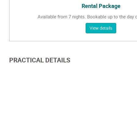
Rental Package
Available from 7 nights. Bookable up to the day of
View details
PRACTICAL DETAILS