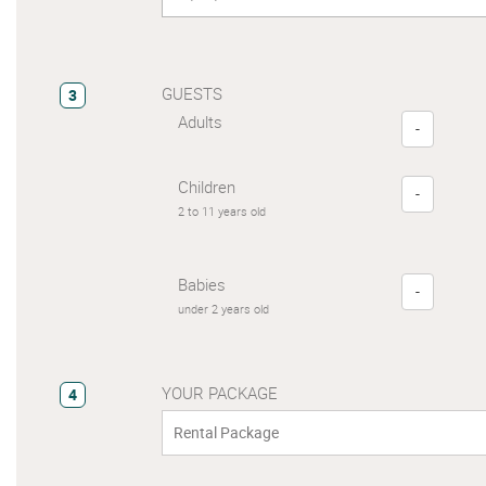
GUESTS
3
Adults
-
Children
-
2 to 11 years old
Babies
-
under 2 years old
YOUR PACKAGE
4
Rental Package