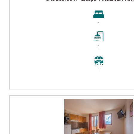
1
1
1