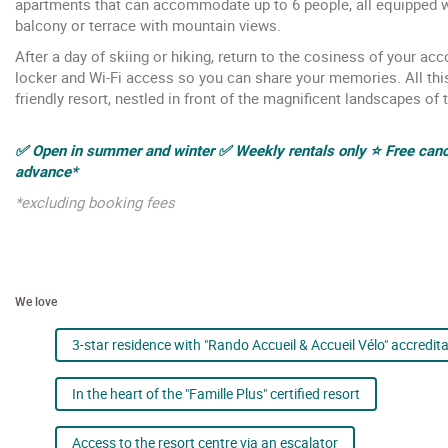
apartments that can accommodate up to 6 people, all equipped wi
balcony or terrace with mountain views.
After a day of skiing or hiking, return to the cosiness of your a
locker and Wi-Fi access so you can share your memories. All this i
friendly resort, nestled in front of the magnificent landscapes of 
✅ Open in summer and winter ✅ Weekly rentals only ⭐ Free cance
advance*
*excluding booking fees
We love
3-star residence with "Rando Accueil & Accueil Vélo" accredit
In the heart of the "Famille Plus" certified resort
Access to the resort centre via an escalator