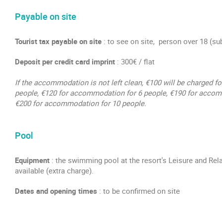
Payable on site
Tourist tax payable on site
: to see on site, person over 18 (su
Deposit per credit card imprint
: 300€ / flat
If the accommodation is not left clean, €100 will be charged 
people, €120 for accommodation for 6 people, €190 for accom
€200 for accommodation for 10 people.
Pool
Equipment
: the swimming pool at the resort's Leisure and Rel
available (extra charge).
Dates and opening times
: to be confirmed on site