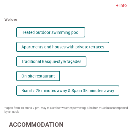
+ info
We love
Heated outdoor swimming pool
Apartments and houses with private terraces
Traditional Basque-style façades
On-site restaurant
Biarritz 25 minutes away & Spain 35 minutes away
* open from 10 am to 7 pm, May to October, weather permitting. Children must be accompanied
by an adult.
ACCOMMODATION