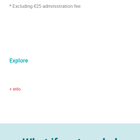
* Excluding €25 administration fee
Explore
+ info