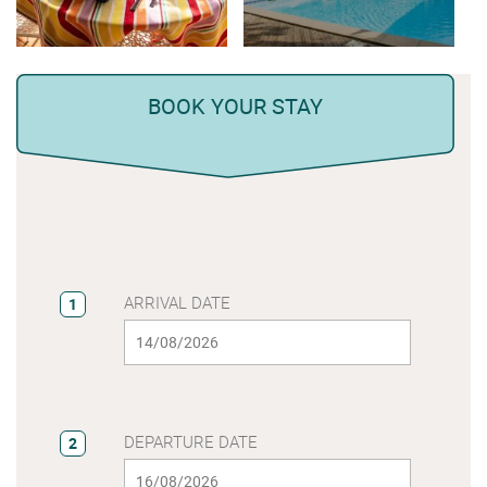
BOOK YOUR STAY
ARRIVAL DATE
1
DEPARTURE DATE
2