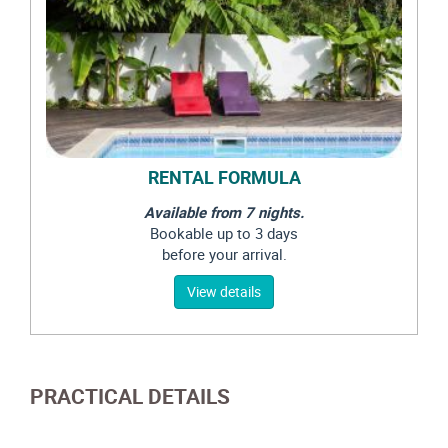
RENTAL FORMULA
Available from 7 nights.
Bookable up to 3 days
before your arrival.
View details
PRACTICAL DETAILS