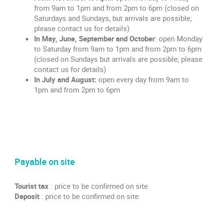
from 9am to 1pm and from 2pm to 6pm (closed on
Saturdays and Sundays, but arrivals are possible;
please contact us for details)
In May, June, September and October
: open Monday
to Saturday from 9am to 1pm and from 2pm to 6pm
(closed on Sundays but arrivals are possible; please
contact us for details)
In July and August:
open every day from 9am to
1pm and from 2pm to 6pm
Payable on site
Tourist tax
:
price to be confirmed on site.
Deposit
: price to be confirmed on site.