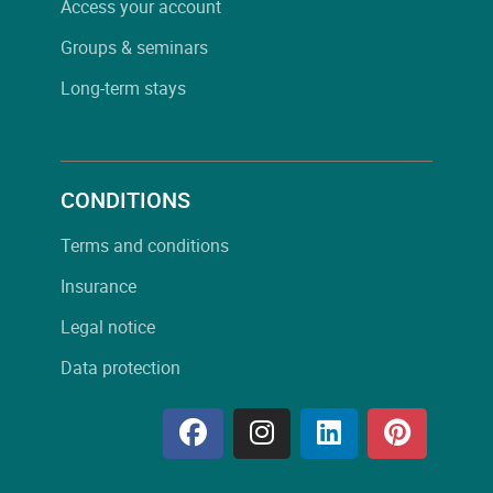
Access your account
Groups & seminars
Long-term stays
CONDITIONS
Terms and conditions
Insurance
Legal notice
Data protection