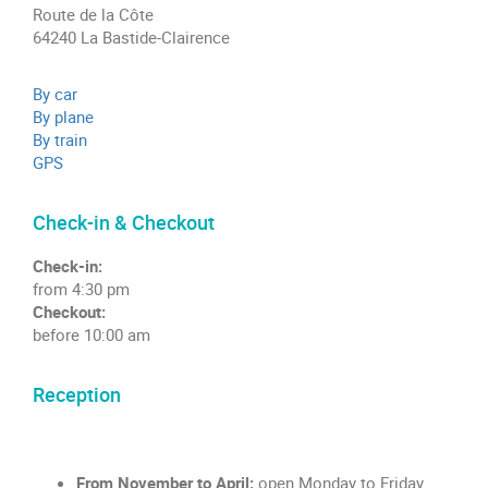
Route de la Côte
64240 La Bastide-Clairence
By car
By plane
By train
GPS
Check-in & Checkout
Check-in:
from 4:30 pm
Checkout:
before 10:00 am
Reception
From November to April:
open Monday to Friday