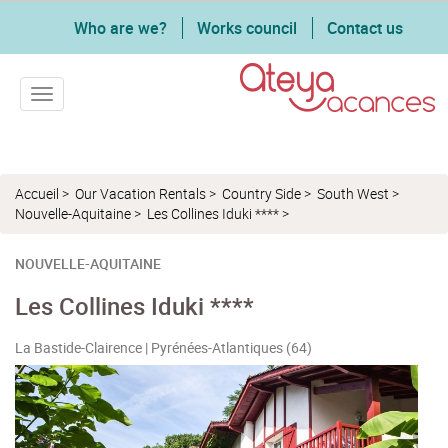
Who are we?
Works council
Contact us
Toggle navigation
Accueil
>
Our Vacation Rentals
>
Country Side
>
South West
>
Nouvelle-Aquitaine
>
Les Collines Iduki ****
>
NOUVELLE-AQUITAINE
Les Collines Iduki ****
La Bastide-Clairence | Pyrénées-Atlantiques (64)