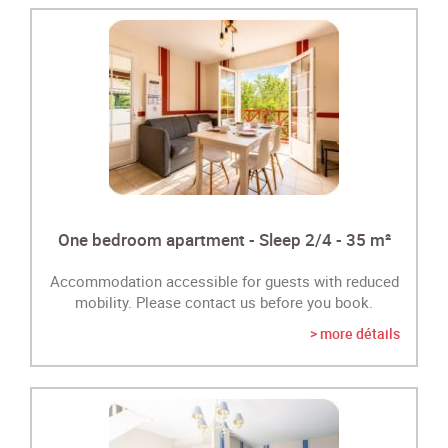
One bedroom apartment - Sleep 2/4 - 35 m²
Accommodation accessible for guests with reduced
mobility. Please contact us before you book.
> more détails