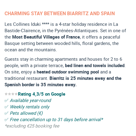
CHARMING STAY BETWEEN BIARRITZ AND SPAIN
Les Collines Iduki **** is a 4-star holiday residence in La
Bastide-Clairence, in the Pyrénées-Atlantiques. Set in one of
the
Most Beautiful Villages of France
, it offers a peaceful
Basque setting between wooded hills, floral gardens, the
ocean and the mountains.
Guests stay in charming apartments and houses for 2 to 6
people, with a private terrace,
bed linen and towels included
.
On site, enjoy a
heated outdoor swimming pool
and a
traditional restaurant.
Biarritz is 25 minutes away and the
Spanish border is 35 minutes away.
⭐⭐⭐⭐
Rating 4,3/5 on Google
✅
Available year-round
✅
Weekly rentals only
✅
Pets allowed (€)
✅
Free cancellation up to 31 days before arrival*
*excluding €25 booking fee