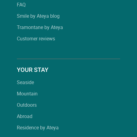
FAQ
Smile by Ateya blog
Tramontane by Ateya
Customer reviews
YOUR STAY
Seaside
Mountain
Outdoors
Abroad
Residence by Ateya