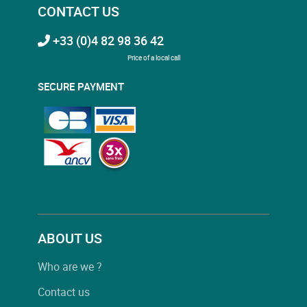
CONTACT US
+33 (0)4 82 98 36 42
Price of a local call
SECURE PAYMENT
ABOUT US
Who are we ?
Contact us