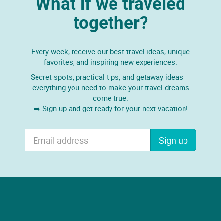
What if we traveled
together?
Every week, receive our best travel ideas, unique
favorites, and inspiring new experiences.
Secret spots, practical tips, and getaway ideas —
everything you need to make your travel dreams
come true.
➡️ Sign up and get ready for your next vacation!
Sign up