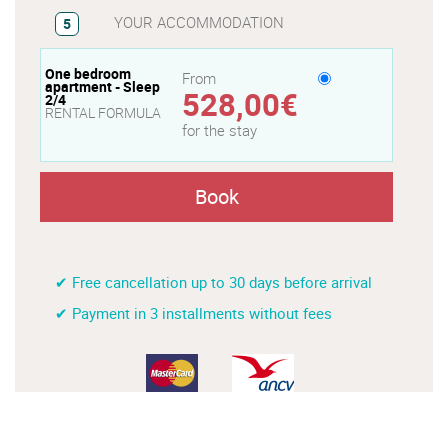
YOUR ACCOMMODATION
5
One bedroom
From
apartment - Sleep
528,00€
2/4
RENTAL FORMULA
for the stay
Book
✔ Free cancellation up to 30 days before arrival
✔ Payment in 3 installments without fees