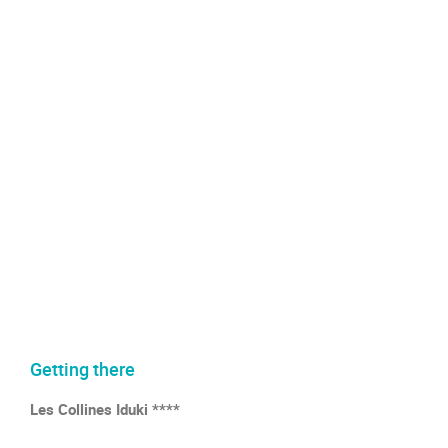
Getting there
Les Collines Iduki ****