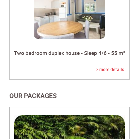
Two bedroom duplex house - Sleep 4/6 - 55 m²
> more détails
OUR PACKAGES