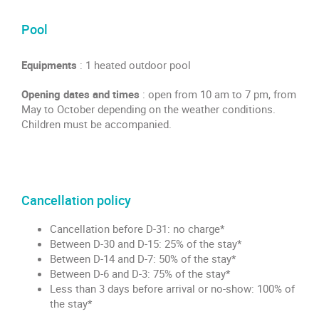
Pool
Equipments
: 1 heated outdoor pool
Opening dates and times
: open from 10 am to 7 pm, from
May to October depending on the weather conditions.
Children must be accompanied.
Cancellation policy
Cancellation before D-31: no charge*
Between D-30 and D-15: 25% of the stay*
Between D-14 and D-7: 50% of the stay*
Between D-6 and D-3: 75% of the stay*
Less than 3 days before arrival or no-show: 100% of
the stay*