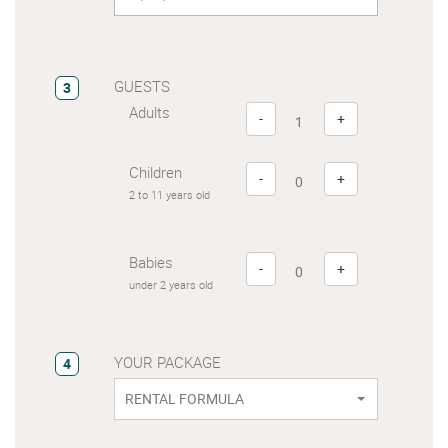
GUESTS
3
Adults
-
+
Children
-
+
2 to 11 years old
Babies
-
+
under 2 years old
YOUR PACKAGE
4
RENTAL FORMULA