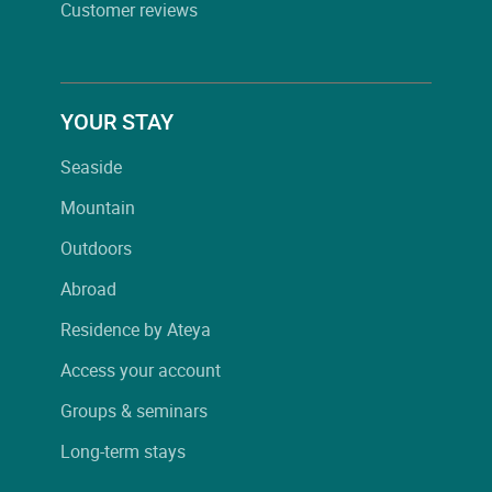
Customer reviews
YOUR STAY
Seaside
Mountain
Outdoors
Abroad
Residence by Ateya
Access your account
Groups & seminars
Long-term stays