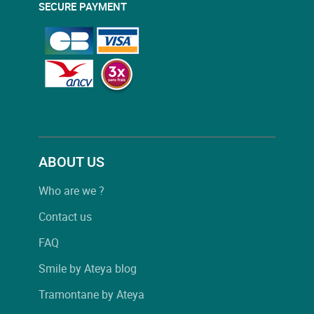
SECURE PAYMENT
ABOUT US
Who are we ?
Contact us
FAQ
Smile by Ateya blog
Tramontane by Ateya