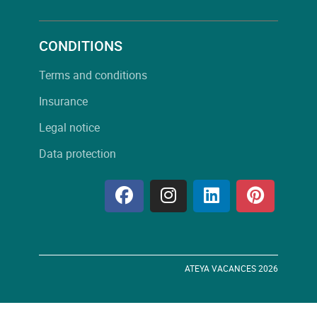
CONDITIONS
Terms and conditions
Insurance
Legal notice
Data protection
ATEYA VACANCES 2026