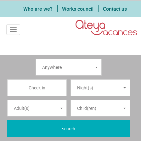
Who are we?
Works council
Contact us
Toggle navigation
Anywhere
Night(s)
Adult(s)
Child(ren)
search