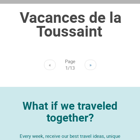
Vacances de la
Toussaint
Page
«
»
1/13
What if we traveled
together?
Every week, receive our best travel ideas, unique