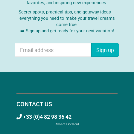
favorites, and inspiring new experiences.
Secret spots, practical tips, and getaway ideas —
everything you need to make your travel dreams
come true.
➡️ Sign up and get ready for your next vacation!
Sign up
CONTACT US
+33 (0)4 82 98 36 42
Price of a local call