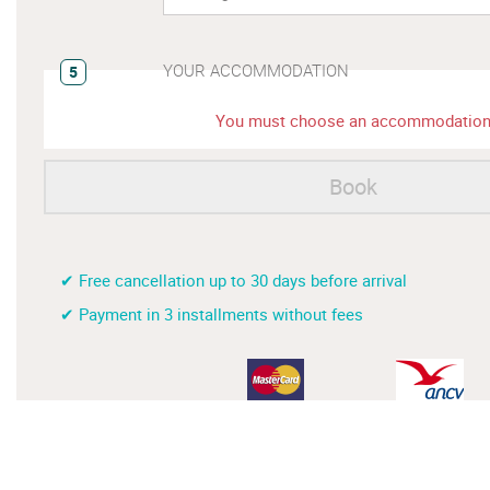
YOUR ACCOMMODATION
5
You must choose an accommodatio
Book
✔ Free cancellation up to 30 days before arrival
✔ Payment in 3 installments without fees