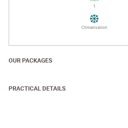
1
Climatisation
OUR PACKAGES
PRACTICAL DETAILS