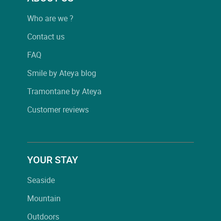
Who are we ?
Contact us
FAQ
Smile by Ateya blog
Tramontane by Ateya
Customer reviews
YOUR STAY
Seaside
Mountain
Outdoors