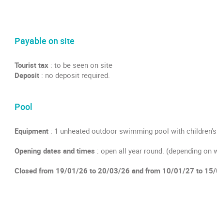
Payable on site
Tourist tax
: to be seen on site
Deposit
: no deposit required.
Pool
Equipment
: 1 unheated outdoor swimming pool with children's
Opening dates and times
: open all year round. (depending on 
Closed from 19/01/26 to 20/03/26 and from 10/01/27 to 15/