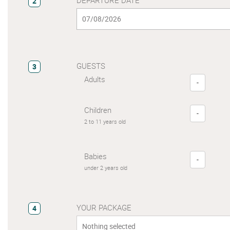
2
GUESTS
3
Adults
-
Children
-
2 to 11 years old
Babies
-
under 2 years old
YOUR PACKAGE
4
Nothing selected