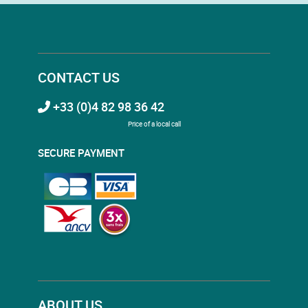
CONTACT US
+33 (0)4 82 98 36 42
Price of a local call
SECURE PAYMENT
ABOUT US