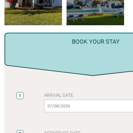
BOOK YOUR STAY
ARRIVAL DATE
1
DEPARTURE DATE