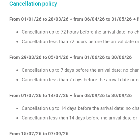
Cancellation policy
From 01/01/26 to 28/03/26 + from 06/04/26 to 31/05/26 + 
Cancellation up to 72 hours before the arrival date: no c
Cancellation less than 72 hours before the arrival date o
From 29/03/26 to 05/04/26 + from 01/06/26 to 30/06/26
Cancellation up to 7 days before the arrival date: no cha
Cancellation less than 7 days before the arrival date or 
From 01/07/26 to 14/07/26 + from 08/09/26 to 30/09/26
Cancellation up to 14 days before the arrival date: no ch
Cancellation less than 14 days before the arrival date o
From 15/07/26 to 07/09/26