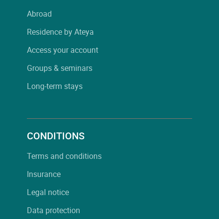
Abroad
Residence by Ateya
Access your account
Groups & seminars
Long-term stays
CONDITIONS
Terms and conditions
Insurance
Legal notice
Data protection