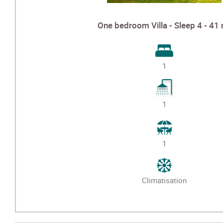
One bedroom Villa - Sleep 4 - 41
1
1
1
Climatisation