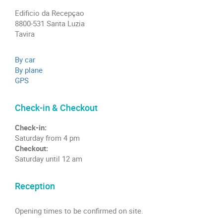
Edificio da Recepçao
8800-531 Santa Luzia
Tavira
By car
By plane
GPS
Check-in & Checkout
Check-in:
Saturday from 4 pm
Checkout:
Saturday until 12 am
Reception
Opening times to be confirmed on site.