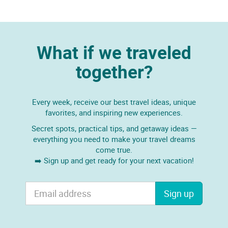
What if we traveled
together?
Every week, receive our best travel ideas, unique
favorites, and inspiring new experiences.
Secret spots, practical tips, and getaway ideas —
everything you need to make your travel dreams
come true.
➡️ Sign up and get ready for your next vacation!
Sign up