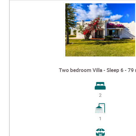
Two bedroom Villa - Sleep 6 - 79
2
1