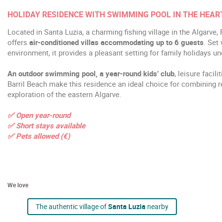
HOLIDAY RESIDENCE WITH SWIMMING POOL IN THE HEAR
Located in Santa Luzia, a charming fishing village in the Algarve,
offers
air-conditioned villas accommodating up to 6 guests
. Set
environment, it provides a pleasant setting for family holidays u
An outdoor swimming pool, a year-round kids’ club
, leisure facil
Barril Beach make this residence an ideal choice for combining rel
exploration of the eastern Algarve.
✅ Open year-round
✅ Short stays available
✅ Pets allowed (€)
We love
The authentic village of
Santa Luzia
nearby