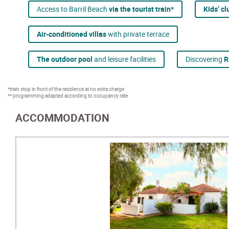
Access to Barril Beach
via the tourist train*
Kids’ c
Air-conditioned villas
with private terrace
The outdoor pool
and leisure facilities
Discovering
R
*train stop in front of the residence at no extra charge
** programming adapted according to occupancy rate
ACCOMMODATION