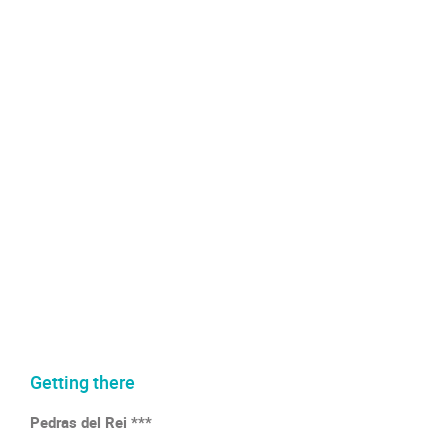
Getting there
Pedras del Rei ***