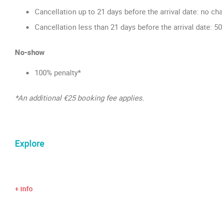
Cancellation up to 21 days before the arrival date: no ch
Cancellation less than 21 days before the arrival date: 5
No-show
100% penalty*
*An additional €25 booking fee applies.
Explore
+ info