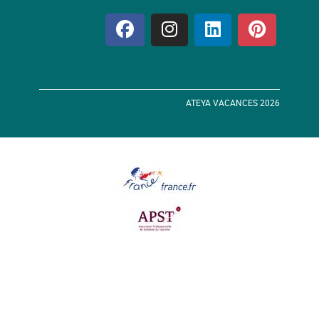
ATEYA VACANCES 2026