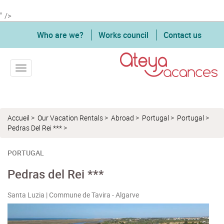
" />
Who are we?
Works council
Contact us
Toggle navigation
Accueil
>
Our Vacation Rentals
>
Abroad
>
Portugal
>
Portugal
>
Pedras Del Rei ***
>
PORTUGAL
Pedras del Rei ***
Santa Luzia | Commune de Tavira - Algarve