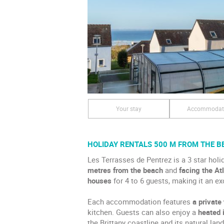
Your stay
Accommodat
HOLIDAY RENTALS 500 M FROM THE B
Les Terrasses de Pentrez is a 3 star holid
metres from the beach
and
facing the At
houses
for 4 to 6 guests, making it an ex
Each accommodation features
a private
kitchen. Guests can also enjoy a
heated 
the Brittany coastline and its natural lan