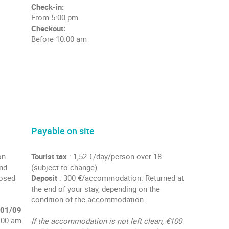
Check-in:
From 5:00 pm
Checkout:
Before 10:00 am
Payable on site
on
Tourist tax
: 1,52 €/day/person over 18
and
(subject to change)
losed
Deposit
: 300 €/accommodation. Returned at
the end of your stay, depending on the
condition of the accommodation.
 01/09
:00 am
If the accommodation is not left clean, €100