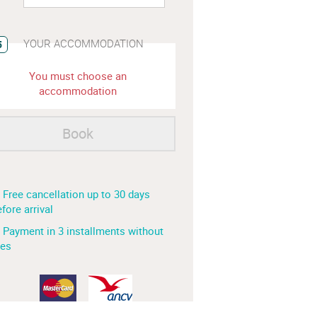
YOUR ACCOMMODATION
5
You must choose an
accommodation
Book
 Free cancellation up to 30 days
fore arrival
 Payment in 3 installments without
ees