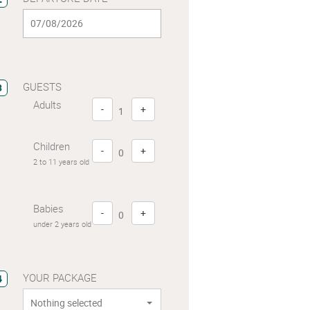
GUESTS
3
Adults
-
+
Children
-
+
2 to 11 years old
Babies
-
+
under 2 years old
YOUR PACKAGE
4
Nothing selected