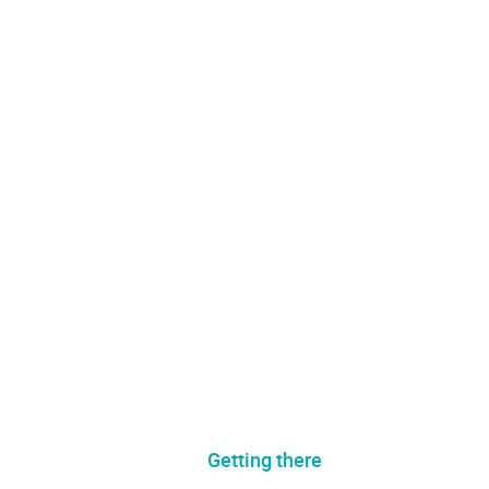
Getting there