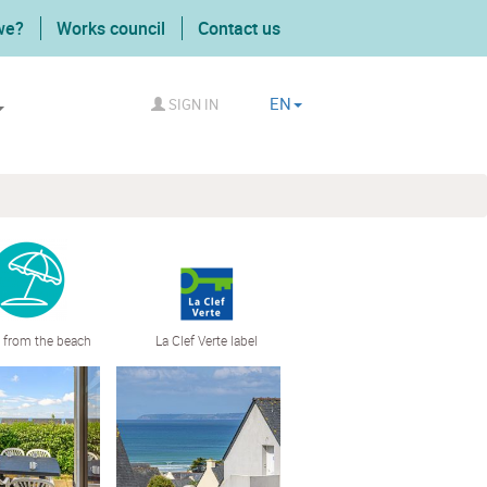
we?
Works council
Contact us
EN
SIGN IN
 from the beach
La Clef Verte label