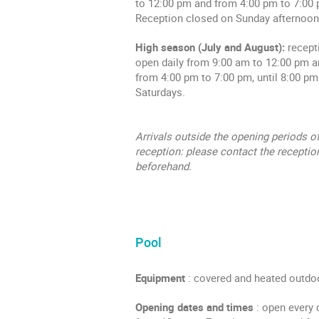
to 12:00 pm and from 4:00 pm to 7:00
Reception closed on Sunday afternoon
High season (July and August):
recept
open daily from 9:00 am to 12:00 pm 
from 4:00 pm to 7:00 pm, until 8:00 pm
Saturdays.
Arrivals outside the opening periods of
reception: please contact the receptio
beforehand.
Pool
Equipment
: covered and heated outdo
Opening dates and times
: open every 