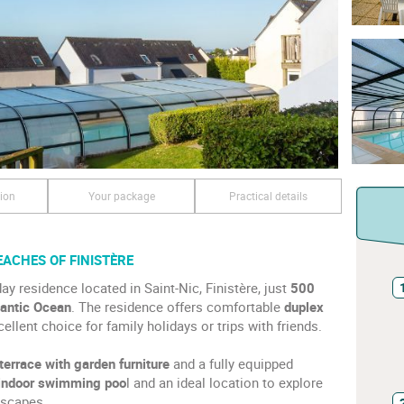
ion
Your package
Practical details
EACHES OF FINISTÈRE
ay residence located in Saint-Nic, Finistère, just
500
lantic Ocean
. The residence offers comfortable
duplex
cellent choice for family holidays or trips with friends.
 terrace with garden furniture
and a fully equipped
indoor swimming poo
l and an ideal location to explore
dscapes.