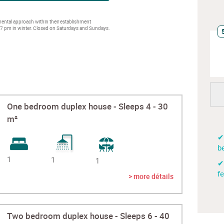
ntal approach within their establishment
 7 pm in winter. Closed on Saturdays and Sundays.
One bedroom duplex house - Sleeps 4 - 30
m²
✔
be
1
1
1
✔
f
> more détails
Two bedroom duplex house - Sleeps 6 - 40