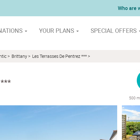
Who are 
NATIONS
YOUR PLANS
SPECIAL OFFERS
ntic
>
Brittany
>
Les Terrasses De Pentrez ***
>
 ***
500 m