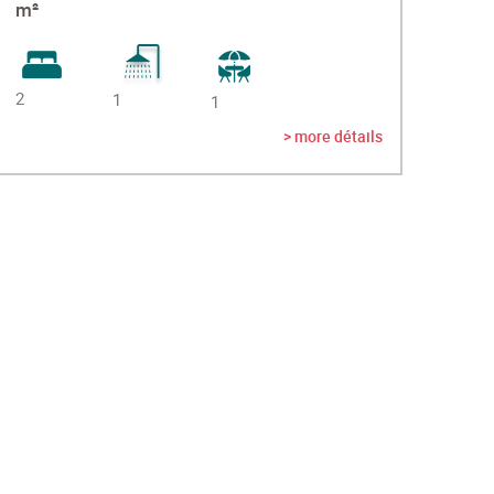
m²
2
1
1
> more détails