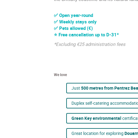
✅ Open year-round
✅ Weekly stays only
✅ Pets allowed (€)
⭐ Free cancellation up to D-31*
*Excluding €25 administration fees
We love
Just
500 metres from Pentrez Be
Duplex self-catering accommodati
Green Key environmental
certifica
Great location for exploring
Douarn