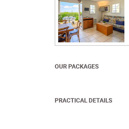
OUR PACKAGES
PRACTICAL DETAILS