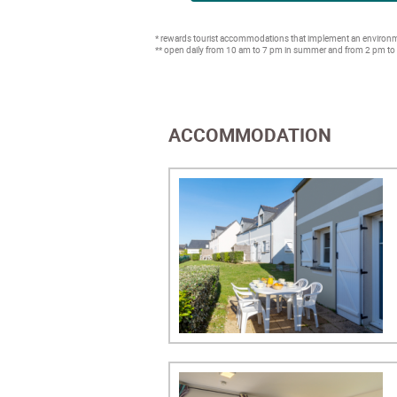
* rewards tourist accommodations that implement an environme
** open daily from 10 am to 7 pm in summer and from 2 pm to
ACCOMMODATION