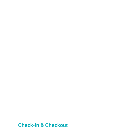
Check-in & Checkout