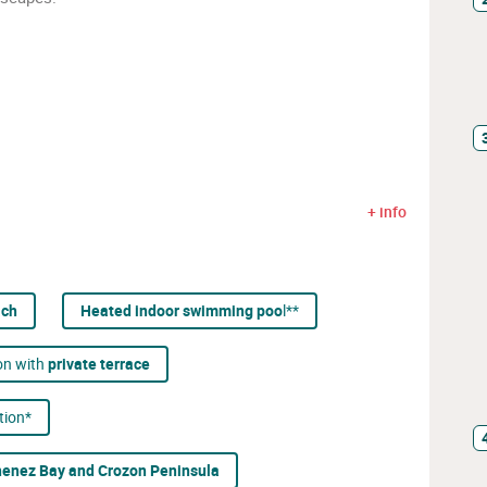
+ info
ach
Heated indoor swimming poo
l**
on with
private terrace
tion*
enez Bay and Crozon Peninsula