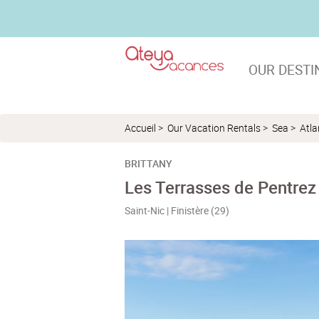
OUR DESTI
Accueil
>
Our Vacation Rentals
>
Sea
>
Atla
BRITTANY
Les Terrasses de Pentrez
Saint-Nic | Finistère (29)