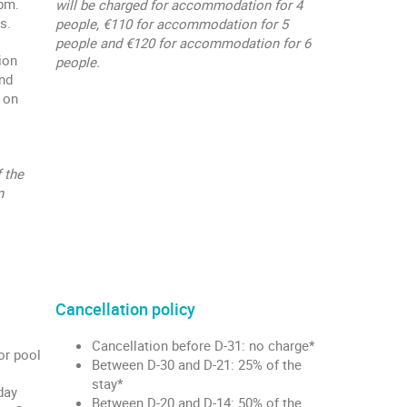
 pm.
will be charged for accommodation for 4
s.
people, €110 for accommodation for 5
people and €120 for accommodation for 6
ion
people.
and
 on
 the
n
Cancellation policy
Cancellation before D-31: no charge*
or pool
Between D-30 and D-21: 25% of the
stay*
day
Between D-20 and D-14: 50% of the