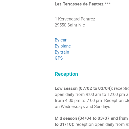
Les Terrasses de Pentrez ***
1 Kervengard Pentrez
29550 Saint-Nic
By car
By plane
By train
GPS
Reception
Low season (07/02 to 03/04):
recepti
open daily from 9:00 am to 12:00 pm 
from 4:00 pm to 7:00 pm. Reception c
on Wednesdays and Sundays.
Mid season (04/04 to 03/07 and from
to 31/10):
reception open daily from 9