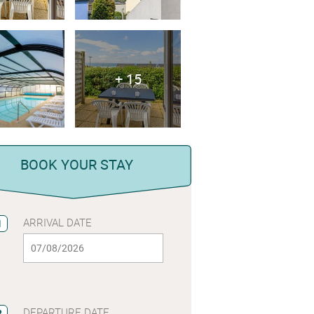
+ 15
BOOK YOUR STAY
ARRIVAL DATE
1
DEPARTURE DATE
2