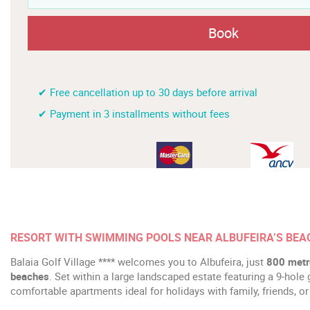
Book
✔ Free cancellation up to 30 days before arrival
✔ Payment in 3 installments without fees
RESORT WITH SWIMMING POOLS NEAR ALBUFEIRA’S BE
Balaia Golf Village **** welcomes you to Albufeira, just
800 metre
beaches
. Set within a large landscaped estate featuring a 9-hole 
comfortable apartments ideal for holidays with family, friends, or