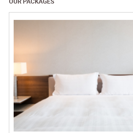
OUR PACKAGES