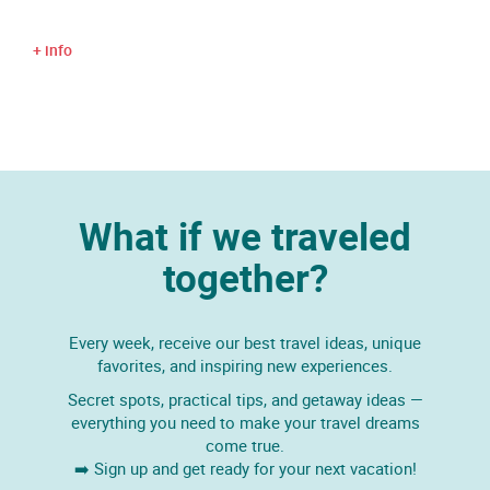
+ info
What if we traveled
together?
Every week, receive our best travel ideas, unique
favorites, and inspiring new experiences.
Secret spots, practical tips, and getaway ideas —
everything you need to make your travel dreams
come true.
➡️ Sign up and get ready for your next vacation!