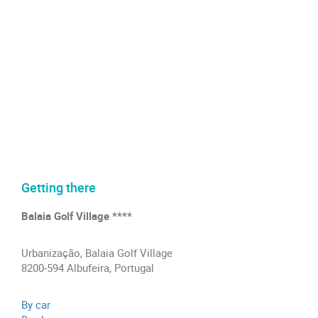
Getting there
Balaia Golf Village ****
Urbanização, Balaia Golf Village
8200-594 Albufeira, Portugal
By car