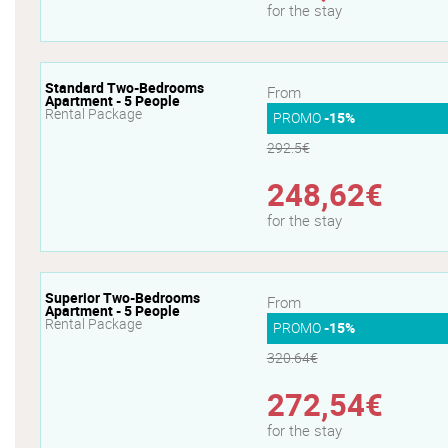
for the stay
Standard Two-Bedrooms
From
Apartment - 5 People
Rental Package
PROMO
-15%
292.5€
248,62€
for the stay
Superior Two-Bedrooms
From
Apartment - 5 People
Rental Package
PROMO
-15%
320.64€
272,54€
for the stay