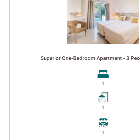
Superior One-Bedroom Apartment - 3 Peo
1
1
1