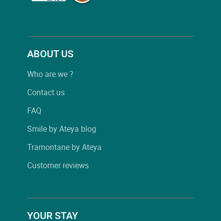
ABOUT US
Who are we ?
Contact us
FAQ
Smile by Ateya blog
Tramontane by Ateya
Customer reviews
YOUR STAY