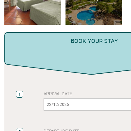
BOOK YOUR STAY
ARRIVAL DATE
1
DEPARTURE DATE