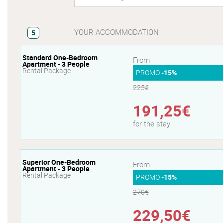
YOUR ACCOMMODATION
5
Standard One-Bedroom
From
Apartment - 3 People
Rental Package
PROMO
-15%
225€
191,25€
for the stay
Superior One-Bedroom
From
Apartment - 3 People
Rental Package
PROMO
-15%
270€
229,50€