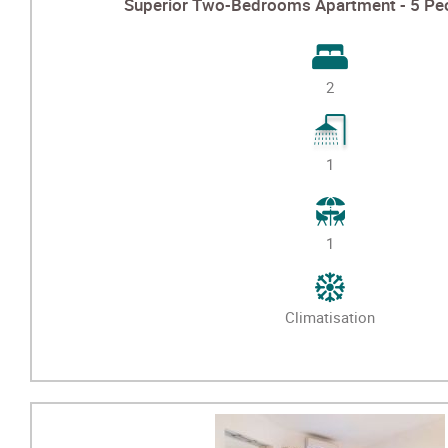
Superior Two-Bedrooms Apartment - 5 Peo
2
1
1
Climatisation