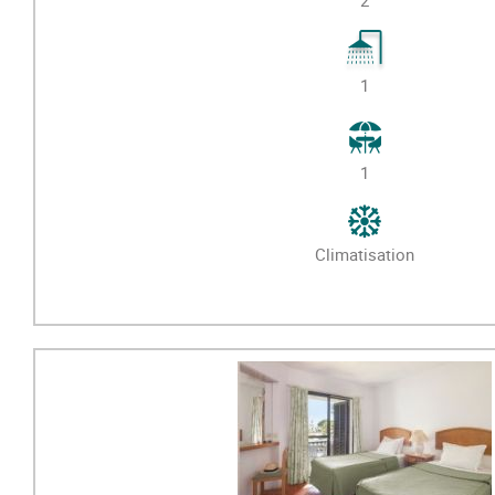
1
1
Climatisation