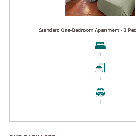
Standard One-Bedroom Apartment - 3 Peo
1
1
1