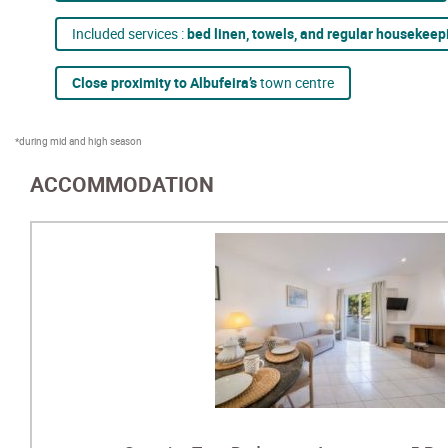
Included services :
bed linen, towels, and regular housekeep
Close proximity to Albufeira’s
town centre
*during mid and high season
ACCOMMODATION