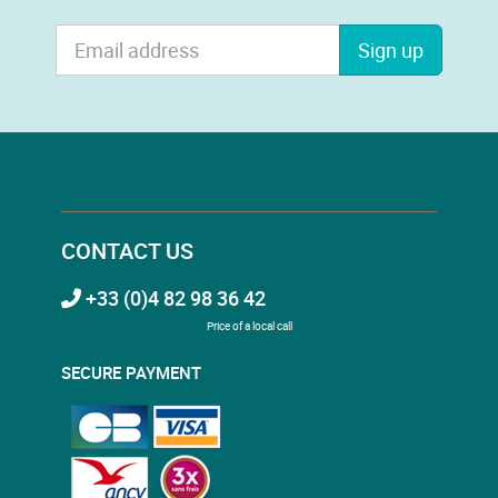
Sign up
CONTACT US
+33 (0)4 82 98 36 42
Price of a local call
SECURE PAYMENT