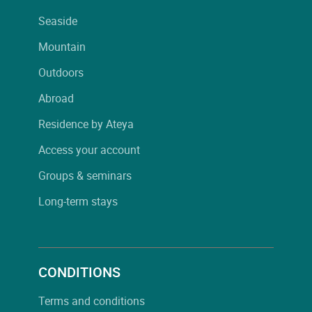
Seaside
Mountain
Outdoors
Abroad
Residence by Ateya
Access your account
Groups & seminars
Long-term stays
CONDITIONS
Terms and conditions