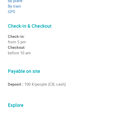
By plane
By train
GPS
Check-in & Checkout
Check-in:
from 5 pm
Checkout:
before 10 am
Payable on site
Deposit :
100 €/people (CB, cash)
Explore