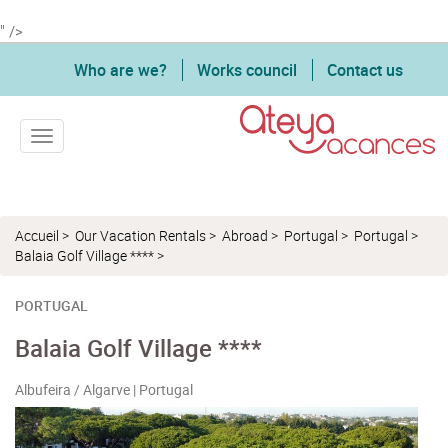
" />
Who are we?
Works council
Contact us
Toggle navigation
Accueil
>
Our Vacation Rentals
>
Abroad
>
Portugal
>
Portugal
>
Balaia Golf Village ****
>
PORTUGAL
Balaia Golf Village ****
Albufeira / Algarve | Portugal