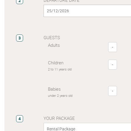
2
GUESTS
3
Adults
-
Children
-
2 to 11 years old
Babies
-
under 2 years old
YOUR PACKAGE
4
Rental Package