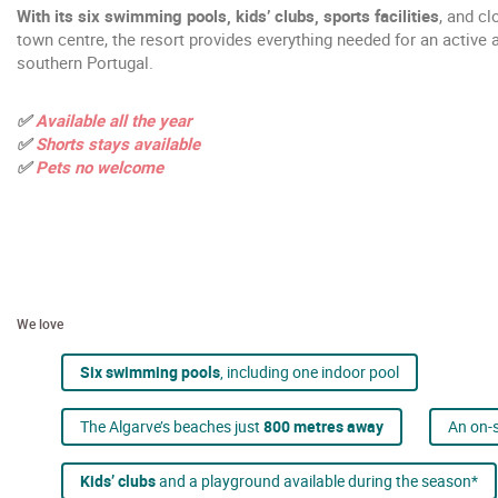
With its six swimming pools, kids’ clubs, sports facilities
, and cl
town centre, the resort provides everything needed for an active a
southern Portugal.
✅
Available all the year
✅
Shorts stays available
✅
Pets no welcome
We love
Six swimming pools
, including one indoor pool
The Algarve’s beaches just
800 metres away
An on-s
Kids’ clubs
and a playground available during the season*