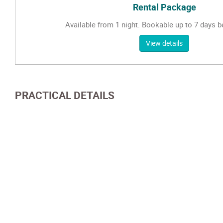
Rental Package
Available from 1 night. Bookable up to 7 days be
View details
PRACTICAL DETAILS