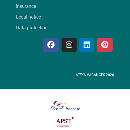
Insurance
Legal notice
Data protection
ATEYA VACANCES 2026