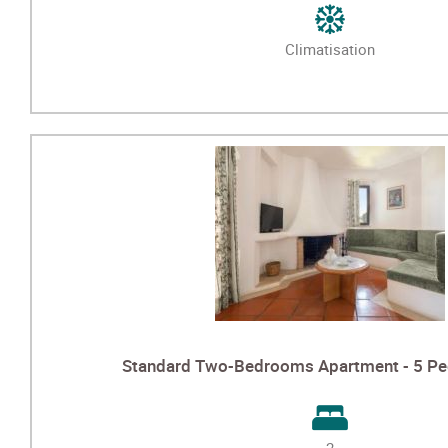
Climatisation
Standard Two-Bedrooms Apartment - 5 Peo
2