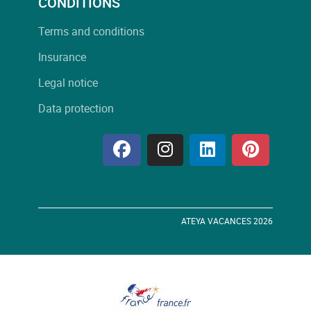
CONDITIONS
Terms and conditions
Insurance
Legal notice
Data protection
ATEYA VACANCES 2026