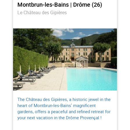
Montbrun-les-Bains | Drôme (26)
Le Château des Gipières
The Château des Gipières, a historic jewel in the
heart of Montbrun-les-Bains' magnificent
gardens, offers a peaceful and refined retreat for
your next vacation in the Drôme Provençal !