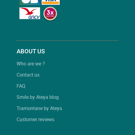
ABOUT US
Who are we ?
Contact us
FAQ
Smile by Ateya blog
Tramontane by Ateya
Customer reviews