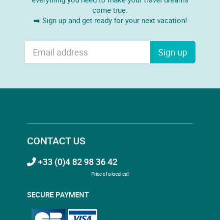
come true.
➡️ Sign up and get ready for your next vacation!
Sign up
CONTACT US
+33 (0)4 82 98 36 42
Price of a local call
SECURE PAYMENT