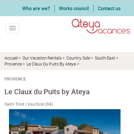
Who are we?
Works council
Contact us
Toggle navigation
Accueil
>
Our Vacation Rentals
>
Country Side
>
South East
>
Provence
>
Le Claux Du Puits By Ateya
>
PROVENCE
Le Claux du Puits by Ateya
Saint-Trinit | Vaucluse (84)