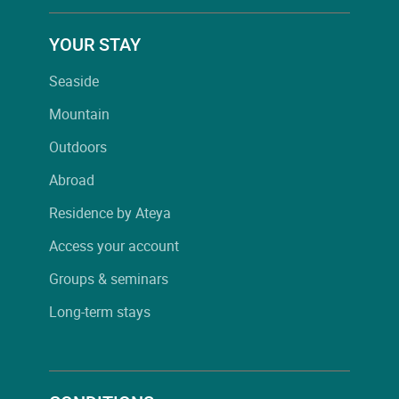
YOUR STAY
Seaside
Mountain
Outdoors
Abroad
Residence by Ateya
Access your account
Groups & seminars
Long-term stays