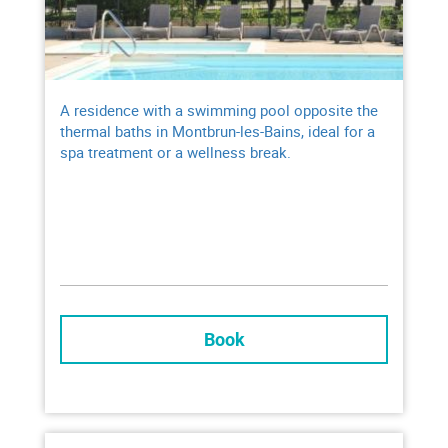
Heated* outdoor swimming pool and paddling
pool
Free access to the petanque court and
playground
A residence with a swimming pool opposite the
thermal baths in Montbrun-les-Bains, ideal for a
spa treatment or a wellness break.
* open from Mid-May to end of September, from 9:30 am to 7:15 pm depending on
weather conditions
Book