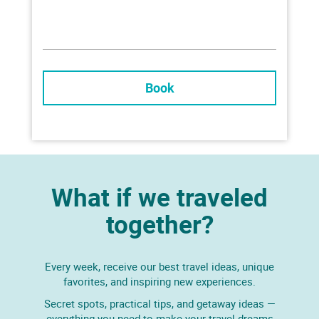
Book
What if we traveled
together?
Every week, receive our best travel ideas, unique
favorites, and inspiring new experiences.
Secret spots, practical tips, and getaway ideas —
everything you need to make your travel dreams